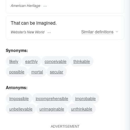
American Heritage
That can be imagined.
Similar
definitions
Webster's New World
Synonyms:
likely
earthly
conceivable
thinkable
possible
mortal
secular
Antonyms:
impossible
incomprehensible
improbable
unbelievable
unimaginable
unthinkable
ADVERTISEMENT