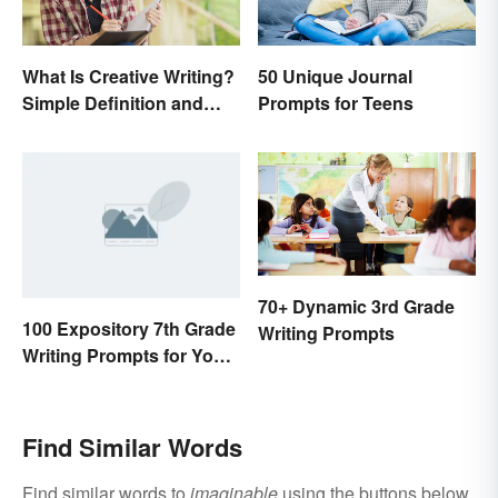
What Is Creative Writing?
50 Unique Journal
Simple Definition and
Prompts for Teens
Tips
70+ Dynamic 3rd Grade
100 Expository 7th Grade
Writing Prompts
Writing Prompts for Your
Students
Find Similar Words
Find similar words to
imaginable
using the buttons below.