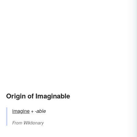
Origin of Imaginable
imagine
+‎
-able
From
Wiktionary