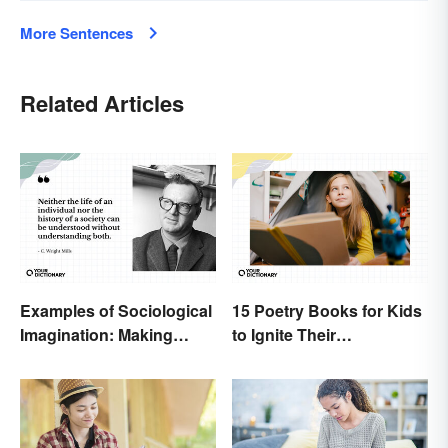
More Sentences
Related Articles
Examples of Sociological
15 Poetry Books for Kids
Imagination: Making
to Ignite Their
Connections
Imaginations