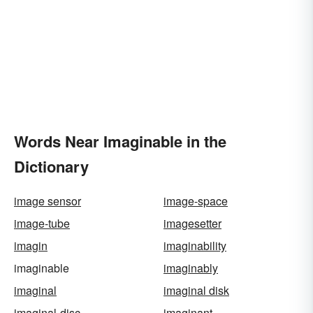
Words Near Imaginable in the
Dictionary
image sensor
image-space
image-tube
imagesetter
imagin
imaginability
imaginable
imaginably
imaginal
imaginal disk
imaginal-disc
imaginant