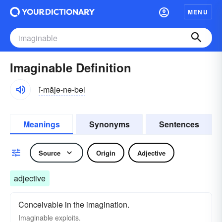
MENU
Imaginable Definition
ĭ-măjə-nə-bəl
Meanings
Synonyms
Sentences
Source
Origin
Adjective
adjective
Conceivable in the imagination.
Imaginable exploits.