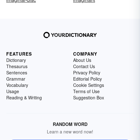
FEATURES
COMPANY
Dictionary
About Us
Thesaurus
Contact Us
Sentences
Privacy Policy
Grammar
Editorial Policy
Vocabulary
Cookie Settings
Usage
Terms of Use
Reading & Writing
Suggestion Box
RANDOM WORD
Learn a new word now!