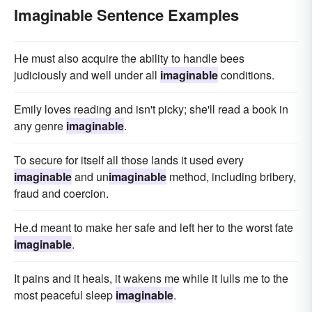
Imaginable Sentence Examples
He must also acquire the ability to handle bees
judiciously and well under all
imaginable
conditions.
Emily loves reading and isn't picky; she'll read a book in
any genre
imaginable
.
To secure for itself all those lands it used every
imaginable
and un
imaginable
method, including bribery,
fraud and coercion.
He.d meant to make her safe and left her to the worst fate
imaginable
.
It pains and it heals, it wakens me while it lulls me to the
most peaceful sleep
imaginable
.