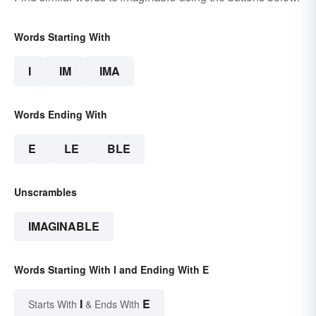
Words Starting With
I
IM
IMA
Words Ending With
E
LE
BLE
Unscrambles
IMAGINABLE
Words Starting With I and Ending With E
I
E
Starts With
& Ends With