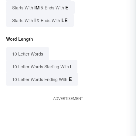
IM
E
Starts With
& Ends With
I
LE
Starts With
& Ends With
Word Length
10 Letter Words
I
10 Letter Words Starting With
E
10 Letter Words Ending With
ADVERTISEMENT