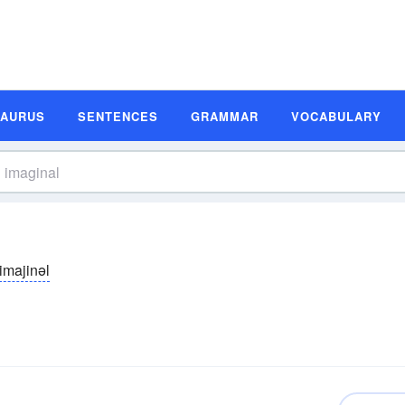
SAURUS
SENTENCES
GRAMMAR
VOCABULARY
imajinəl