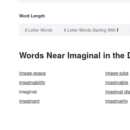
Word Length
I
8 Letter Words
8 Letter Words Starting With
Words Near Imaginal in the 
image-space
image-tube
imaginability
imaginable
imaginal
imaginal di
imaginant
imaginarily