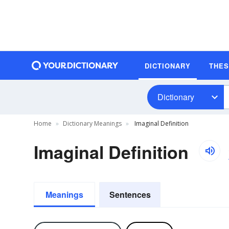
DICTIONARY
THE
Dictionary
Home
Dictionary Meanings
Imaginal Definition
Imaginal Definition
Meanings
Sentences