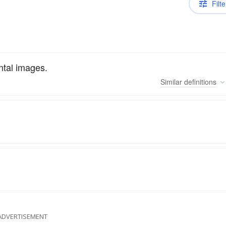
Filte
ntal images.
Similar
definitions
ADVERTISEMENT