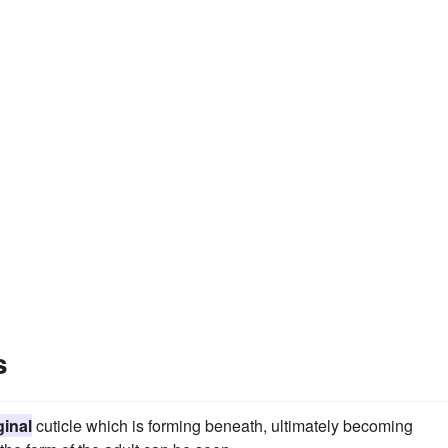
s
inal
cuticle which is forming beneath, ultimately becoming