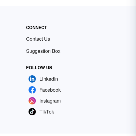
CONNECT
Contact Us
Suggestion Box
FOLLOW US
LinkedIn
Facebook
Instagram
TikTok