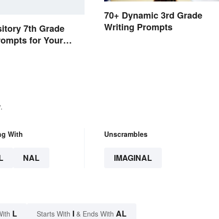
70+ Dynamic 3rd Grade
Writing Prompts
itory 7th Grade
rompts for Your
.
ng With
Unscrambles
L
NAL
IMAGINAL
L
I
AL
With
Starts With
& Ends With