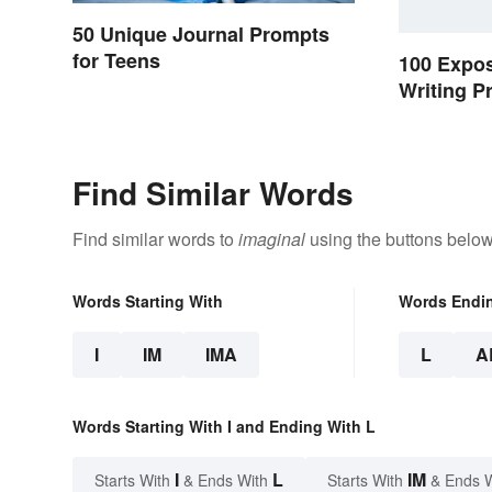
50 Unique Journal Prompts
for Teens
100 Expos
Writing P
Students
Find Similar Words
Find similar words to
imaginal
using the buttons below
Words Starting With
Words Endi
I
IM
IMA
L
A
Words Starting With I and Ending With L
I
L
IM
Starts With
& Ends With
Starts With
& Ends 