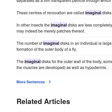
separated as a thin transparent pellicle through which 
These centres of renovation are called
imaginal
disks 
In other insects the
imaginal
disks are less completely
may indeed be merely patches thereof.
The number of
imaginal
disks in an individual is larg
formation of the outer body of a fly.
The
imaginal
disks for the outer wall of the body, so
the muscles are developed) as well as hypodermis.
More Sentences
Related Articles