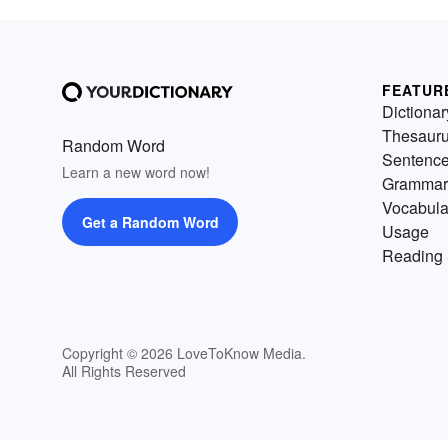
FEATUR
Dictionar
Thesaur
Random Word
Sentenc
Learn a new word now!
Grammar
Vocabula
Get a Random Word
Usage
Reading 
Copyright © 2026 LoveToKnow Media.
All Rights Reserved