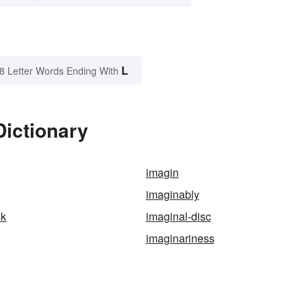
L
8 Letter Words Ending With
Dictionary
imagin
imaginably
sk
imaginal-disc
imaginariness