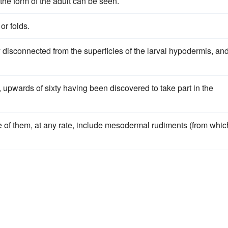
the form of the adult can be seen.
or folds.
 disconnected from the superficies of the larval hypodermis, an
e, upwards of sixty having been discovered to take part in the
me of them, at any rate, include mesodermal rudiments (from whic