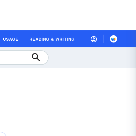
USAGE
READING & WRITING