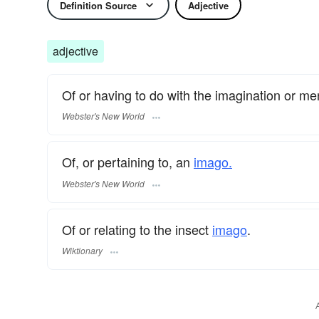
Definition Source
Adjective
adjective
Of or having to do with the imagination or me
Webster's New World
Of, or pertaining to, an
imago.
Webster's New World
Of or relating to the insect
imago
.
Wiktionary