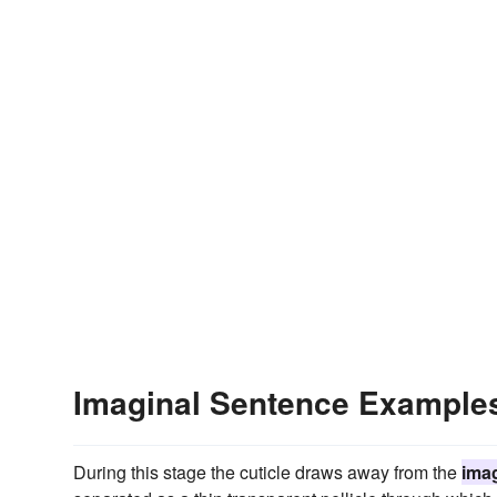
Imaginal Sentence Example
During this stage the cuticle draws away from the
imag