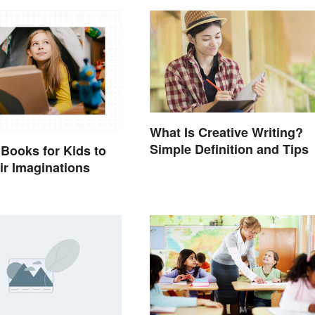
What Is Creative Writing?
Simple Definition and Tips
 Books for Kids to
eir Imaginations