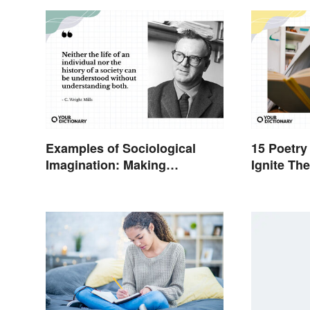
Examples of Sociological
15 Poetry
Imagination: Making
Ignite Th
Connections