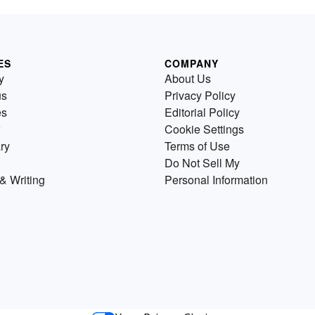
ES
COMPANY
y
About Us
us
Privacy Policy
es
Editorial Policy
Cookie Settings
ry
Terms of Use
Do Not Sell My
& Writing
Personal Information