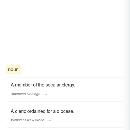
noun
A member of the secular clergy.
American Heritage
A cleric ordained for a diocese.
Webster's New World