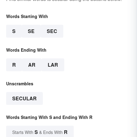
Words Starting With
S
SE
SEC
Words Ending With
R
AR
LAR
Unscrambles
SECULAR
Words Starting With S and Ending With R
S
R
Starts With
& Ends With