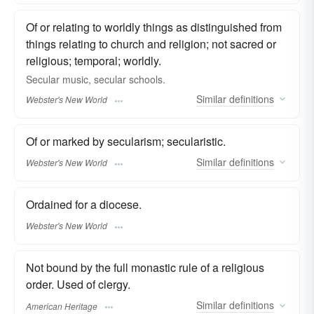
Of or relating to worldly things as distinguished from
things relating to church and religion; not sacred or
religious; temporal; worldly.
Secular
music,
secular
schools.
Similar
definitions
Webster's New World
Of or marked by secularism; secularistic.
Similar
definitions
Webster's New World
Ordained for a diocese.
Webster's New World
Not bound by the full monastic rule of a religious
order. Used of clergy.
Similar
definitions
American Heritage