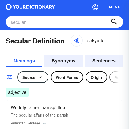
MENU
Secular Definition
sĕkyə-lər
Meanings
Synonyms
Sentences
Source
Word Forms
Origin
Adjecti
adjective
Worldly rather than spiritual.
The secular affairs of the parish.
American Heritage