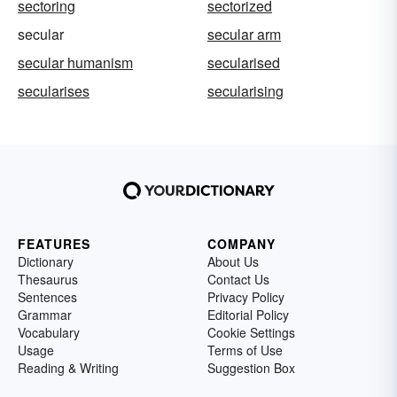
sectoring
sectorized
secular
secular arm
secular humanism
secularised
secularises
secularising
FEATURES
COMPANY
Dictionary
About Us
Thesaurus
Contact Us
Sentences
Privacy Policy
Grammar
Editorial Policy
Vocabulary
Cookie Settings
Usage
Terms of Use
Reading & Writing
Suggestion Box