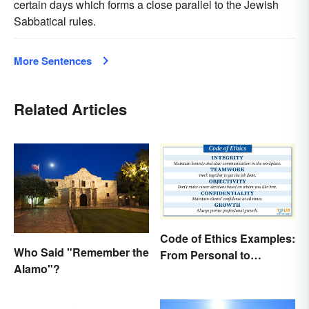
certain days which forms a close parallel to the Jewish
Sabbatical rules.
More Sentences
Related Articles
Code of Ethics Examples:
Who Said "Remember the
From Personal to
Alamo"?
Professional