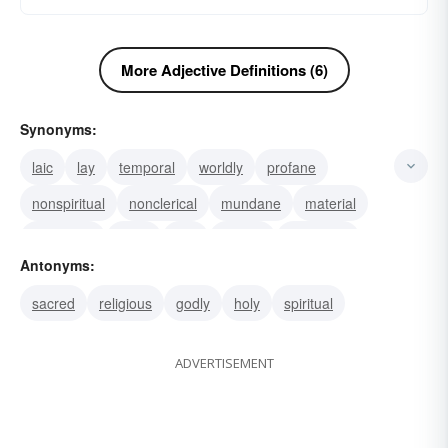
More Adjective Definitions (6)
Synonyms:
laic
lay
temporal
worldly
profane
nonspiritual
nonclerical
mundane
material
layperson
laical
civil
earthly
terrestrial
Antonyms:
terrene
sacred
religious
godly
holy
spiritual
ADVERTISEMENT