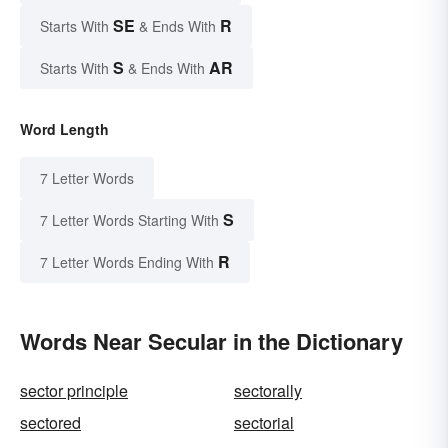
SE
R
Starts With
& Ends With
S
AR
Starts With
& Ends With
Word Length
7 Letter Words
S
7 Letter Words Starting With
R
7 Letter Words Ending With
Words Near Secular in the Dictionary
sector principle
sectorally
sectored
sectorial