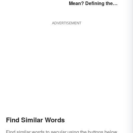
Mean? Defining the
Coldest Season
ADVERTISEMENT
Find Similar Words
Find similar words to
secular
using the buttons below.