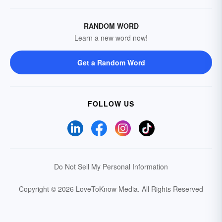
RANDOM WORD
Learn a new word now!
Get a Random Word
FOLLOW US
Do Not Sell My Personal Information
Copyright © 2026 LoveToKnow Media.
All Rights Reserved