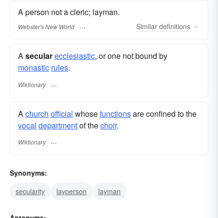
A person not a cleric; layman.
Similar
definitions
Webster's New World
A
secular
ecclesiastic
, or one not bound by
monastic
rules
.
Wiktionary
A
church
official
whose
functions
are confined to the
vocal
department
of the
choir
.
Wiktionary
Synonyms:
secularity
layperson
layman
Antonyms: