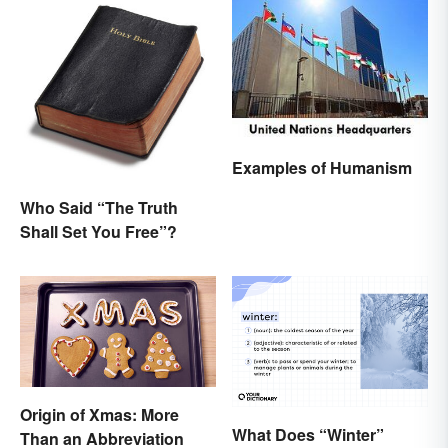
Examples of Humanism
Who Said “The Truth
Shall Set You Free”?
Origin of Xmas: More
What Does “Winter”
Than an Abbreviation