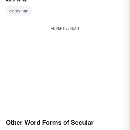
clergyman
ADVERTISEMENT
Other Word Forms of Secular