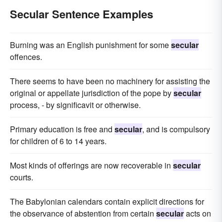
Secular Sentence Examples
Burning was an English punishment for some
secular
offences.
There seems to have been no machinery for assisting the
original or appellate jurisdiction of the pope by
secular
process, - by significavit or otherwise.
Primary education is free and
secular
, and is compulsory
for children of 6 to 14 years.
Most kinds of offerings are now recoverable in
secular
courts.
The Babylonian calendars contain explicit directions for
the observance of abstention from certain
secular
acts on