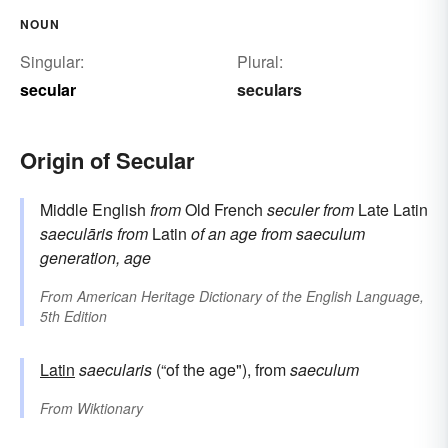
NOUN
Singular:
Plural:
secular
seculars
Origin of Secular
Middle English
from
Old French
seculer
from
Late Latin
saeculāris
from
Latin
of an age
from
saeculum
generation, age
From
American Heritage Dictionary of the English Language,
5th Edition
Latin
saecularis
(“of the age"), from
saeculum
From
Wiktionary