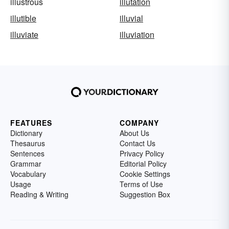
illustrous
illutation
illutible
illuvial
illuviate
illuviation
FEATURES
COMPANY
Dictionary
About Us
Thesaurus
Contact Us
Sentences
Privacy Policy
Grammar
Editorial Policy
Vocabulary
Cookie Settings
Usage
Terms of Use
Reading & Writing
Suggestion Box