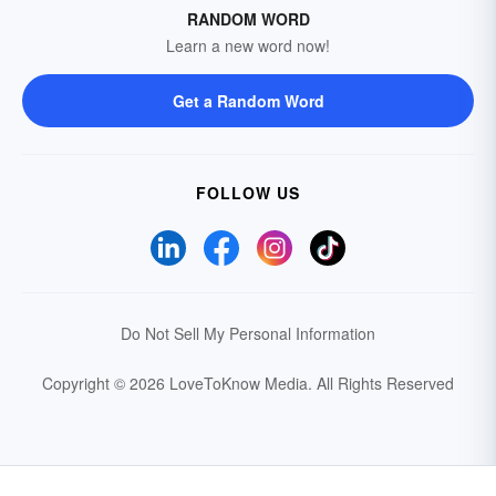
RANDOM WORD
Learn a new word now!
Get a Random Word
FOLLOW US
Do Not Sell My Personal Information
Copyright © 2026 LoveToKnow Media.
All Rights Reserved