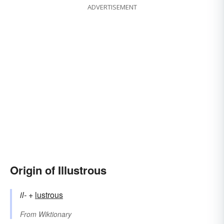
ADVERTISEMENT
Origin of Illustrous
il-
+‎
lustrous
From
Wiktionary