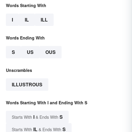
Words Starting With
I
IL
ILL
Words Ending With
S
US
OUS
Unscrambles
ILLUSTROUS
Words Starting With I and Ending With S
I
S
Starts With
& Ends With
IL
S
Starts With
& Ends With