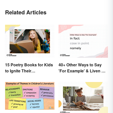
Related Articles
15 Poetry Books for Kids
40+ Other Ways to Say
to Ignite Their
'For Example' & Liven Up
Imaginations
Your Writing