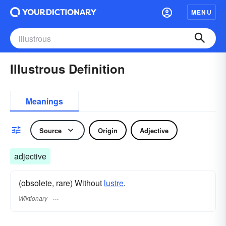
MENU
Illustrous Definition
Meanings
Source
Origin
Adjective
adjective
(obsolete, rare) Without
lustre
.
Wiktionary