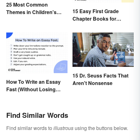
25 Most Common
15 Easy First Grade
Themes in Children's
Chapter Books for
Literature
Beginning Readers
15 Dr. Seuss Facts That
How To Write an Essay
Aren't Nonsense
Fast (Without Losing
Quality)
Find Similar Words
Find similar words to
illustrous
using the buttons below.