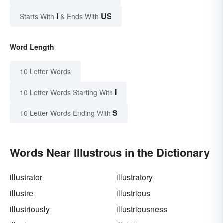
I
US
Starts With
& Ends With
Word Length
10 Letter Words
I
10 Letter Words Starting With
S
10 Letter Words Ending With
Words Near Illustrous in the Dictionary
illustrator
illustratory
illustre
illustrious
illustriously
illustriousness