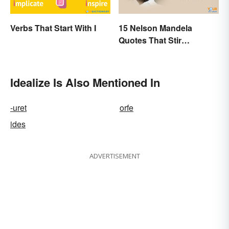
Verbs That Start With I
15 Nelson Mandela
Quotes That Stir
Inspiration In You
Idealize Is Also Mentioned In
-uret
orfe
ides
ADVERTISEMENT