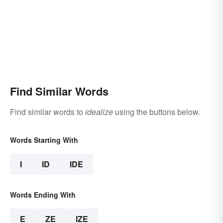
Find Similar Words
Find similar words to
idealize
using the buttons below.
Words Starting With
I
ID
IDE
Words Ending With
E
ZE
IZE