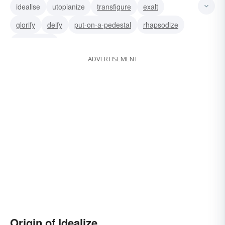
idealise
utopianize
transfigure
exalt
glorify
deify
put-on-a-pedestal
rhapsodize
romanticize
ADVERTISEMENT
Origin of Idealize