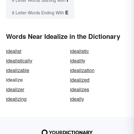
E
8 Letter Words Ending With
Words Near Idealize in the Dictionary
idealist
idealistic
idealistically
ideality
idealizable
idealization
idealize
idealized
idealizer
idealizes
idealizing
ideally