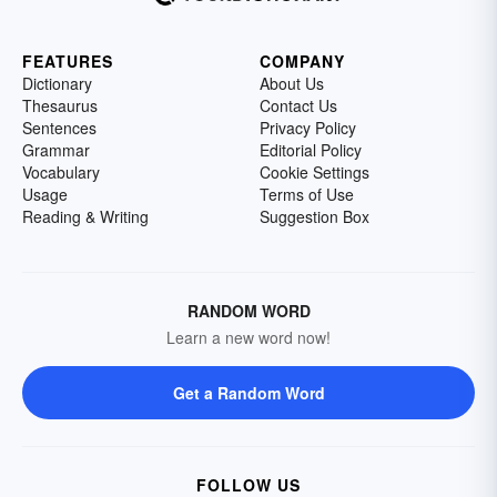
FEATURES
COMPANY
Dictionary
About Us
Thesaurus
Contact Us
Sentences
Privacy Policy
Grammar
Editorial Policy
Vocabulary
Cookie Settings
Usage
Terms of Use
Reading & Writing
Suggestion Box
RANDOM WORD
Learn a new word now!
Get a Random Word
FOLLOW US