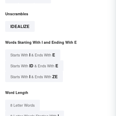
Unscrambles
IDEALIZE
Words Starting With I and Ending With E
I
E
Starts With
& Ends With
ID
E
Starts With
& Ends With
I
ZE
Starts With
& Ends With
Word Length
8 Letter Words
I
8 Letter Words Starting With