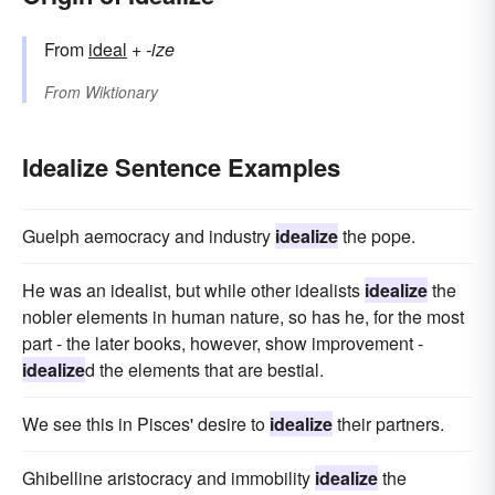
From
ideal
+‎
-ize
From
Wiktionary
Idealize Sentence Examples
Guelph aemocracy and industry
idealize
the pope.
He was an idealist, but while other idealists
idealize
the
nobler elements in human nature, so has he, for the most
part - the later books, however, show improvement -
idealize
d the elements that are bestial.
We see this in Pisces' desire to
idealize
their partners.
Ghibelline aristocracy and immobility
idealize
the