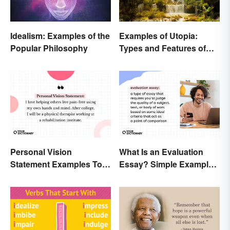
Idealism: Examples of the
Examples of Utopia:
Popular Philosophy
Types and Features of
Ideal Societies
Personal Vision
What Is an Evaluation
Statement Examples To
Essay? Simple Examples
Educate and Inspire
To Guide You