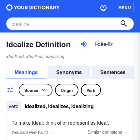
MENU
Idealize Definition
ī-dēə-līz
idealized, idealizes, idealizing
Meanings
Synonyms
Sentences
Source
Origin
Verb
verb
idealized, idealizes, idealizing
To make ideal; think of or represent as ideal.
Similar
definitions
Webster's New World