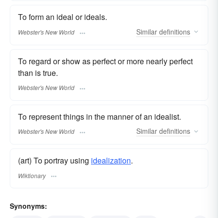
To form an ideal or ideals.
Similar
definitions
Webster's New World
To regard or show as perfect or more nearly perfect
than is true.
Webster's New World
To represent things in the manner of an idealist.
Similar
definitions
Webster's New World
(art) To portray using
idealization
.
Wiktionary
Synonyms: