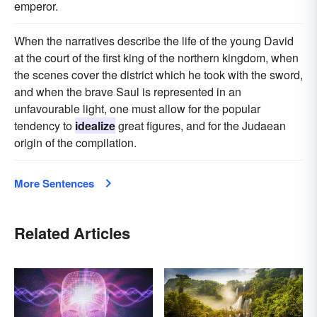
emperor.
When the narratives describe the life of the young David
at the court of the first king of the northern kingdom, when
the scenes cover the district which he took with the sword,
and when the brave Saul is represented in an
unfavourable light, one must allow for the popular
tendency to
idealize
great figures, and for the Judaean
origin of the compilation.
More Sentences
Related Articles