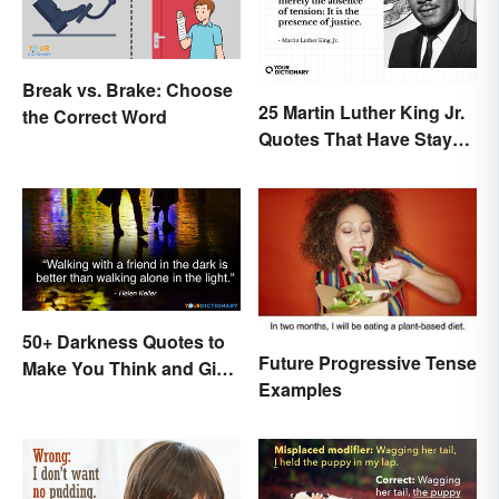
Break vs. Brake: Choose
25 Martin Luther King Jr.
the Correct Word
Quotes That Have Stayed
With Us
50+ Darkness Quotes to
Future Progressive Tense
Make You Think and Give
Examples
Courage