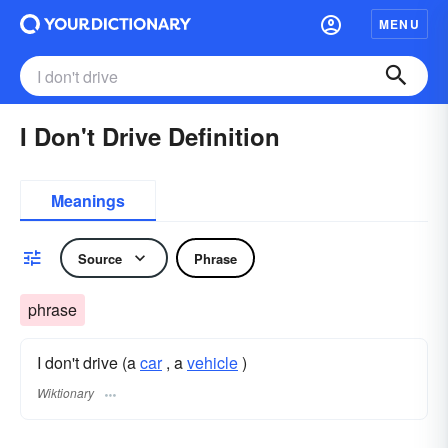
MENU
I Don't Drive Definition
Meanings
Source
Phrase
phrase
I don't drive (a
car
, a
vehicle
)
Wiktionary