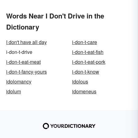
Words Near I Don't Drive in the
Dictionary
I don't have all day
i-don-t-care
i-don-t-drive
i-don-t-eat-fish
i-don-t-eat-meat
i-don-t-eat-pork
i-don-t-fancy-yours
i-don-t-know
idolomancy
idolous
idolum
idomeneus