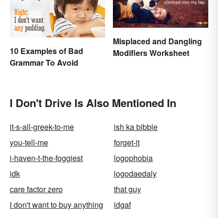
Misplaced and Dangling
10 Examples of Bad
Modifiers Worksheet
Grammar To Avoid
I Don't Drive Is Also Mentioned In
it-s-all-greek-to-me
ish ka bibble
you-tell-me
forget-it
i-haven-t-the-foggiest
logophobia
idk
logodaedaly
care factor zero
that guy
I don't want to buy anything
idgaf