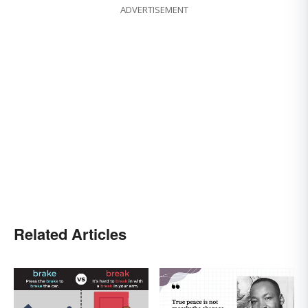
ADVERTISEMENT
Related Articles