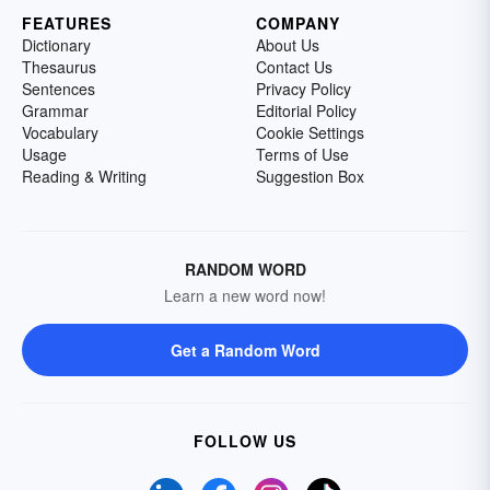
FEATURES
COMPANY
Dictionary
About Us
Thesaurus
Contact Us
Sentences
Privacy Policy
Grammar
Editorial Policy
Vocabulary
Cookie Settings
Usage
Terms of Use
Reading & Writing
Suggestion Box
RANDOM WORD
Learn a new word now!
Get a Random Word
FOLLOW US