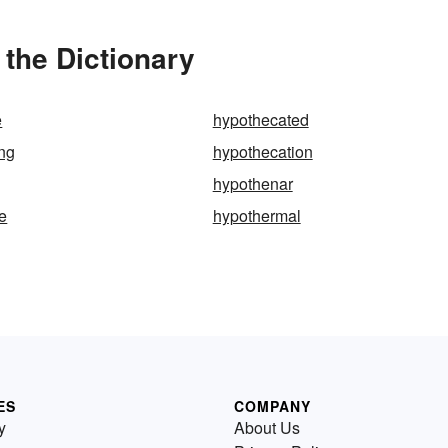
the Dictionary
e
hypothecated
ng
hypothecation
hypothenar
e
hypothermal
ES
COMPANY
y
About Us