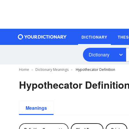
DICTIONARY
THE
Dictionary
Home
Dictionary Meanings
Hypothecator Definition
Hypothecator Definitio
Meanings