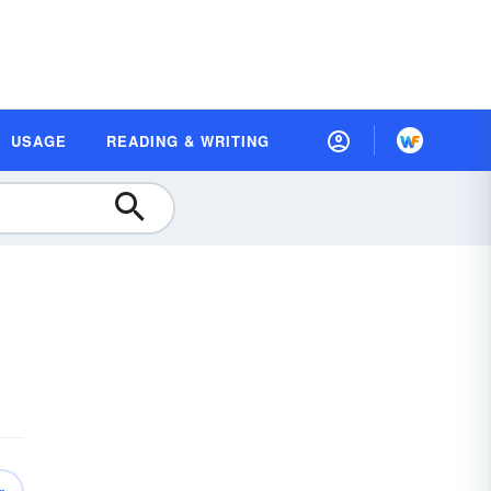
USAGE
READING & WRITING