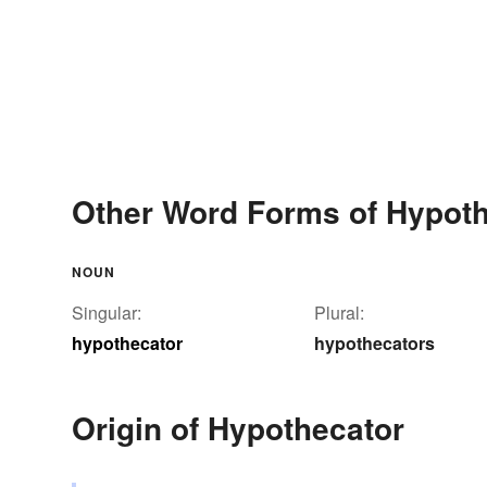
Other Word Forms of Hypoth
NOUN
Singular:
Plural:
hypothecator
hypothecators
Origin of Hypothecator