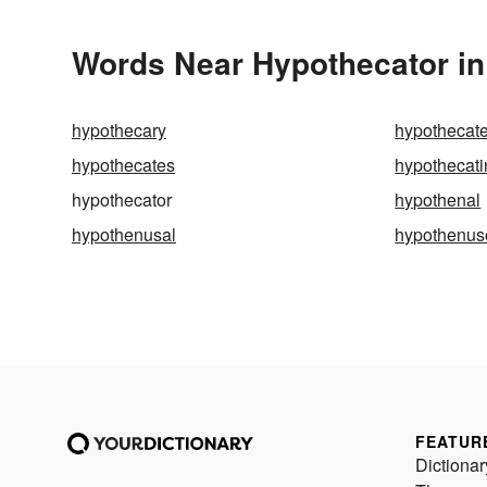
Words Near Hypothecator in 
hypothecary
hypothecat
hypothecates
hypothecati
hypothecator
hypothenal
hypothenusal
hypothenus
FEATUR
Dictionar