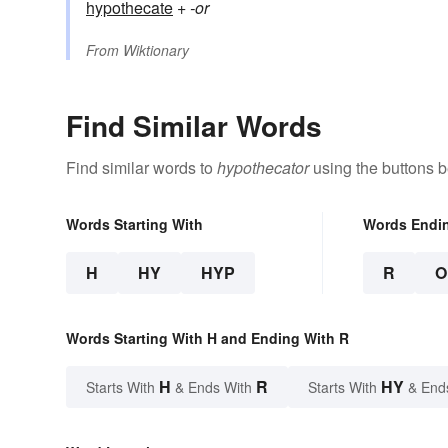
hypothecate
+‎
-or
From
Wiktionary
Find Similar Words
Find similar words to
hypothecator
using the buttons b
Words Starting With
Words Endi
H
HY
HYP
R
O
Words Starting With H and Ending With R
H
R
HY
Starts With
& Ends With
Starts With
& End