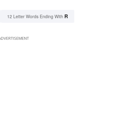
R
12 Letter Words Ending With
ADVERTISEMENT