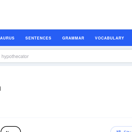
SAURUS
SENTENCES
GRAMMAR
VOCABULARY
n