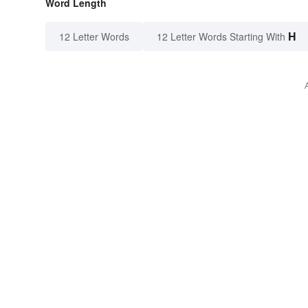
Word Length
H
12 Letter Words
12 Letter Words Starting With