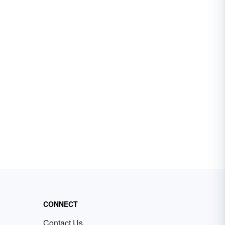
CONNECT
Contact Us