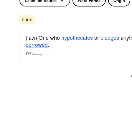
Definition Source
Word Forms
Origin
noun
(law) One who
hypothecates
or
pledges
anyt
borrowed
.
Wiktionary