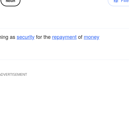
Filte
Noun
hing as
security
for the
repayment
of
money
ADVERTISEMENT