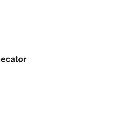
ecator