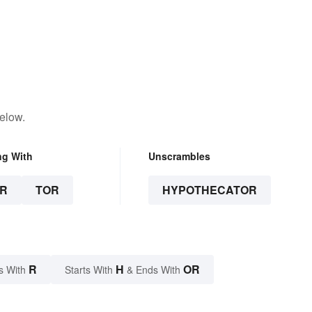
elow.
ng With
Unscrambles
R
TOR
HYPOTHECATOR
R
H
OR
s With
Starts With
& Ends With