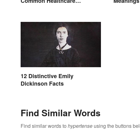
Common Healthcare
Meanings
Terminology
12 Distinctive Emily
Dickinson Facts
Find Similar Words
Find similar words to
hypertense
using the buttons be