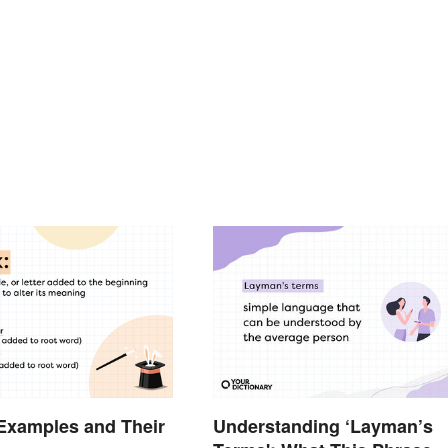
 Examples and Their
Understanding ‘Layman’s