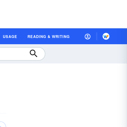
USAGE
READING & WRITING