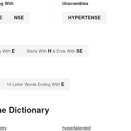
ng With
Unscrambles
E
NSE
HYPERTENSE
E
H
SE
s With
Starts With
& Ends With
E
10 Letter Words Ending With
e Dictionary
try
hypertalented