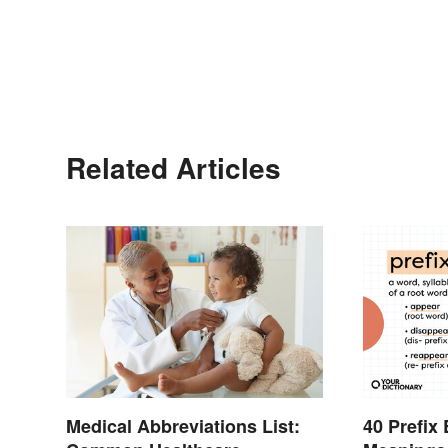
Related Articles
Medical Abbreviations List:
40 Prefix