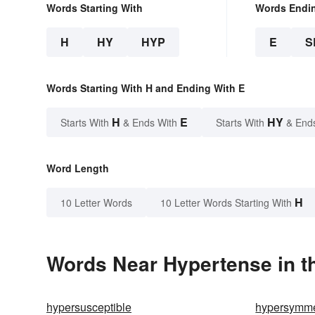
Words Starting With
Words Endi
H
HY
HYP
E
S
Words Starting With H and Ending With E
H
E
HY
Starts With
& Ends With
Starts With
& End
Word Length
H
10 Letter Words
10 Letter Words Starting With
Words Near Hypertense in th
hypersusceptible
hypersymme