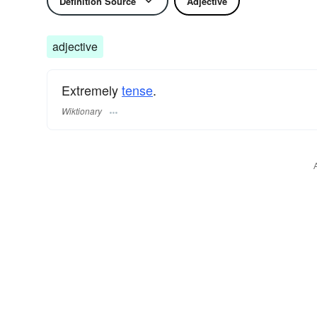
Definition Source
Adjective
adjective
Extremely
tense
.
Wiktionary