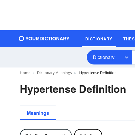
DICTIONARY
THE
Dictionary
Home
Dictionary Meanings
Hypertense Definition
Hypertense Definition
Meanings