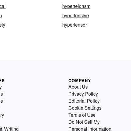
cal
hypertelorism
n
hypertensive
ely
hypertensor
ES
COMPANY
y
About Us
us
Privacy Policy
es
Editorial Policy
Cookie Settings
ry
Terms of Use
Do Not Sell My
& Writing
Personal Information