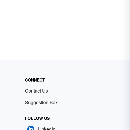
CONNECT
Contact Us
Suggestion Box
FOLLOW US
LinkedIn