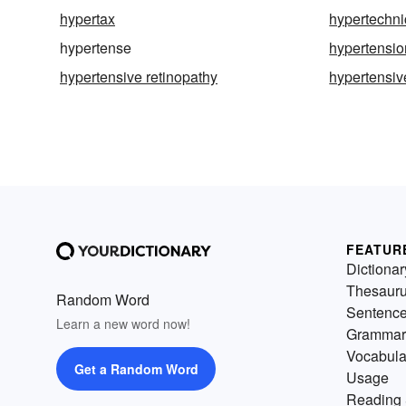
hypertax
hypertechni
hypertense
hypertensio
hypertensive retinopathy
hypertensiv
FEATUR
Dictionar
Thesaur
Random Word
Sentenc
Learn a new word now!
Grammar
Vocabula
Get a Random Word
Usage
Reading 