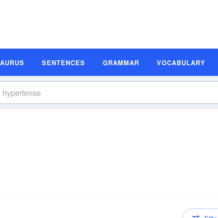
SAURUS
SENTENCES
GRAMMAR
VOCABULARY