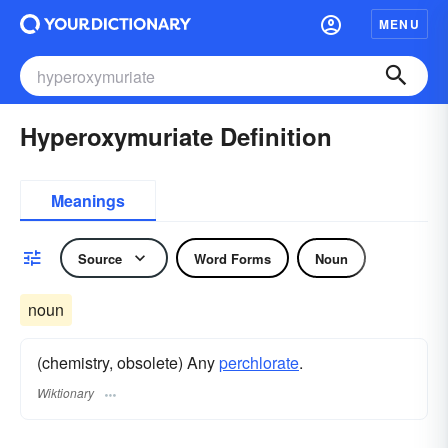
MENU
Hyperoxymuriate Definition
Meanings
Source
Word Forms
Noun
noun
(chemistry, obsolete) Any
perchlorate
.
Wiktionary