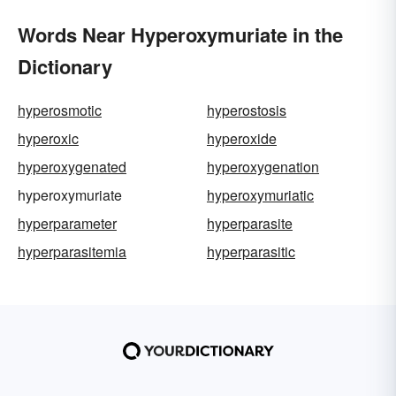
Words Near Hyperoxymuriate in the
Dictionary
hyperosmotic
hyperostosis
hyperoxic
hyperoxide
hyperoxygenated
hyperoxygenation
hyperoxymuriate
hyperoxymuriatic
hyperparameter
hyperparasite
hyperparasitemia
hyperparasitic