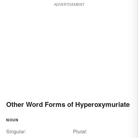
ADVERTISEMENT
Other Word Forms of Hyperoxymuriate
NOUN
Singular:
Plural: