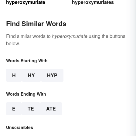
hyperoxymuriate
hyperoxymuriates
Find Similar Words
Find similar words to
hyperoxymuriate
using the buttons
below.
Words Starting With
H
HY
HYP
Words Ending With
E
TE
ATE
Unscrambles