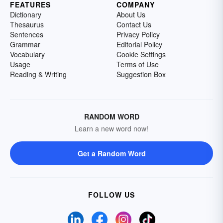
FEATURES
COMPANY
Dictionary
About Us
Thesaurus
Contact Us
Sentences
Privacy Policy
Grammar
Editorial Policy
Vocabulary
Cookie Settings
Usage
Terms of Use
Reading & Writing
Suggestion Box
RANDOM WORD
Learn a new word now!
Get a Random Word
FOLLOW US