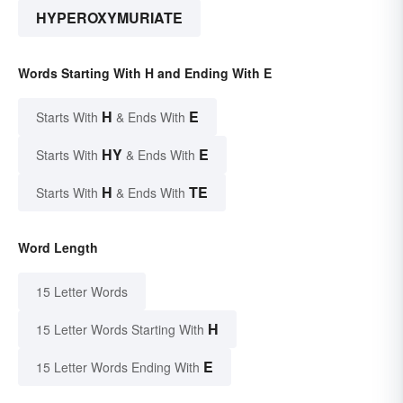
HYPEROXYMURIATE
Words Starting With H and Ending With E
H
E
Starts With
& Ends With
HY
E
Starts With
& Ends With
H
TE
Starts With
& Ends With
Word Length
15 Letter Words
H
15 Letter Words Starting With
E
15 Letter Words Ending With