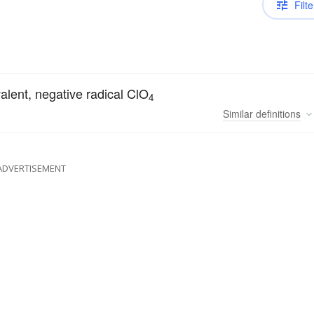
Filte
valent, negative radical ClO
4
Similar
definitions
ADVERTISEMENT