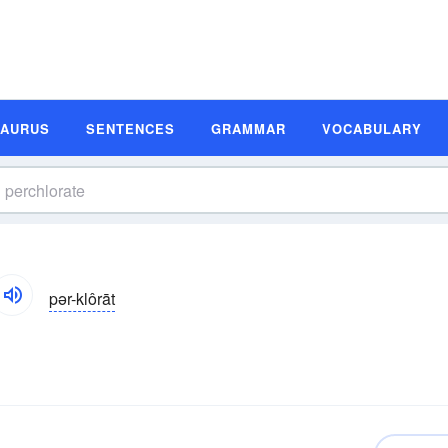
SAURUS
SENTENCES
GRAMMAR
VOCABULARY
pər-klôrāt