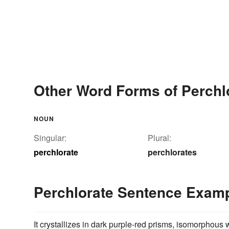
Other Word Forms of Perchl
NOUN
Singular:
Plural:
perchlorate
perchlorates
Perchlorate Sentence Exam
It crystallizes in dark purple-red prisms, isomorphous