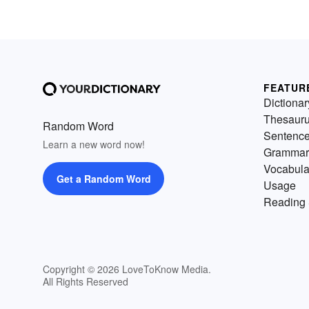
FEATUR
Dictionar
Thesaur
Random Word
Sentenc
Learn a new word now!
Grammar
Vocabula
Get a Random Word
Usage
Reading 
Copyright © 2026 LoveToKnow Media.
All Rights Reserved