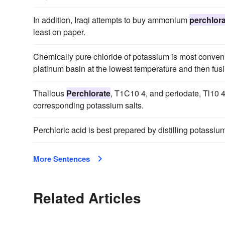
In addition, Iraqi attempts to buy ammonium
perchlor
least on paper.
Chemically pure chloride of potassium is most conven
platinum basin at the lowest temperature and then fusi
Thallous
Perchlorate
, T1C10 4, and periodate, Tl10 4
corresponding potassium salts.
Perchloric acid is best prepared by distilling potassi
More Sentences
Related Articles