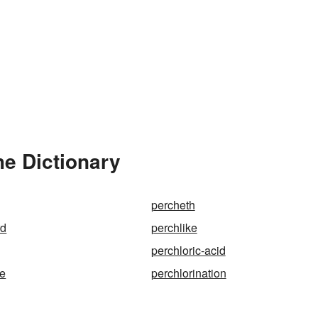
he Dictionary
percheth
rd
perchlike
perchloric-acid
te
perchlorination