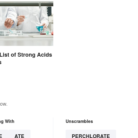
List of Strong Acids
s
low.
ng With
Unscrambles
E
ATE
PERCHLORATE