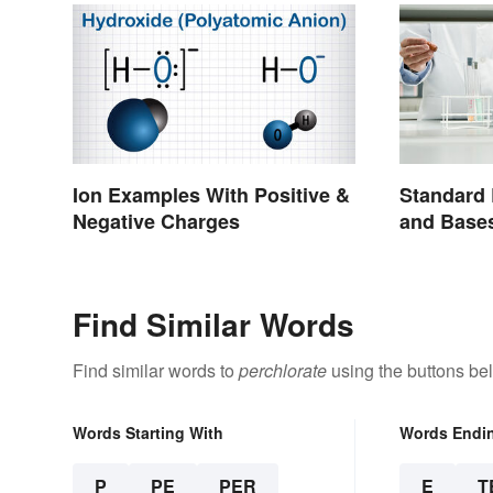
Ion Examples With Positive &
Standard 
Negative Charges
and Base
Find Similar Words
Find similar words to
perchlorate
using the buttons be
Words Starting With
Words Endi
P
PE
PER
E
T