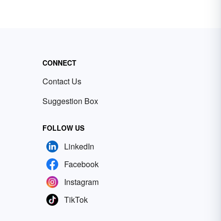
CONNECT
Contact Us
Suggestion Box
FOLLOW US
LinkedIn
Facebook
Instagram
TikTok