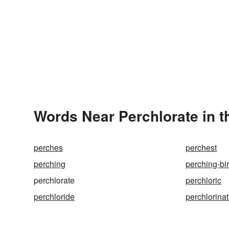
Words Near Perchlorate in t
perches
perchest
perching
perching-bi
perchlorate
perchloric
perchloride
perchlorina