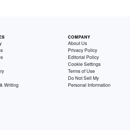
ES
COMPANY
y
About Us
us
Privacy Policy
es
Editorial Policy
Cookie Settings
ry
Terms of Use
Do Not Sell My
& Writing
Personal Information