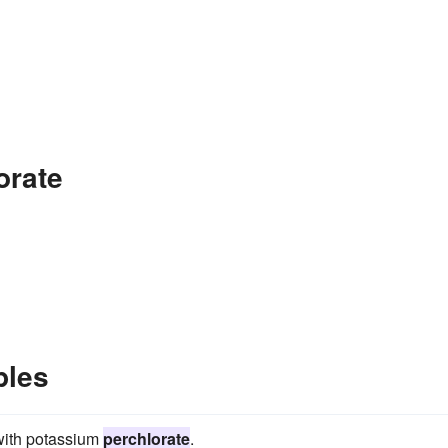
orate
ples
 with potassium
perchlorate
.