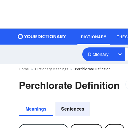
DICTIONARY
THE
Dictionary
Home
Dictionary Meanings
Perchlorate Definition
Perchlorate Definition
Meanings
Sentences