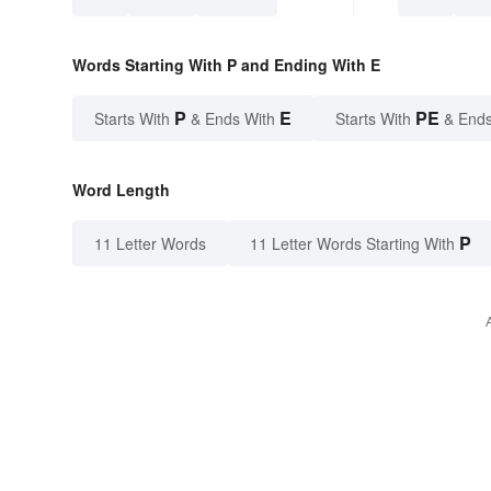
Words Starting With P and Ending With E
P
E
PE
Starts With
& Ends With
Starts With
& Ends
Word Length
P
11 Letter Words
11 Letter Words Starting With