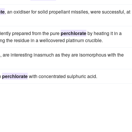
ate
, an oxidiser for solid propellant missiles, were successful, at
iently prepared from the pure
perchlorate
by heating it in a
ng the residue in a wellcovered platinum crucible.
, are interesting inasmuch as they are isomorphous with the
um
perchlorate
with concentrated sulphuric acid.