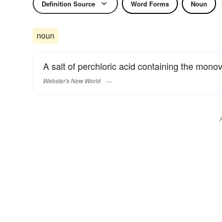
Definition Source
Word Forms
Noun
noun
A salt of perchloric acid containing the mono
Webster's New World