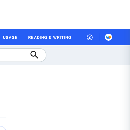
USAGE
READING & WRITING