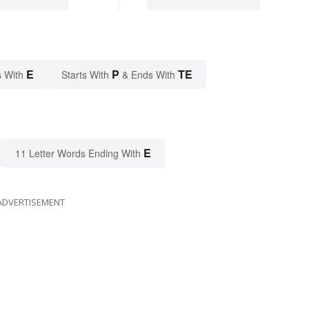
E
P
TE
 With
Starts With
& Ends With
E
11 Letter Words Ending With
ADVERTISEMENT