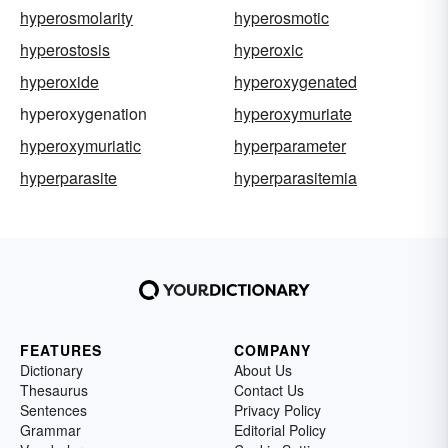
hyperosmolarity
hyperosmotic
hyperostosis
hyperoxic
hyperoxide
hyperoxygenated
hyperoxygenation
hyperoxymuriate
hyperoxymuriatic
hyperparameter
hyperparasite
hyperparasitemia
FEATURES
COMPANY
Dictionary
About Us
Thesaurus
Contact Us
Sentences
Privacy Policy
Grammar
Editorial Policy