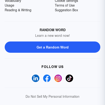
Vocabulary
Cookie Settings
Usage
Terms of Use
Reading & Writing
Suggestion Box
RANDOM WORD
Learn a new word now!
Get a Random Word
FOLLOW US
Do Not Sell My Personal Information