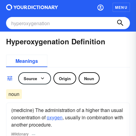
MENU
Hyperoxygenation Definition
Meanings
Source
Origin
Noun
noun
(medicine) The administration of a higher than usual
concentration of
oxygen
, usually in combination with
another procedure.
Wiktionary