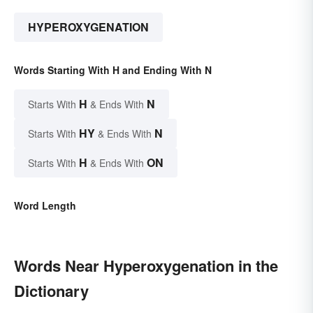
HYPEROXYGENATION
Words Starting With H and Ending With N
H
N
Starts With
& Ends With
HY
N
Starts With
& Ends With
H
ON
Starts With
& Ends With
Word Length
Words Near Hyperoxygenation in the
Dictionary