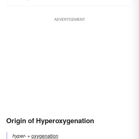
ADVERTISEMENT
Origin of Hyperoxygenation
hyper-
+‎
oxygenation