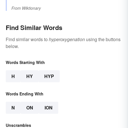
From
Wiktionary
Find Similar Words
Find similar words to
hyperoxygenation
using the buttons
below.
Words Starting With
H
HY
HYP
Words Ending With
N
ON
ION
Unscrambles