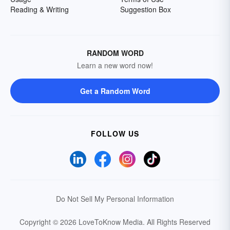
Reading & Writing
Suggestion Box
RANDOM WORD
Learn a new word now!
Get a Random Word
FOLLOW US
Do Not Sell My Personal Information
Copyright © 2026 LoveToKnow Media.
All Rights Reserved