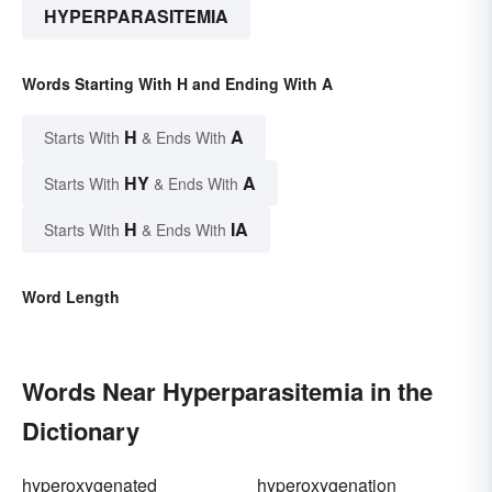
HYPERPARASITEMIA
Words Starting With H and Ending With A
H
A
Starts With
& Ends With
HY
A
Starts With
& Ends With
H
IA
Starts With
& Ends With
Word Length
Words Near Hyperparasitemia in the
Dictionary
hyperoxygenated
hyperoxygenation