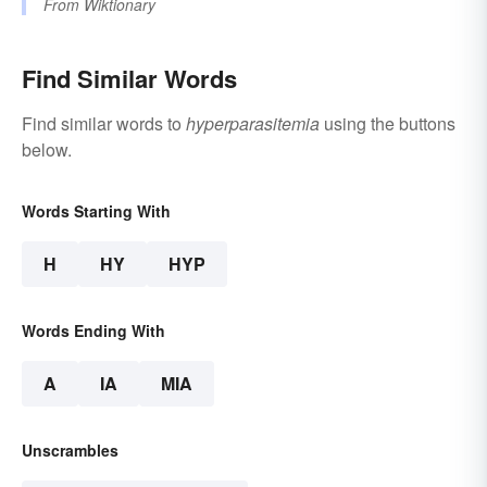
From
Wiktionary
Find Similar Words
Find similar words to
hyperparasitemia
using the buttons
below.
Words Starting With
H
HY
HYP
Words Ending With
A
IA
MIA
Unscrambles