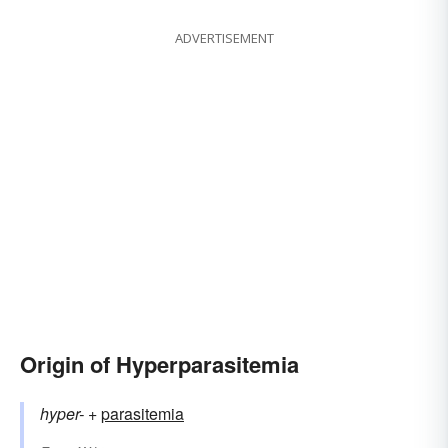
ADVERTISEMENT
Origin of Hyperparasitemia
hyper-
+‎
parasitemia