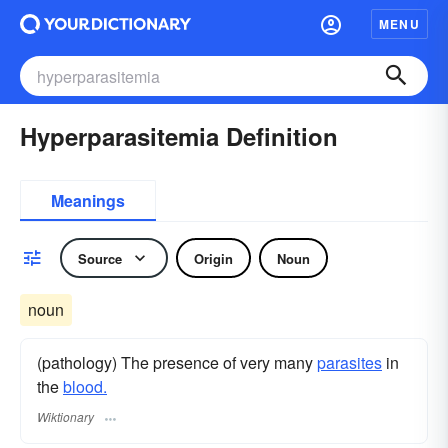
MENU
Hyperparasitemia Definition
Meanings
Source
Origin
Noun
noun
(pathology) The presence of very many
parasites
in
the
blood.
Wiktionary