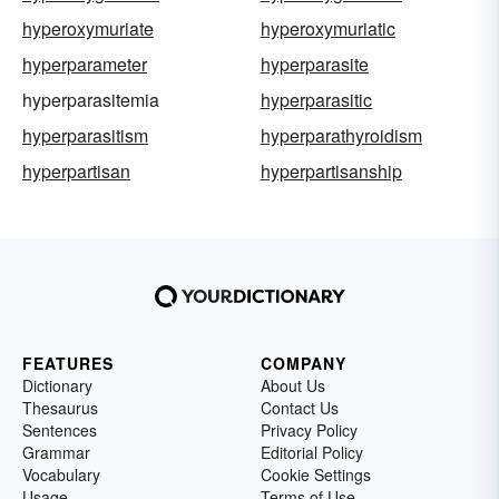
hyperoxymuriate
hyperoxymuriatic
hyperparameter
hyperparasite
hyperparasitemia
hyperparasitic
hyperparasitism
hyperparathyroidism
hyperpartisan
hyperpartisanship
FEATURES
COMPANY
Dictionary
About Us
Thesaurus
Contact Us
Sentences
Privacy Policy
Grammar
Editorial Policy
Vocabulary
Cookie Settings
Usage
Terms of Use