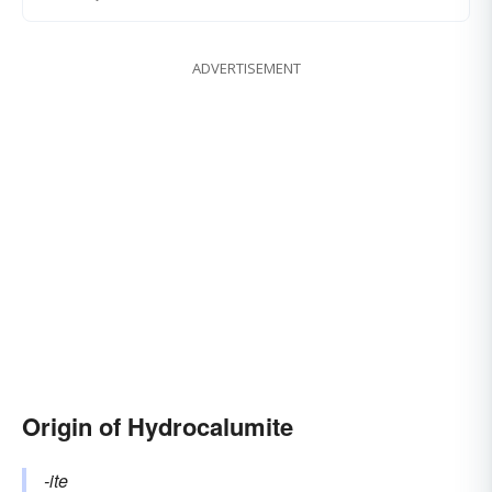
ADVERTISEMENT
Origin of Hydrocalumite
-ite