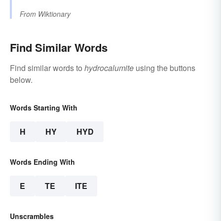
From
Wiktionary
Find Similar Words
Find similar words to
hydrocalumite
using the buttons
below.
Words Starting With
H
HY
HYD
Words Ending With
E
TE
ITE
Unscrambles