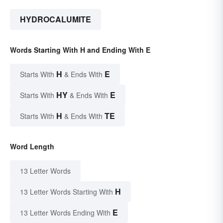
HYDROCALUMITE
Words Starting With H and Ending With E
H
E
Starts With
& Ends With
HY
E
Starts With
& Ends With
H
TE
Starts With
& Ends With
Word Length
13 Letter Words
H
13 Letter Words Starting With
E
13 Letter Words Ending With