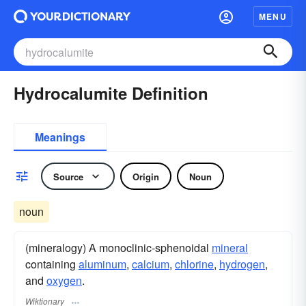
MENU
Hydrocalumite Definition
Meanings
Source
Origin
Noun
noun
(mineralogy) A monoclinic-sphenoidal
mineral
containing
aluminum
,
calcium
,
chlorine
,
hydrogen
,
and
oxygen
.
Wiktionary