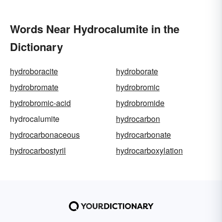
Words Near Hydrocalumite in the
Dictionary
hydroboracite
hydroborate
hydrobromate
hydrobromic
hydrobromic-acid
hydrobromide
hydrocalumite
hydrocarbon
hydrocarbonaceous
hydrocarbonate
hydrocarbostyril
hydrocarboxylation