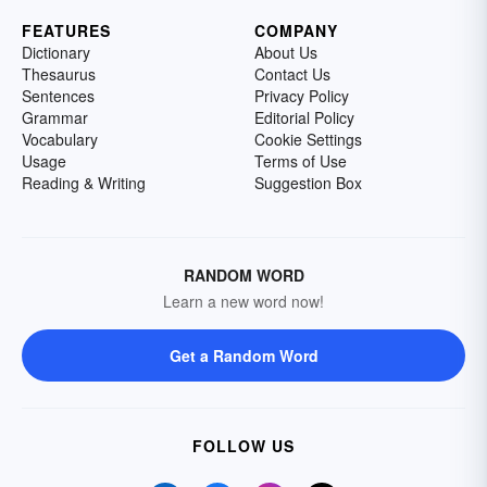
FEATURES
COMPANY
Dictionary
About Us
Thesaurus
Contact Us
Sentences
Privacy Policy
Grammar
Editorial Policy
Vocabulary
Cookie Settings
Usage
Terms of Use
Reading & Writing
Suggestion Box
RANDOM WORD
Learn a new word now!
Get a Random Word
FOLLOW US