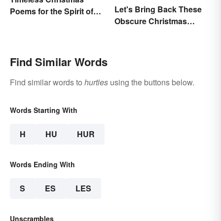
Let's Bring Back These
Poems for the Spirit of
Obscure Christmas
the Season
Words. You Know, For
Fun
Find Similar Words
Find similar words to
hurtles
using the buttons below.
Words Starting With
H
HU
HUR
Words Ending With
S
ES
LES
Unscrambles