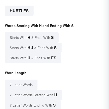
HURTLES
Words Starting With H and Ending With S
H
S
Starts With
& Ends With
HU
S
Starts With
& Ends With
H
ES
Starts With
& Ends With
Word Length
7 Letter Words
H
7 Letter Words Starting With
S
7 Letter Words Ending With