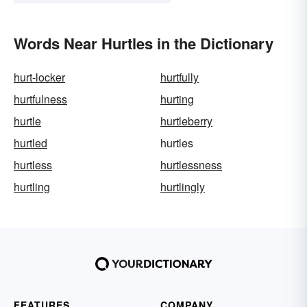
Words Near Hurtles in the Dictionary
hurt-locker
hurtfully
hurtfulness
hurting
hurtle
hurtleberry
hurtled
hurtles
hurtless
hurtlessness
hurtling
hurtlingly
FEATURES
COMPANY