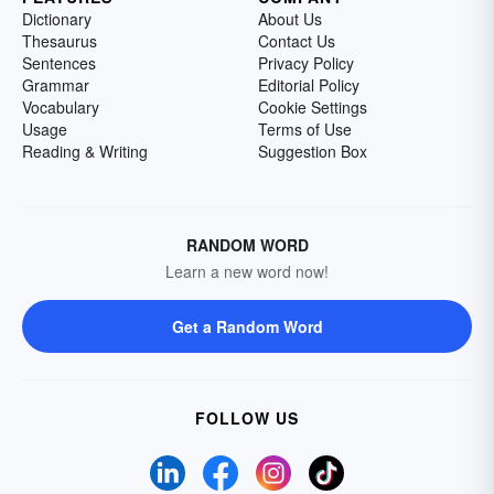
Dictionary
About Us
Thesaurus
Contact Us
Sentences
Privacy Policy
Grammar
Editorial Policy
Vocabulary
Cookie Settings
Usage
Terms of Use
Reading & Writing
Suggestion Box
RANDOM WORD
Learn a new word now!
Get a Random Word
FOLLOW US