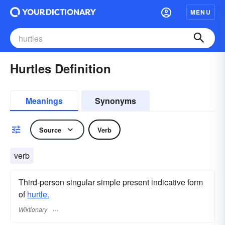
MENU
Hurtles Definition
Meanings
Synonyms
Source
Verb
verb
Third-person singular simple present indicative form
of
hurtle.
Wiktionary