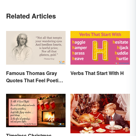
Related Articles
Famous Thomas Gray
Verbs That Start With H
Quotes That Feel Poetic
and Honest
Timeless Christmas