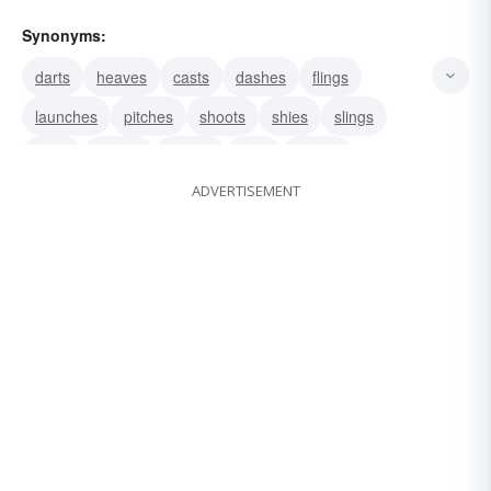
Synonyms:
darts
heaves
casts
dashes
flings
launches
pitches
shoots
shies
slings
hurls
throws
tosses
fires
looses
ADVERTISEMENT