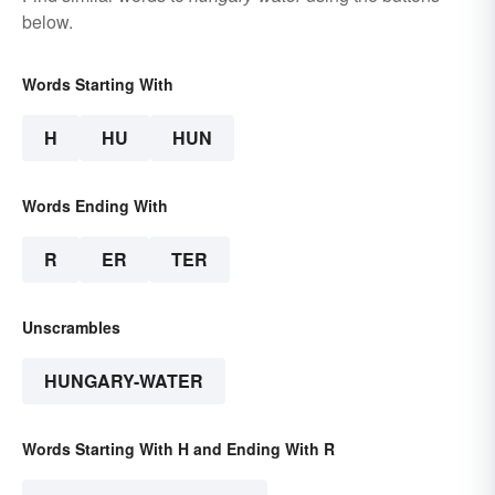
below.
Words Starting With
H
HU
HUN
Words Ending With
R
ER
TER
Unscrambles
HUNGARY-WATER
Words Starting With H and Ending With R