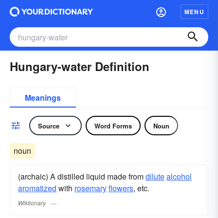
MENU
Hungary-water Definition
Meanings
Source
Word Forms
Noun
noun
(archaic) A distilled liquid made from
dilute
alcohol
aromatized
with
rosemary
flowers
, etc.
Wiktionary