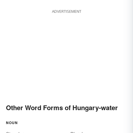
ADVERTISEMENT
Other Word Forms of Hungary-water
NOUN