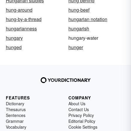
Hungarian studies
hung behind
hung-around
hung-beef
hung-by-a-thread
hungarian notation
hungarianness
hungarish
hungary
hungary-water
hunged
hunger
FEATURES
COMPANY
Dictionary
About Us
Thesaurus
Contact Us
Sentences
Privacy Policy
Grammar
Editorial Policy
Vocabulary
Cookie Settings