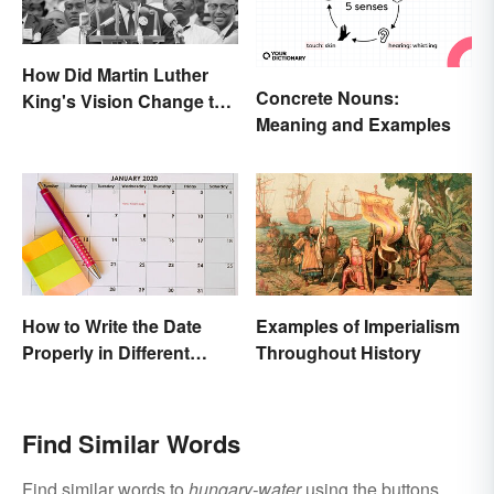
How Did Martin Luther
Concrete Nouns:
King's Vision Change the
Meaning and Examples
World?
How to Write the Date
Examples of Imperialism
Properly in Different
Throughout History
Ways
Find Similar Words
Find similar words to
hungary-water
using the buttons