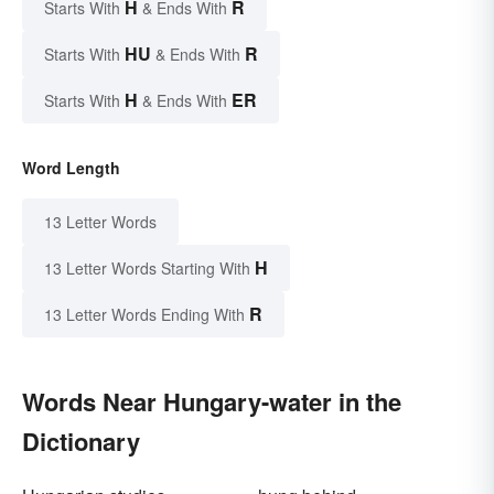
H
R
Starts With
& Ends With
HU
R
Starts With
& Ends With
H
ER
Starts With
& Ends With
Word Length
13 Letter Words
H
13 Letter Words Starting With
R
13 Letter Words Ending With
Words Near Hungary-water in the
Dictionary