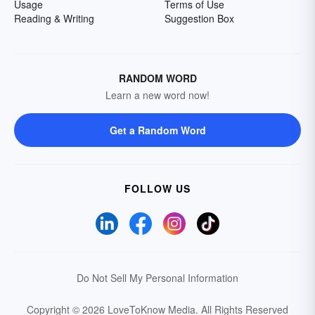
Usage
Terms of Use
Reading & Writing
Suggestion Box
RANDOM WORD
Learn a new word now!
Get a Random Word
FOLLOW US
Do Not Sell My Personal Information
Copyright © 2026 LoveToKnow Media.
All Rights Reserved