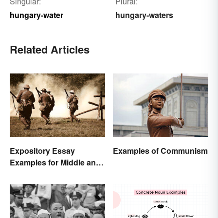
Singular:
Plural:
hungary-water
hungary-waters
Related Articles
Expository Essay
Examples of Communism
Examples for Middle and
High School