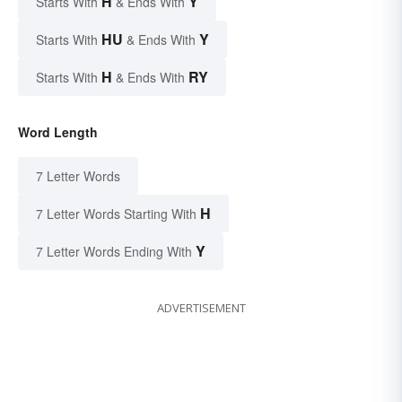
H
Y
Starts With
& Ends With
HU
Y
Starts With
& Ends With
H
RY
Starts With
& Ends With
Word Length
7 Letter Words
H
7 Letter Words Starting With
Y
7 Letter Words Ending With
ADVERTISEMENT