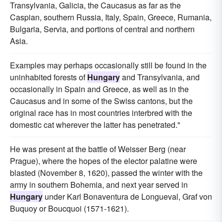
Transylvania, Galicia, the Caucasus as far as the
Caspian, southern Russia, Italy, Spain, Greece, Rumania,
Bulgaria, Servia, and portions of central and northern
Asia.
Examples may perhaps occasionally still be found in the
uninhabited forests of
Hungary
and Transylvania, and
occasionally in Spain and Greece, as well as in the
Caucasus and in some of the Swiss cantons, but the
original race has in most countries interbred with the
domestic cat wherever the latter has penetrated."
He was present at the battle of Weisser Berg (near
Prague), where the hopes of the elector palatine were
blasted (November 8, 1620), passed the winter with the
army in southern Bohemia, and next year served in
Hungary
under Karl Bonaventura de Longueval, Graf von
Buquoy or Boucquoi (1571-1621).