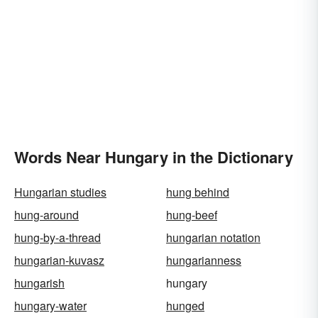
Words Near Hungary in the Dictionary
Hungarian studies
hung behind
hung-around
hung-beef
hung-by-a-thread
hungarian notation
hungarian-kuvasz
hungarianness
hungarish
hungary
hungary-water
hunged