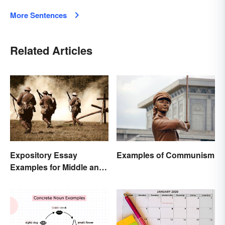
More Sentences
Related Articles
Expository Essay
Examples of Communism
Examples for Middle and
High School