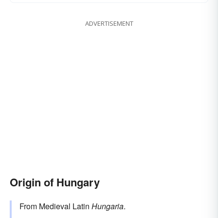
ADVERTISEMENT
Origin of Hungary
From Medieval Latin
Hungaria
.