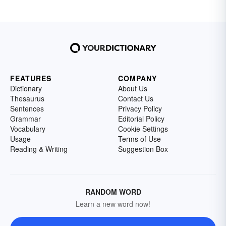
FEATURES
COMPANY
Dictionary
About Us
Thesaurus
Contact Us
Sentences
Privacy Policy
Grammar
Editorial Policy
Vocabulary
Cookie Settings
Usage
Terms of Use
Reading & Writing
Suggestion Box
RANDOM WORD
Learn a new word now!