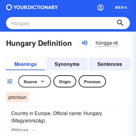
MENU
Hungary Definition
hŭnggə-rē
Meanings
Synonyms
Sentences
Source
Origin
Pronoun
pronoun
Country in Europe. Official name: Hungary
(Magyarország).
Wiktionary