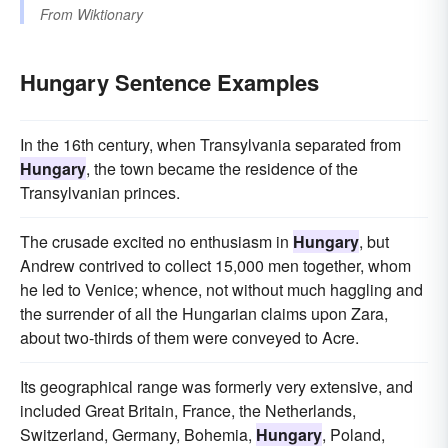
From
Wiktionary
Hungary Sentence Examples
In the 16th century, when Transylvania separated from
Hungary
, the town became the residence of the
Transylvanian princes.
The crusade excited no enthusiasm in
Hungary
, but
Andrew contrived to collect 15,000 men together, whom
he led to Venice; whence, not without much haggling and
the surrender of all the Hungarian claims upon Zara,
about two-thirds of them were conveyed to Acre.
Its geographical range was formerly very extensive, and
included Great Britain, France, the Netherlands,
Switzerland, Germany, Bohemia,
Hungary
, Poland,