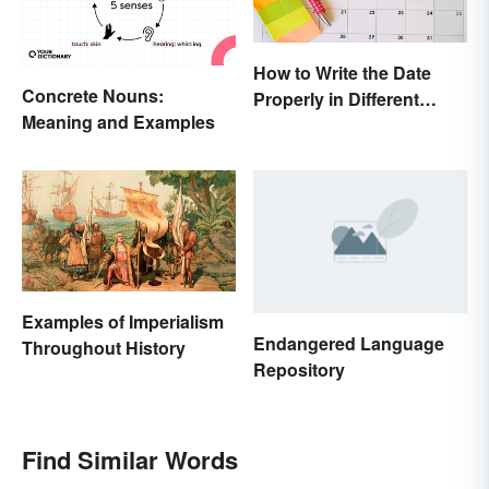
How to Write the Date
Concrete Nouns:
Properly in Different
Meaning and Examples
Ways
Examples of Imperialism
Endangered Language
Throughout History
Repository
Find Similar Words