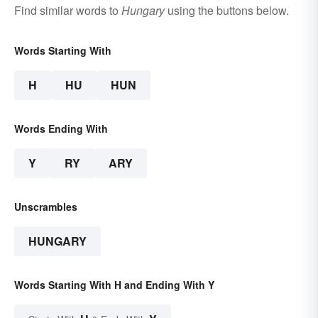
Find similar words to
Hungary
using the buttons below.
Words Starting With
H
HU
HUN
Words Ending With
Y
RY
ARY
Unscrambles
HUNGARY
Words Starting With H and Ending With Y