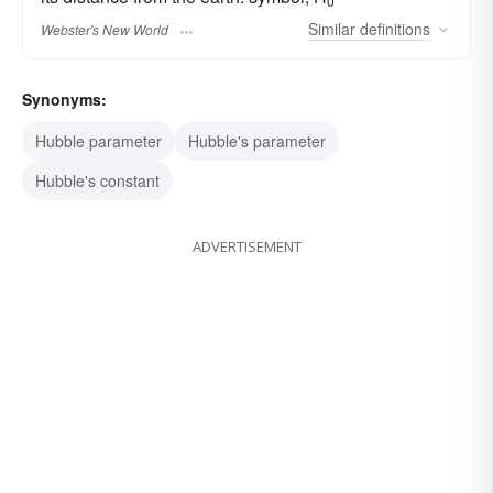
0
Similar
definitions
Webster's New World
Synonyms:
Hubble parameter
Hubble's parameter
Hubble's constant
ADVERTISEMENT