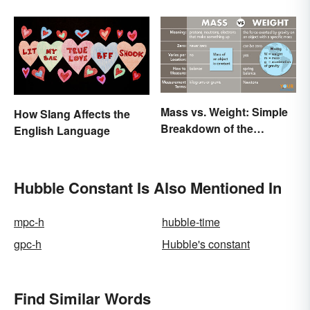
Mass vs. Weight: Simple
How Slang Affects the
Breakdown of the
English Language
Differences
Hubble Constant Is Also Mentioned In
mpc-h
hubble-time
gpc-h
Hubble's constant
Find Similar Words