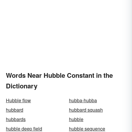
Words Near Hubble Constant in the
Dictionary
Hubble flow
hubba-hubba
hubbard
hubbard squash
hubbards
hubble
hubble deep field
hubble sequence