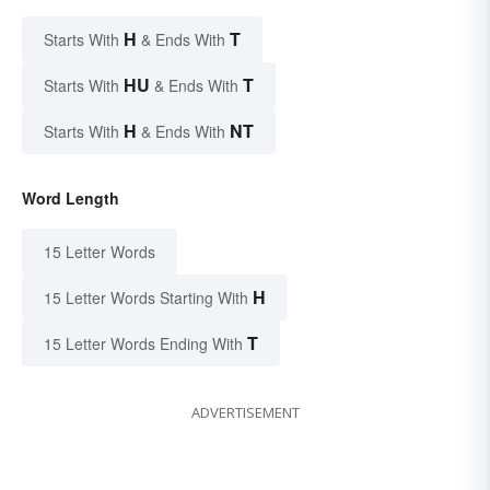
H
T
Starts With
& Ends With
HU
T
Starts With
& Ends With
H
NT
Starts With
& Ends With
Word Length
15 Letter Words
H
15 Letter Words Starting With
T
15 Letter Words Ending With
ADVERTISEMENT