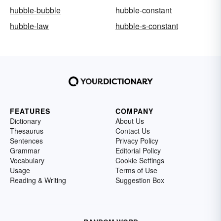
hubble-bubble
hubble-constant
hubble-law
hubble-s-constant
FEATURES
COMPANY
Dictionary
About Us
Thesaurus
Contact Us
Sentences
Privacy Policy
Grammar
Editorial Policy
Vocabulary
Cookie Settings
Usage
Terms of Use
Reading & Writing
Suggestion Box