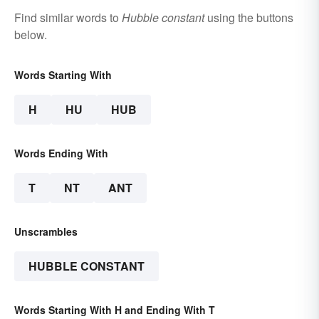
Find similar words to
Hubble constant
using the buttons
below.
Words Starting With
H
HU
HUB
Words Ending With
T
NT
ANT
Unscrambles
HUBBLE CONSTANT
Words Starting With H and Ending With T