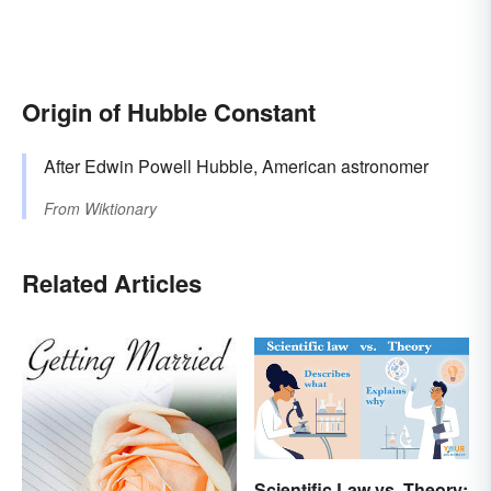
Origin of Hubble Constant
After Edwin Powell Hubble, American astronomer
From
Wiktionary
Related Articles
Scientific Law vs. Theory: