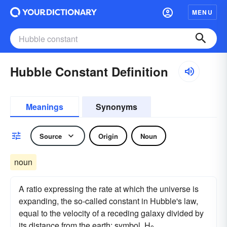
MENU
Hubble Constant Definition
Meanings
Synonyms
Source
Origin
Noun
noun
A ratio expressing the rate at which the universe is
expanding, the so-called constant in Hubble's law,
equal to the velocity of a receding galaxy divided by
its distance from the earth: symbol, H