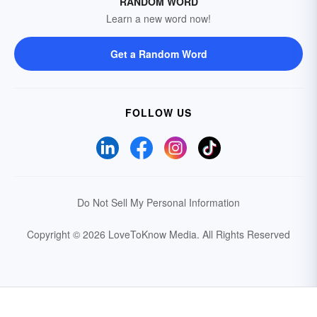
RANDOM WORD
Learn a new word now!
Get a Random Word
FOLLOW US
Do Not Sell My Personal Information
Copyright © 2026 LoveToKnow Media.
All Rights Reserved