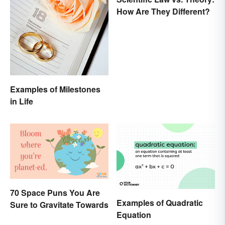
How Are They Different?
Examples of Milestones
in Life
70 Space Puns You Are
Examples of Quadratic
Sure to Gravitate Towards
Equation