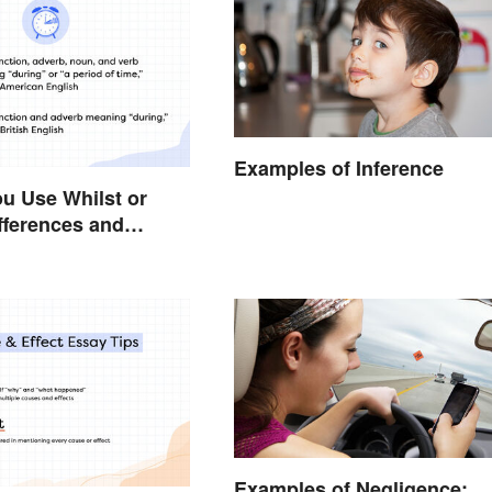
Examples of Inference
u Use Whilst or
fferences and
Examples of Negligence: