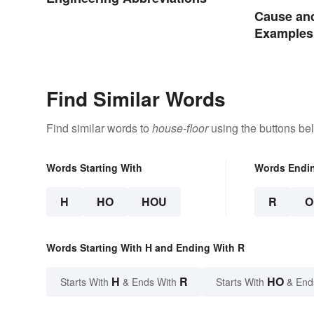
Cause and
Examples
Find Similar Words
Find similar words to
house-floor
using the buttons be
Words Starting With
Words Endi
H
HO
HOU
R
O
Words Starting With H and Ending With R
H
R
HO
Starts With
& Ends With
Starts With
& End