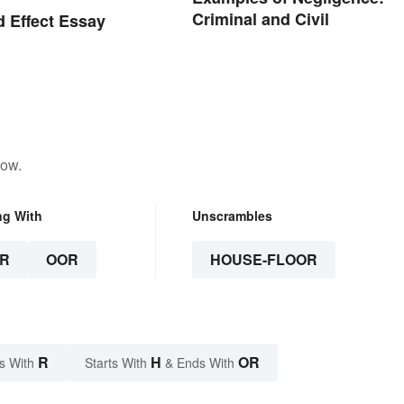
Criminal and Civil
 Effect Essay
low.
ng With
Unscrambles
R
OOR
HOUSE-FLOOR
R
H
OR
s With
Starts With
& Ends With