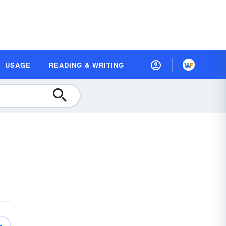
USAGE
READING & WRITING