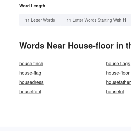
Word Length
H
11 Letter Words
11 Letter Words Starting With
Words Near House-floor in t
house finch
house flags
house-flag
house-floor
housedress
housefather
housefront
houseful