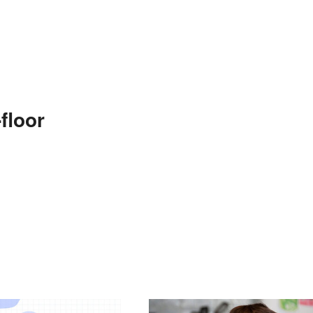
floor