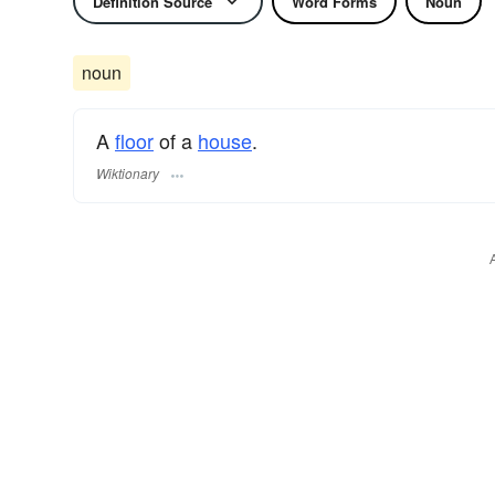
Definition Source
Word Forms
Noun
noun
A
floor
of a
house
.
Wiktionary