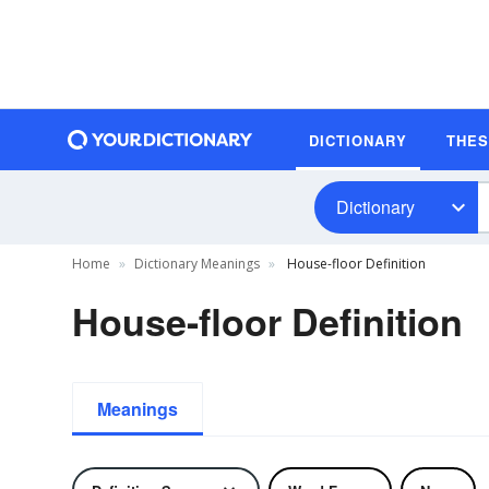
DICTIONARY
THE
Dictionary
Home
Dictionary Meanings
House-floor Definition
House-floor Definition
Meanings