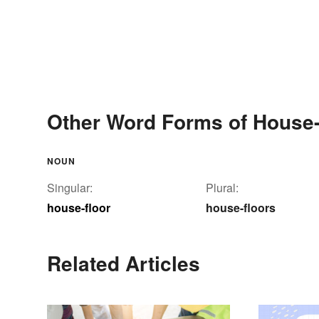
Other Word Forms of House-
NOUN
Singular:
Plural:
house-floor
house-floors
Related Articles