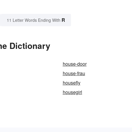
R
11 Letter Words Ending With
he Dictionary
house-door
house-frau
housefly
housegirl