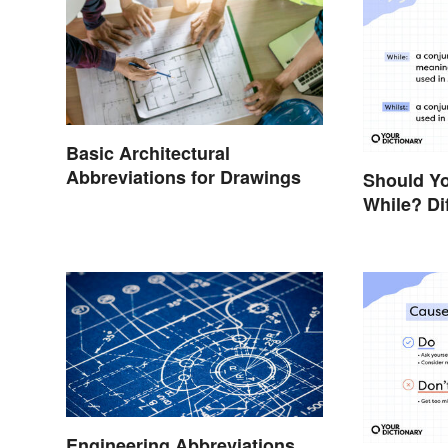
Basic Architectural
Abbreviations for Drawings
Should Yo
While? Di
Examples
Engineering Abbreviations