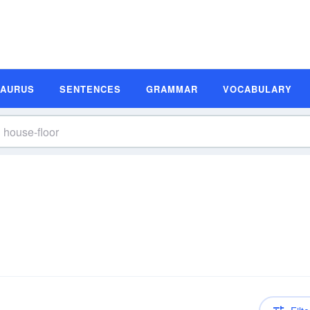
SAURUS
SENTENCES
GRAMMAR
VOCABULARY