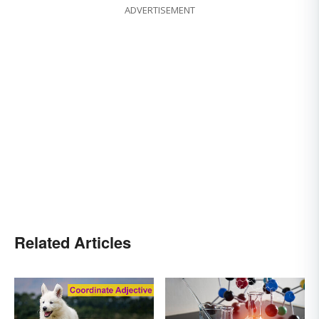
ADVERTISEMENT
Related Articles