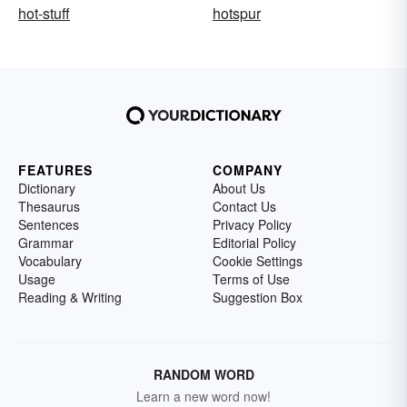
hot-stuff
hotspur
FEATURES
COMPANY
Dictionary
About Us
Thesaurus
Contact Us
Sentences
Privacy Policy
Grammar
Editorial Policy
Vocabulary
Cookie Settings
Usage
Terms of Use
Reading & Writing
Suggestion Box
RANDOM WORD
Learn a new word now!