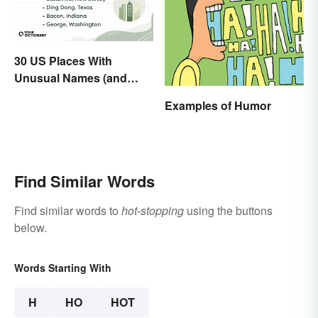
30 US Places With
Unusual Names (and
How They Got Them)
Examples of Humor
Find Similar Words
Find similar words to
hot-stopping
using the buttons
below.
Words Starting With
H
HO
HOT