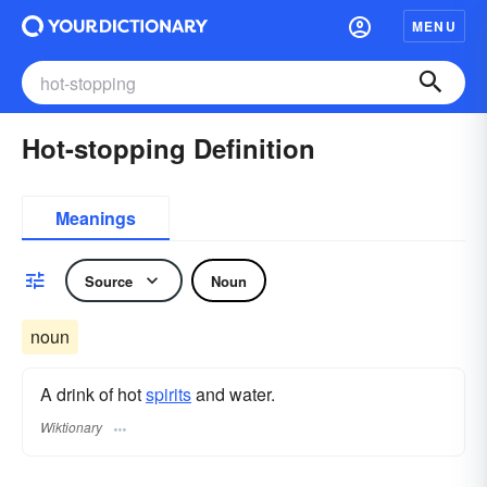
MENU
Hot-stopping Definition
Meanings
Source
Noun
noun
A drink of hot
spirits
and water.
Wiktionary