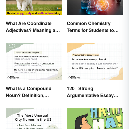
What Are Coordinate
Common Chemistry
Adjectives? Meaning and
Terms for Students to
Use Explained
Know
What Is a Compound
120+ Strong
Noun? Definition,
Argumentative Essay
Examples and Rules
Topics
Explained