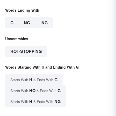
Words Ending With
G
NG
ING
Unscrambles
HOT-STOPPING
Words Starting With H and Ending With G
H
G
Starts With
& Ends With
HO
G
Starts With
& Ends With
H
NG
Starts With
& Ends With