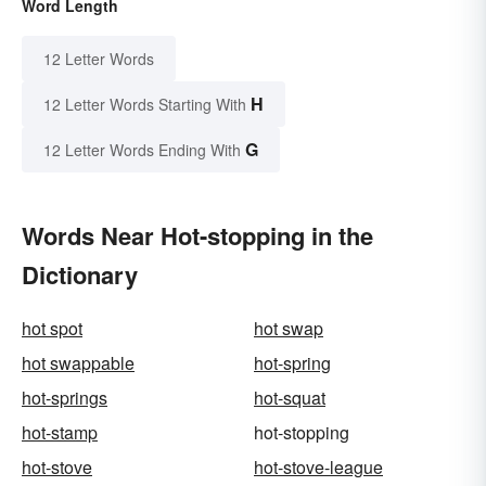
Word Length
12 Letter Words
H
12 Letter Words Starting With
G
12 Letter Words Ending With
Words Near Hot-stopping in the
Dictionary
hot spot
hot swap
hot swappable
hot-spring
hot-springs
hot-squat
hot-stamp
hot-stopping
hot-stove
hot-stove-league