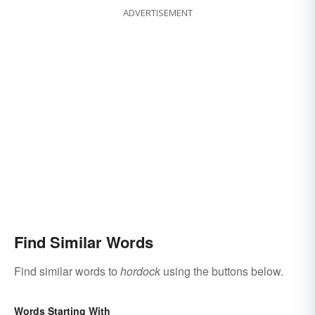
ADVERTISEMENT
Find Similar Words
Find similar words to
hordock
using the buttons below.
Words Starting With