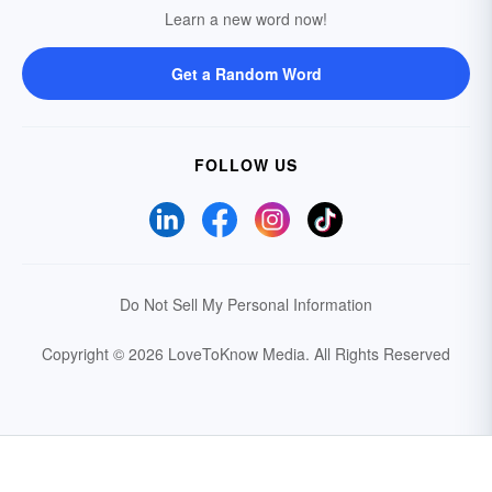
Learn a new word now!
Get a Random Word
FOLLOW US
Do Not Sell My Personal Information
Copyright © 2026 LoveToKnow Media.
All Rights Reserved
Your Privacy Choices