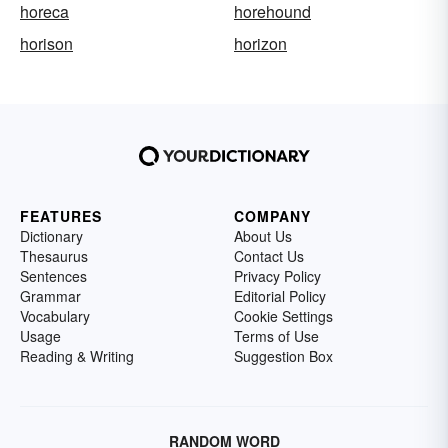
horeca
horehound
horison
horizon
FEATURES
COMPANY
Dictionary
About Us
Thesaurus
Contact Us
Sentences
Privacy Policy
Grammar
Editorial Policy
Vocabulary
Cookie Settings
Usage
Terms of Use
Reading & Writing
Suggestion Box
RANDOM WORD