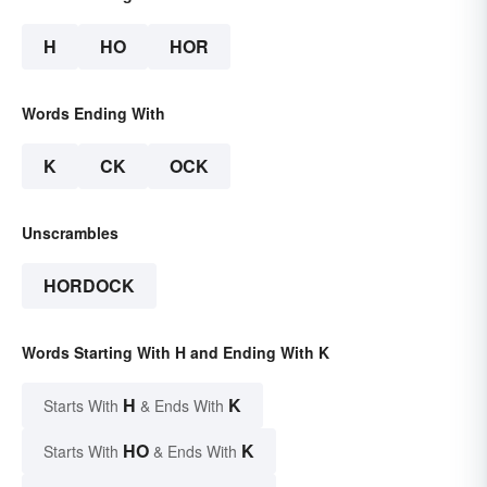
H
HO
HOR
Words Ending With
K
CK
OCK
Unscrambles
HORDOCK
Words Starting With H and Ending With K
H
K
Starts With
& Ends With
HO
K
Starts With
& Ends With