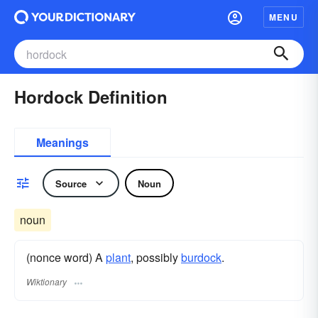
MENU
Hordock Definition
Meanings
Source
Noun
noun
(nonce word) A
plant
, possibly
burdock
.
Wiktionary