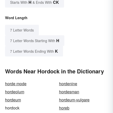
H
CK
Starts With
& Ends With
Word Length
7 Letter Words
H
7 Letter Words Starting With
K
7 Letter Words Ending With
Words Near Hordock in the Dictionary
horde mode
hordenine
hordeolum
hordesman
hordeum
hordeum-vulgare
hordock
horeb