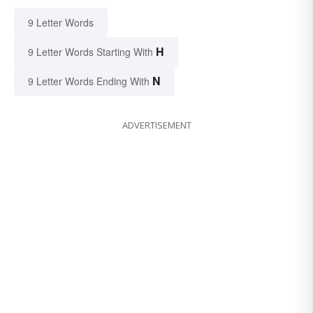
9 Letter Words
H
9 Letter Words Starting With
N
9 Letter Words Ending With
ADVERTISEMENT