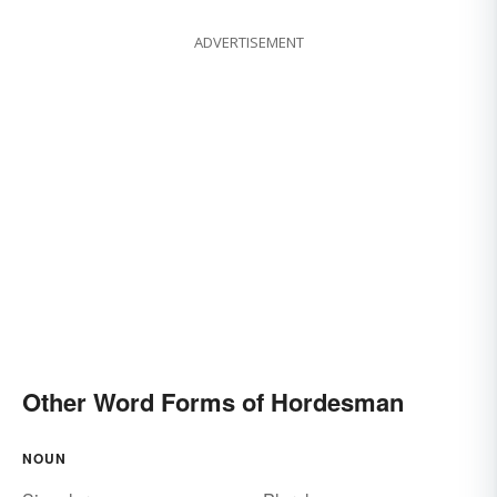
ADVERTISEMENT
Other Word Forms of Hordesman
NOUN