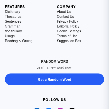
FEATURES
COMPANY
Dictionary
About Us
Thesaurus
Contact Us
Sentences
Privacy Policy
Grammar
Editorial Policy
Vocabulary
Cookie Settings
Usage
Terms of Use
Reading & Writing
Suggestion Box
RANDOM WORD
Learn a new word now!
Get a Random Word
FOLLOW US