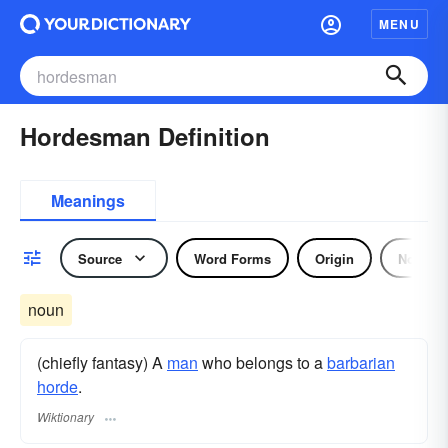
MENU
Hordesman Definition
Meanings
Source
Word Forms
Origin
Noun
noun
(chiefly fantasy) A
man
who belongs to a
barbarian
horde
.
Wiktionary