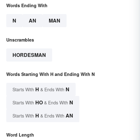
Words Ending With
N
AN
MAN
Unscrambles
HORDESMAN
Words Starting With H and Ending With N
H
N
Starts With
& Ends With
HO
N
Starts With
& Ends With
H
AN
Starts With
& Ends With
Word Length