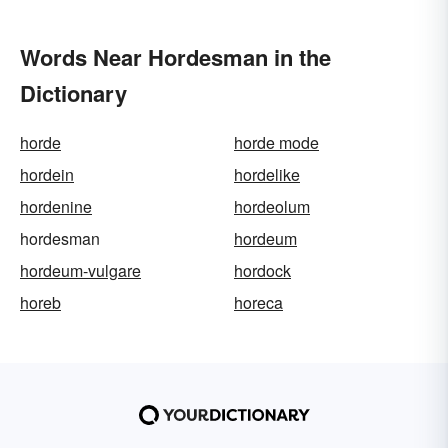
Words Near Hordesman in the
Dictionary
horde
horde mode
hordein
hordelike
hordenine
hordeolum
hordesman
hordeum
hordeum-vulgare
hordock
horeb
horeca