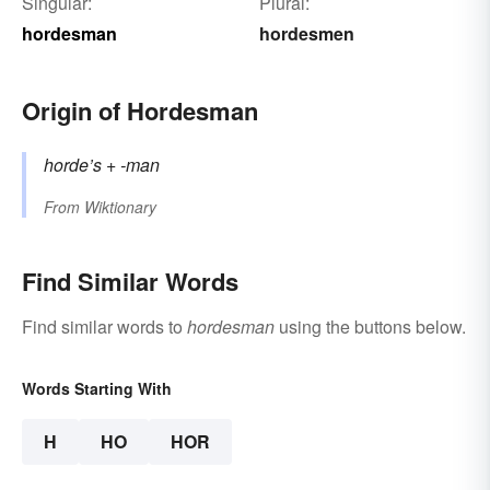
Singular:
Plural:
hordesman
hordesmen
Origin of Hordesman
horde’s
+‎
-man
From
Wiktionary
Find Similar Words
Find similar words to
hordesman
using the buttons below.
Words Starting With
H
HO
HOR