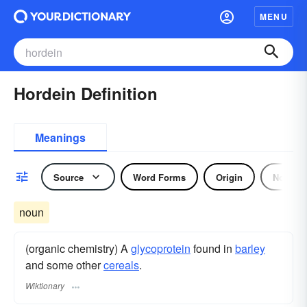
MENU
Hordein Definition
Meanings
Source
Word Forms
Origin
Noun
noun
(organic chemistry) A
glycoprotein
found in
barley
and some other
cereals
.
Wiktionary