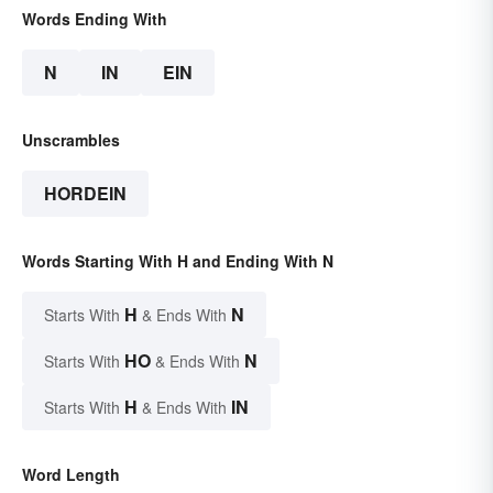
Words Ending With
N
IN
EIN
Unscrambles
HORDEIN
Words Starting With H and Ending With N
H
N
Starts With
& Ends With
HO
N
Starts With
& Ends With
H
IN
Starts With
& Ends With
Word Length