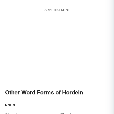
ADVERTISEMENT
Other Word Forms of Hordein
NOUN