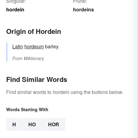
Singular:
Plural:
hordein
hordeins
Origin of Hordein
Latin
hordeum
barley.
From
Wiktionary
Find Similar Words
Find similar words to
hordein
using the buttons below.
Words Starting With
H
HO
HOR