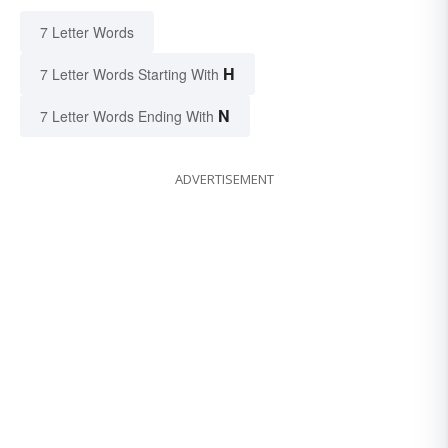
7 Letter Words
H
7 Letter Words Starting With
N
7 Letter Words Ending With
ADVERTISEMENT