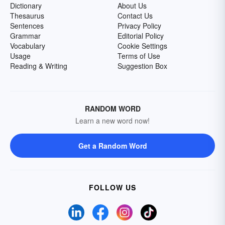
Dictionary
About Us
Thesaurus
Contact Us
Sentences
Privacy Policy
Grammar
Editorial Policy
Vocabulary
Cookie Settings
Usage
Terms of Use
Reading & Writing
Suggestion Box
RANDOM WORD
Learn a new word now!
Get a Random Word
FOLLOW US