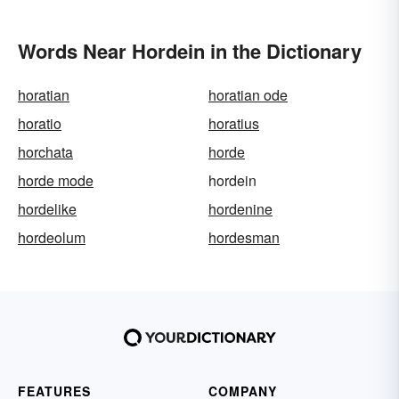
Words Near Hordein in the Dictionary
horatian
horatian ode
horatio
horatius
horchata
horde
horde mode
hordein
hordelike
hordenine
hordeolum
hordesman
FEATURES
COMPANY