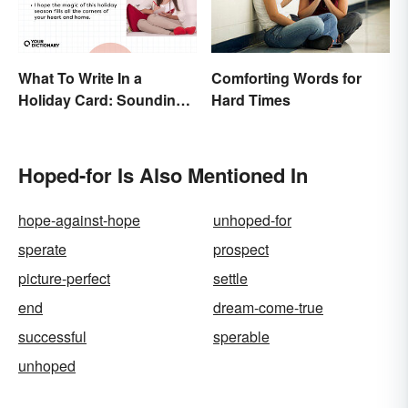
What To Write In a
Comforting Words for
Holiday Card: Sounding
Hard Times
Cheerful and
Appreciative
Hoped-for Is Also Mentioned In
hope-against-hope
unhoped-for
sperate
prospect
picture-perfect
settle
end
dream-come-true
successful
sperable
unhoped