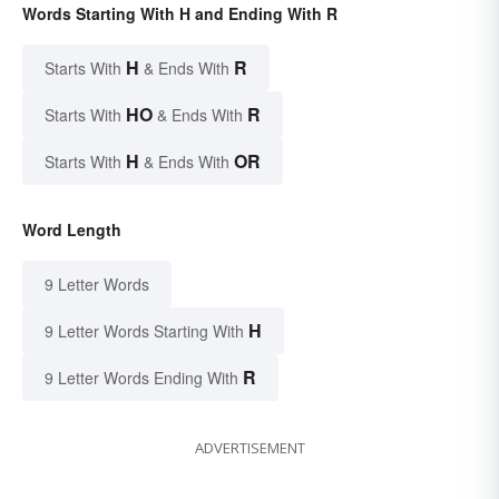
Words Starting With H and Ending With R
H
R
Starts With
& Ends With
HO
R
Starts With
& Ends With
H
OR
Starts With
& Ends With
Word Length
9 Letter Words
H
9 Letter Words Starting With
R
9 Letter Words Ending With
ADVERTISEMENT