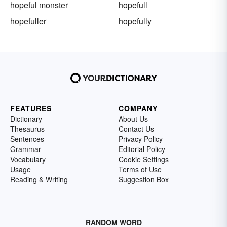
hopeful monster
hopefull
hopefuller
hopefully
FEATURES
COMPANY
Dictionary
About Us
Thesaurus
Contact Us
Sentences
Privacy Policy
Grammar
Editorial Policy
Vocabulary
Cookie Settings
Usage
Terms of Use
Reading & Writing
Suggestion Box
RANDOM WORD