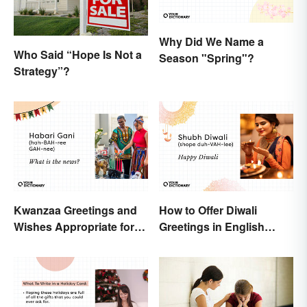
Why Did We Name a
Who Said “Hope Is Not a
Season "Spring"?
Strategy”?
Kwanzaa Greetings and
How to Offer Diwali
Wishes Appropriate for
Greetings in English
the Celebration
(Appropriately)