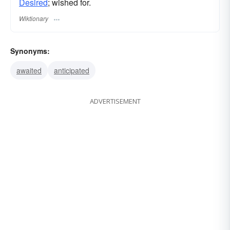
Desired
; wished for.
Wiktionary
Synonyms:
awaited
anticipated
ADVERTISEMENT