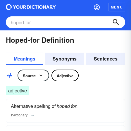
MENU
Hoped-for Definition
Meanings
Synonyms
Sentences
Source
Adjective
adjective
Alternative spelling of
hoped for
.
Wiktionary