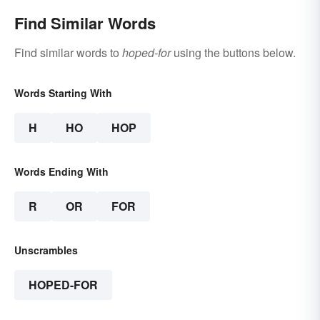
Find Similar Words
Find similar words to
hoped-for
using the buttons below.
Words Starting With
H
HO
HOP
Words Ending With
R
OR
FOR
Unscrambles
HOPED-FOR