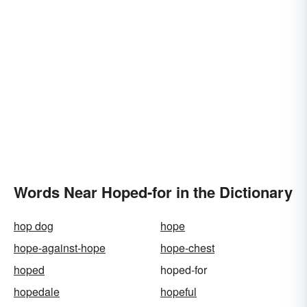
Words Near Hoped-for in the Dictionary
hop dog
hope
hope-against-hope
hope-chest
hoped
hoped-for
hopedale
hopeful