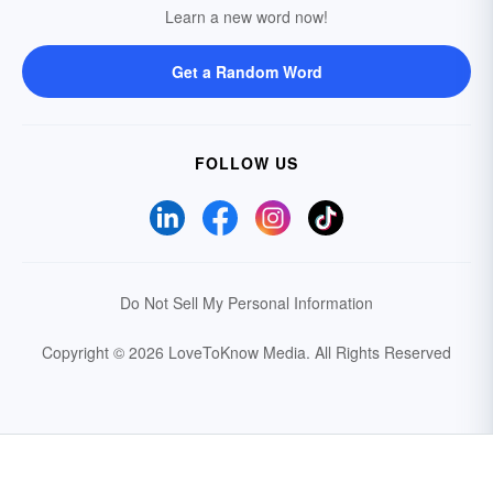
Learn a new word now!
Get a Random Word
FOLLOW US
Do Not Sell My Personal Information
Copyright © 2026 LoveToKnow Media.
All Rights Reserved
Your Privacy Choices