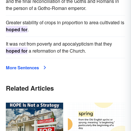
and the final reconciliation of the Goths and Romans in
the person of a Gotho-Roman emperor.
Greater stability of crops in proportion to area cultivated is
hoped for
.
It was not from poverty and apocalypticism that they
hoped for
a reformation of the Church.
More Sentences
Related Articles