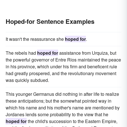
Hoped-for Sentence Examples
It wasn't the reassurance she
hoped for
.
The rebels had
hoped for
assistance from Urquiza, but
the powerful governor of Entre Rios maintained the peace
in his province, which under his firm and beneficent rule
had greatly prospered, and the revolutionary movement
was quickly subdued.
This younger Germanus did nothing in after life to realize
these anticipations; but the somewhat pointed way in
which his name and his mother's name are mentioned by
Jordanes lends some probability to the view that he
hoped for
the child's succession to the Eastern Empire,