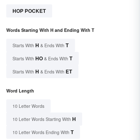
HOP POCKET
Words Starting With H and Ending With T
H
T
Starts With
& Ends With
HO
T
Starts With
& Ends With
H
ET
Starts With
& Ends With
Word Length
10 Letter Words
H
10 Letter Words Starting With
T
10 Letter Words Ending With