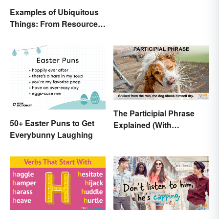
Examples of Ubiquitous
Things: From Resources
to Fashion
The Participial Phrase
50+ Easter Puns to Get
Explained (With
Everybunny Laughing
Examples)