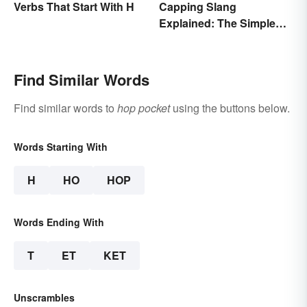
Verbs That Start With H
Capping Slang
Explained: The Simple
Truth
Find Similar Words
Find similar words to
hop pocket
using the buttons below.
Words Starting With
H
HO
HOP
Words Ending With
T
ET
KET
Unscrambles