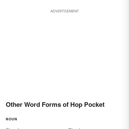
ADVERTISEMENT
Other Word Forms of Hop Pocket
NOUN