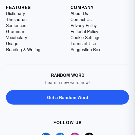
FEATURES
COMPANY
Dictionary
About Us
Thesaurus
Contact Us
Sentences
Privacy Policy
Grammar
Editorial Policy
Vocabulary
Cookie Settings
Usage
Terms of Use
Reading & Writing
Suggestion Box
RANDOM WORD
Learn a new word now!
Get a Random Word
FOLLOW US