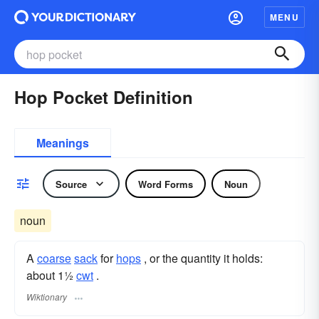
MENU
Hop Pocket Definition
Meanings
Source
Word Forms
Noun
noun
A
coarse
sack
for
hops
, or the quantity it holds:
about 1½
cwt
.
Wiktionary