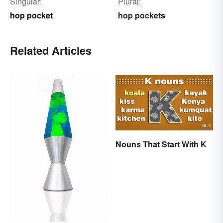
Singular:
Plural:
hop pocket
hop pockets
Related Articles
Nouns That Start With K