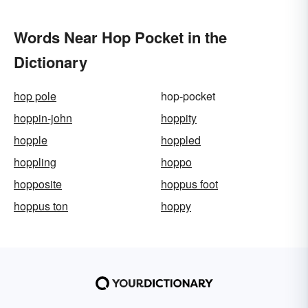
Words Near Hop Pocket in the
Dictionary
hop pole
hop-pocket
hoppin-john
hoppity
hopple
hoppled
hoppling
hoppo
hopposite
hoppus foot
hoppus ton
hoppy