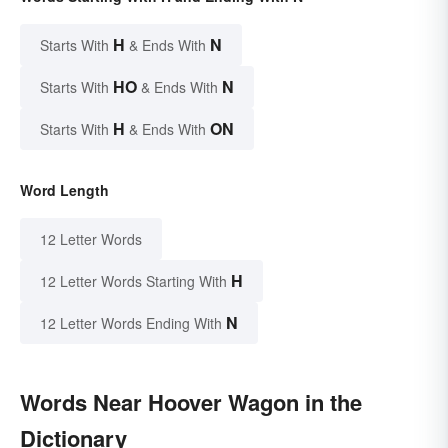
H
N
Starts With
& Ends With
HO
N
Starts With
& Ends With
H
ON
Starts With
& Ends With
Word Length
12 Letter Words
H
12 Letter Words Starting With
N
12 Letter Words Ending With
Words Near Hoover Wagon in the
Dictionary