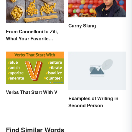
Carny Slang
From Cannelloni to Ziti,
What Your Favorite
Pasta’s Name Means
Verbs That Start With V
Examples of Writing in
Second Person
Find Similar Words