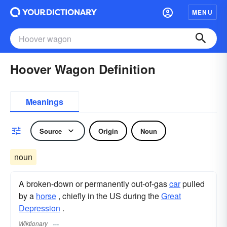
MENU
Hoover Wagon Definition
Meanings
Source
Origin
Noun
noun
A broken-down or permanently out-of-gas
car
pulled
by a
horse
, chiefly in the US during the
Great
Depression
.
Wiktionary