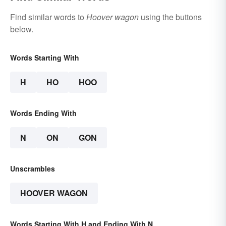
Find similar words to
Hoover wagon
using the buttons
below.
Words Starting With
H
HO
HOO
Words Ending With
N
ON
GON
Unscrambles
HOOVER WAGON
Words Starting With H and Ending With N