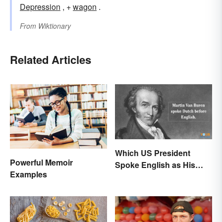
Depression
, +
wagon
.
From
Wiktionary
Related Articles
Which US President
Powerful Memoir
Spoke English as His
Examples
Second Language?