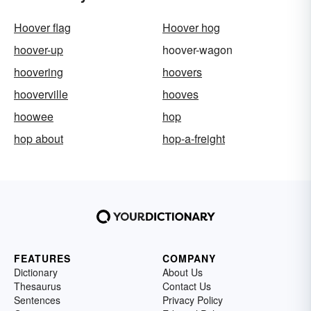
Hoover flag
Hoover hog
hoover-up
hoover-wagon
hoovering
hoovers
hooverville
hooves
hoowee
hop
hop about
hop-a-freight
FEATURES
COMPANY
Dictionary
About Us
Thesaurus
Contact Us
Sentences
Privacy Policy