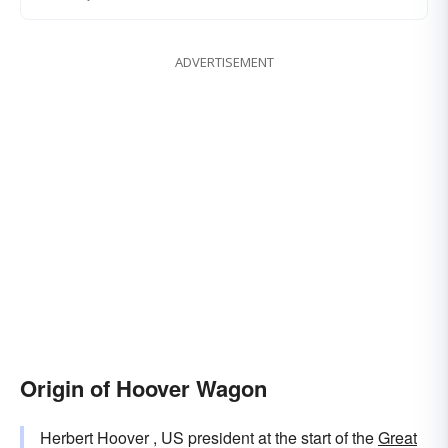
ADVERTISEMENT
Origin of Hoover Wagon
Herbert Hoover , US president at the start of the
Great