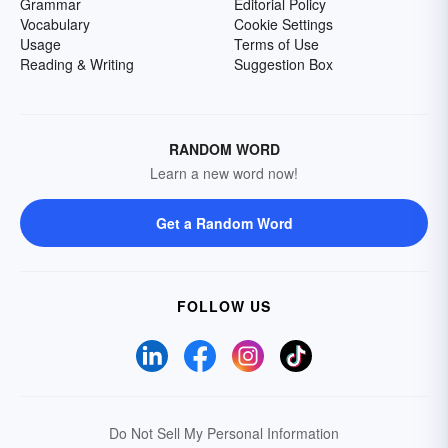
Grammar
Editorial Policy
Vocabulary
Cookie Settings
Usage
Terms of Use
Reading & Writing
Suggestion Box
RANDOM WORD
Learn a new word now!
Get a Random Word
FOLLOW US
Do Not Sell My Personal Information