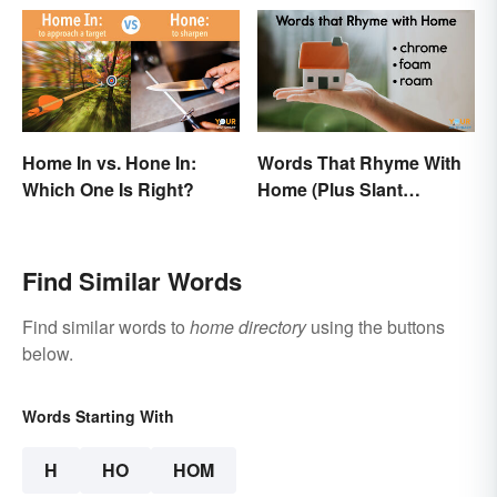
Home In vs. Hone In:
Words That Rhyme With
Which One Is Right?
Home (Plus Slant
Rhymes)
Find Similar Words
Find similar words to
home directory
using the buttons
below.
Words Starting With
H
HO
HOM