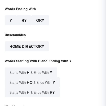
Words Ending With
Y
RY
ORY
Unscrambles
HOME DIRECTORY
Words Starting With H and Ending With Y
H
Y
Starts With
& Ends With
HO
Y
Starts With
& Ends With
H
RY
Starts With
& Ends With