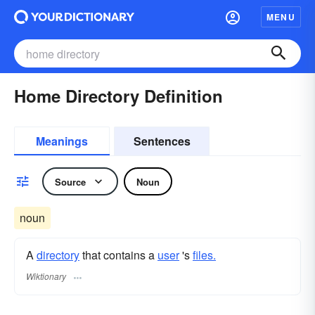
MENU
Home Directory Definition
Meanings
Sentences
Source
Noun
noun
A
directory
that contains a
user
's
files.
Wiktionary