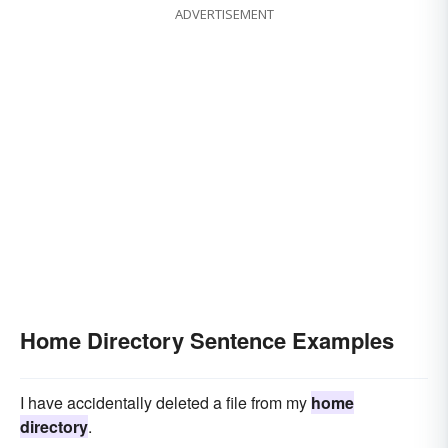
ADVERTISEMENT
Home Directory Sentence Examples
I have accidentally deleted a file from my
home
directory
.