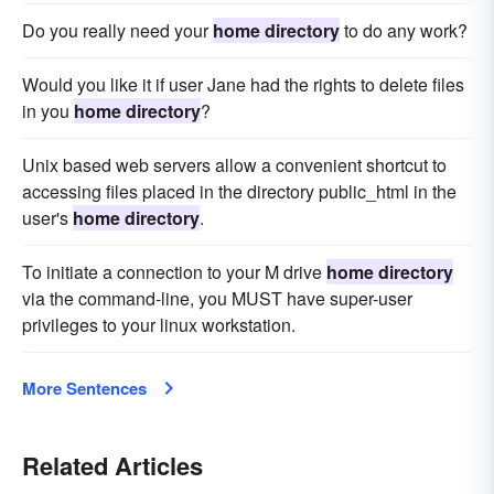
Do you really need your
home directory
to do any work?
Would you like it if user Jane had the rights to delete files
in you
home directory
?
Unix based web servers allow a convenient shortcut to
accessing files placed in the directory public_html in the
user's
home directory
.
To initiate a connection to your M drive
home directory
via the command-line, you MUST have super-user
privileges to your linux workstation.
More Sentences
Related Articles