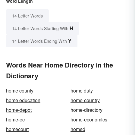
Word Length
14 Letter Words
H
14 Letter Words Starting With
Y
14 Letter Words Ending With
Words Near Home Directory in the
Dictionary
home county
home duty
home education
home-country
home-depot
home-directory
home-ec
home-economics
homecourt
homed