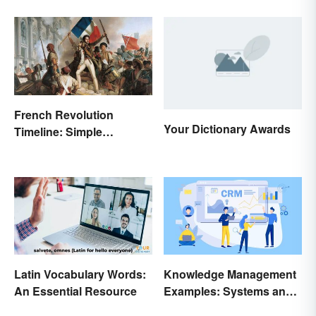
French Revolution
Your Dictionary Awards
Timeline: Simple
Overview of Major Events
Latin Vocabulary Words:
Knowledge Management
An Essential Resource
Examples: Systems and
Types