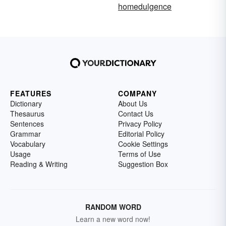
homedulgence
FEATURES
COMPANY
Dictionary
About Us
Thesaurus
Contact Us
Sentences
Privacy Policy
Grammar
Editorial Policy
Vocabulary
Cookie Settings
Usage
Terms of Use
Reading & Writing
Suggestion Box
RANDOM WORD
Learn a new word now!