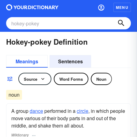
MENU
Hokey-pokey Definition
Meanings
Sentences
Source
Word Forms
Noun
noun
A group
dance
performed in a
circle
, in which people
move various of their body parts in and out of the
middle, and shake them all about.
Wiktionary