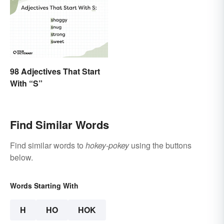
98 Adjectives That Start
With “S”
Find Similar Words
Find similar words to
hokey-pokey
using the buttons
below.
Words Starting With
H
HO
HOK