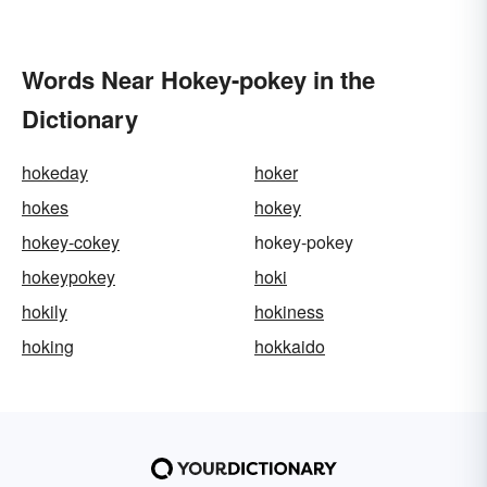
Words Near Hokey-pokey in the
Dictionary
hokeday
hoker
hokes
hokey
hokey-cokey
hokey-pokey
hokeypokey
hoki
hokily
hokiness
hoking
hokkaido