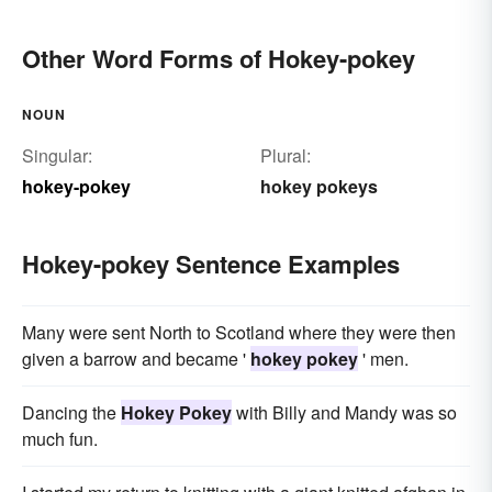
Other Word Forms of Hokey-pokey
NOUN
Singular:
Plural:
hokey-pokey
hokey pokeys
Hokey-pokey Sentence Examples
Many were sent North to Scotland where they were then
given a barrow and became '
hokey pokey
' men.
Dancing the
Hokey Pokey
with Billy and Mandy was so
much fun.