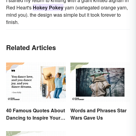
I started my return to knitting with a giant knitted afghan in
Red Heart's
Hokey Pokey
yarn (variegated orange yarn,
mind you). the design was simple but it took forever to
finish.
Related Articles
40 Famous Quotes About
Words and Phrases Star
Dancing to Inspire Your
Wars Gave Us
Next Moves