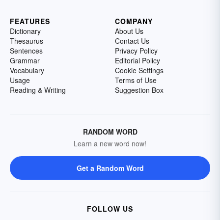
FEATURES
COMPANY
Dictionary
About Us
Thesaurus
Contact Us
Sentences
Privacy Policy
Grammar
Editorial Policy
Vocabulary
Cookie Settings
Usage
Terms of Use
Reading & Writing
Suggestion Box
RANDOM WORD
Learn a new word now!
Get a Random Word
FOLLOW US