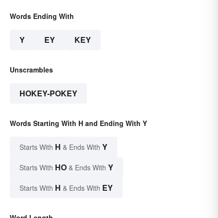
Words Ending With
Y
EY
KEY
Unscrambles
HOKEY-POKEY
Words Starting With H and Ending With Y
H
Y
Starts With
& Ends With
HO
Y
Starts With
& Ends With
H
EY
Starts With
& Ends With
Word Length