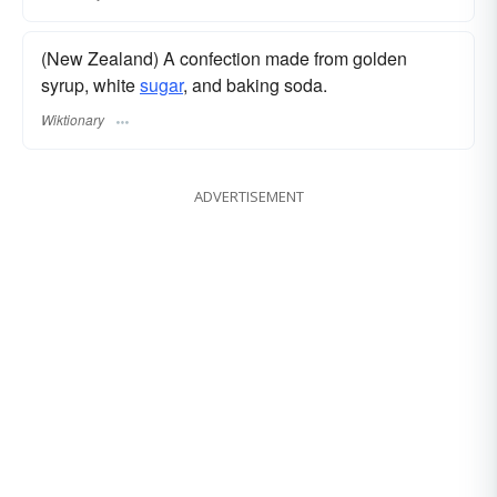
(New Zealand) A confection made from golden
syrup, white
sugar
, and baking soda.
Wiktionary
ADVERTISEMENT