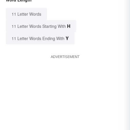
11 Letter Words
H
11 Letter Words Starting With
Y
11 Letter Words Ending With
ADVERTISEMENT