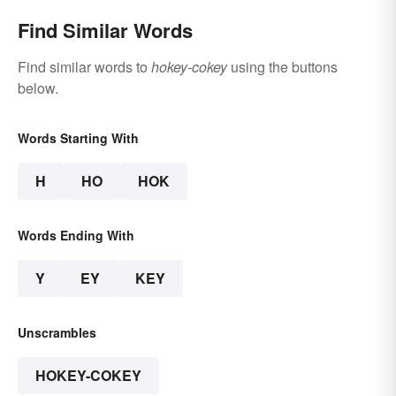
Find Similar Words
Find similar words to
hokey-cokey
using the buttons
below.
Words Starting With
H
HO
HOK
Words Ending With
Y
EY
KEY
Unscrambles
HOKEY-COKEY