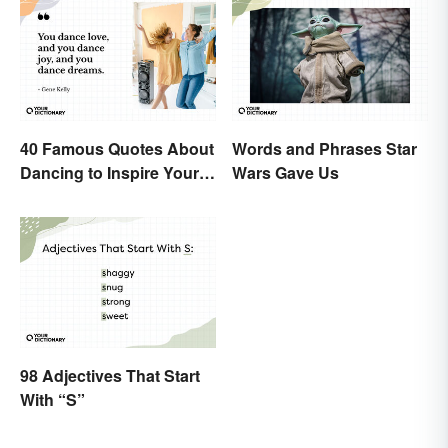
40 Famous Quotes About
Words and Phrases Star
Dancing to Inspire Your
Wars Gave Us
Next Moves
98 Adjectives That Start
With “S”