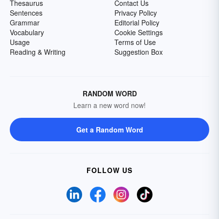
Thesaurus
Contact Us
Sentences
Privacy Policy
Grammar
Editorial Policy
Vocabulary
Cookie Settings
Usage
Terms of Use
Reading & Writing
Suggestion Box
RANDOM WORD
Learn a new word now!
Get a Random Word
FOLLOW US