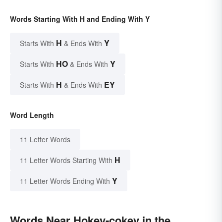
Words Starting With H and Ending With Y
H
Y
Starts With
& Ends With
HO
Y
Starts With
& Ends With
H
EY
Starts With
& Ends With
Word Length
11 Letter Words
H
11 Letter Words Starting With
Y
11 Letter Words Ending With
Words Near Hokey-cokey in the