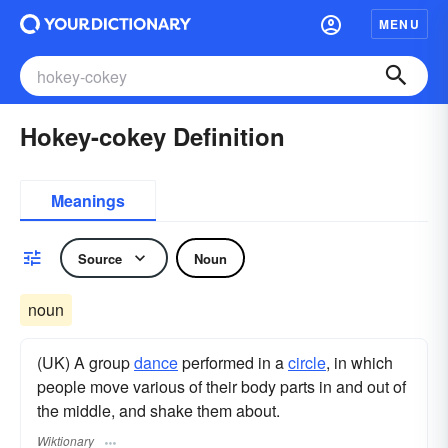
MENU
Hokey-cokey Definition
Meanings
Source
Noun
noun
(UK) A group
dance
performed in a
circle
, in which
people move various of their body parts in and out of
the middle, and shake them about.
Wiktionary