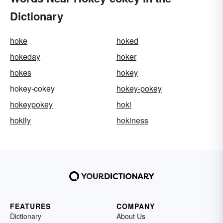
Dictionary
hoke
hoked
hokeday
hoker
hokes
hokey
hokey-cokey
hokey-pokey
hokeypokey
hoki
hokily
hokiness
FEATURES
COMPANY
Dictionary
About Us