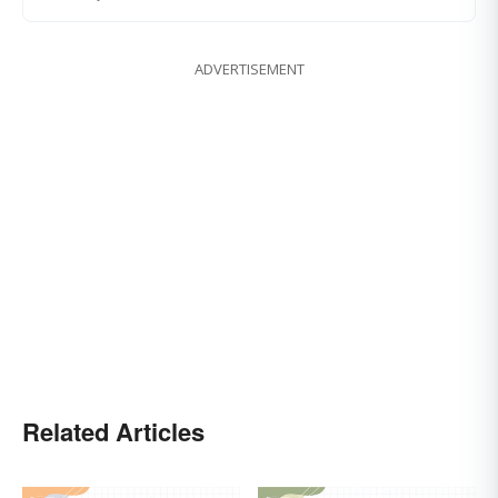
ADVERTISEMENT
Related Articles