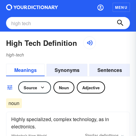
MENU
High Tech Definition
high-tech
Meanings
Synonyms
Sentences
Source
Noun
Adjective
noun
Highly specialized, complex technology, as in
electronics.
Similar
definitions
Webster's New World