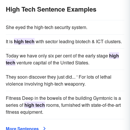
High Tech Sentence Examples
She eyed the high-tech security system.
It is
high tech
with sector leading biotech & ICT clusters.
Today we have only six per cent of the early stage
high
tech
venture capital of the United States.
They soon discover they just did... ' For lots of lethal
violence involving high-tech weaponry.
Fitness Deep in the bowels of the building Gymtonic is a
series of
high tech
rooms, furnished with state-of-the-art
fitness equipment.
More Sentences