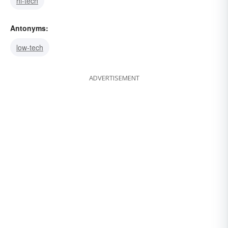
hi-tech
Antonyms:
low-tech
ADVERTISEMENT