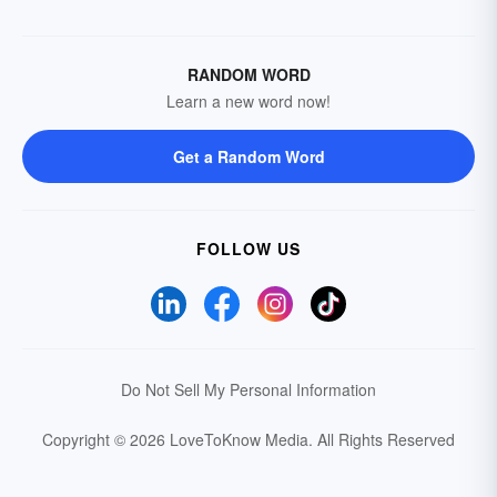
RANDOM WORD
Learn a new word now!
Get a Random Word
FOLLOW US
Do Not Sell My Personal Information
Copyright © 2026 LoveToKnow Media.
All Rights Reserved