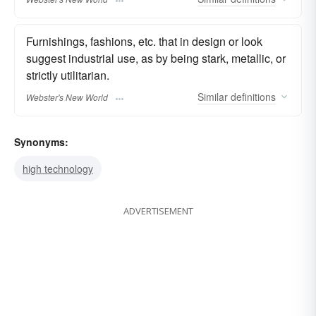
Furnishings, fashions, etc. that in design or look
suggest industrial use, as by being stark, metallic, or
strictly utilitarian.
Similar
definitions
Webster's New World
Synonyms:
high technology
ADVERTISEMENT