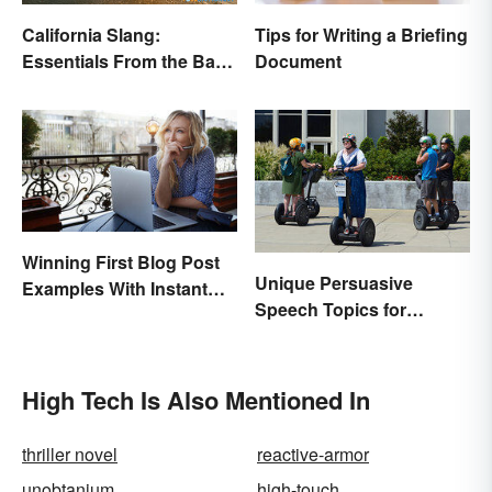
California Slang:
Tips for Writing a Briefing
Essentials From the Bay
Document
Area and Beyond
Winning First Blog Post
Unique Persuasive
Examples With Instant
Speech Topics for
Appeal
College
High Tech Is Also Mentioned In
thriller novel
reactive-armor
unobtanium
high-touch