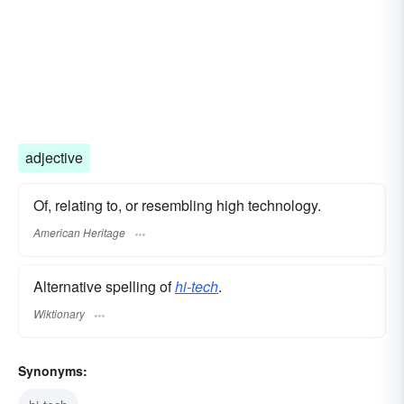
adjective
Of, relating to, or resembling high technology.
American Heritage
Alternative spelling of
hi-tech
.
Wiktionary
Synonyms: