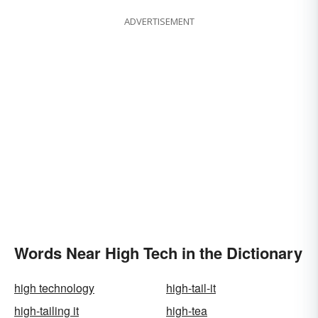
ADVERTISEMENT
Words Near High Tech in the Dictionary
high technology
high-tail-it
high-tailing it
high-tea