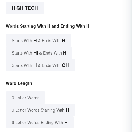
HIGH TECH
Words Starting With H and Ending With H
H
H
Starts With
& Ends With
HI
H
Starts With
& Ends With
H
CH
Starts With
& Ends With
Word Length
9 Letter Words
H
9 Letter Words Starting With
H
9 Letter Words Ending With