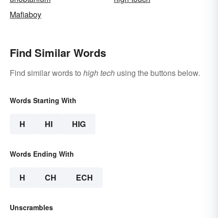
Mafiaboy
Find Similar Words
Find similar words to
high tech
using the buttons below.
Words Starting With
H
HI
HIG
Words Ending With
H
CH
ECH
Unscrambles