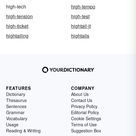
high-tech
high-tempo
high-tension
high-test
high-ticket
hightail-it
hightailing
hightails
FEATURES
COMPANY
Dictionary
About Us
Thesaurus
Contact Us
Sentences
Privacy Policy
Grammar
Editorial Policy
Vocabulary
Cookie Settings
Usage
Terms of Use
Reading & Writing
Suggestion Box