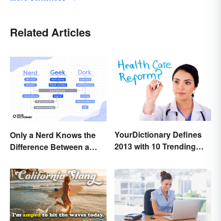
Related Articles
YourDictionary Defines
Only a Nerd Knows the
2013 with 10 Trending
Difference Between a
Words
Geek and a Dork