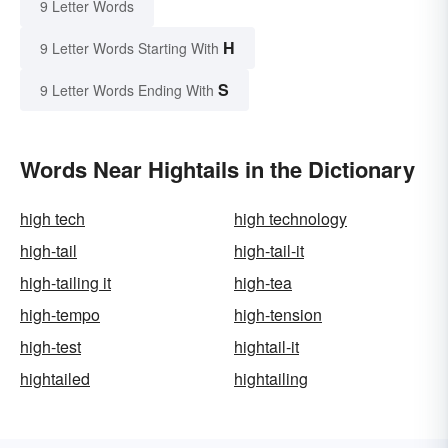
9 Letter Words
H
9 Letter Words Starting With
S
9 Letter Words Ending With
Words Near Hightails in the Dictionary
high tech
high technology
high-tail
high-tail-it
high-tailing it
high-tea
high-tempo
high-tension
high-test
hightail-it
hightailed
hightailing