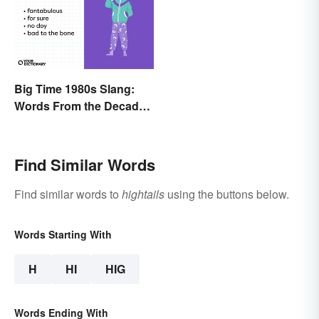
Big Time 1980s Slang:
Words From the Decade
of Decadence
Find Similar Words
Find similar words to
hightails
using the buttons below.
Words Starting With
H
HI
HIG
Words Ending With