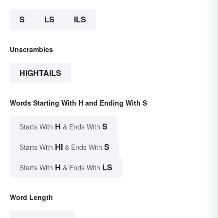
S
LS
ILS
Unscrambles
HIGHTAILS
Words Starting With H and Ending With S
H
S
Starts With
& Ends With
HI
S
Starts With
& Ends With
H
LS
Starts With
& Ends With
Word Length