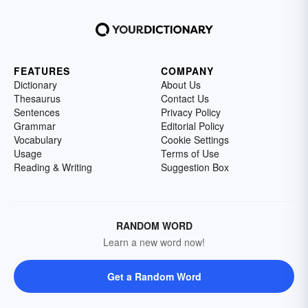
FEATURES
COMPANY
Dictionary
About Us
Thesaurus
Contact Us
Sentences
Privacy Policy
Grammar
Editorial Policy
Vocabulary
Cookie Settings
Usage
Terms of Use
Reading & Writing
Suggestion Box
RANDOM WORD
Learn a new word now!
Get a Random Word