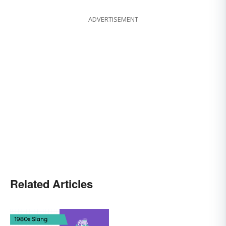
ADVERTISEMENT
Related Articles