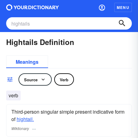
MENU
Hightails Definition
Meanings
Source
Verb
verb
Third-person singular simple present indicative form
of
hightail.
Wiktionary