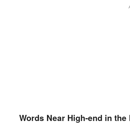
Words Near High-end in the 