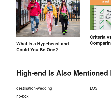
Criteria v
Comparing
What Is a Hypebeast and
Singular
Could You Be One?
High-end Is Also Mentioned 
destination-wedding
LOS
rip-box