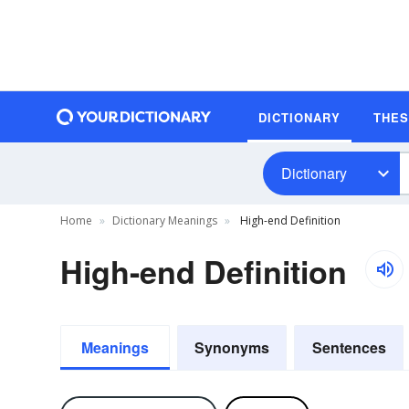
DICTIONARY
THE
Dictionary
Home
Dictionary Meanings
High-end Definition
High-end Definition
Meanings
Synonyms
Sentences