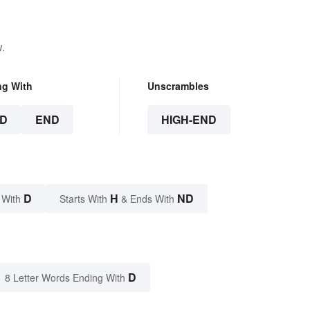
.
ng With
Unscrambles
D
END
HIGH-END
D
H
ND
 With
Starts With
& Ends With
D
8 Letter Words Ending With