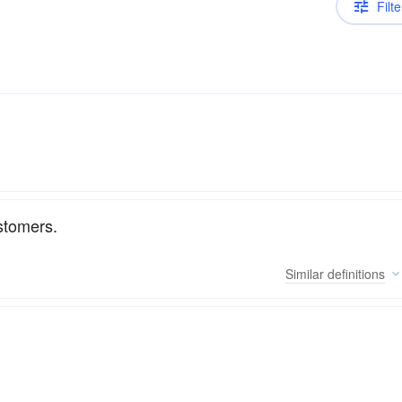
Filte
stomers.
Similar
definitions