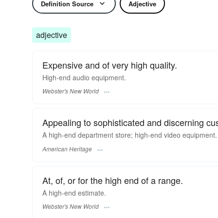
Definition Source
Adjective
adjective
Expensive and of very high quality.
High-end
audio equipment.
Webster's New World
Appealing to sophisticated and discerning cu
A high-end department store; high-end video equipment.
American Heritage
At, of, or for the high end of a range.
A
high-end
estimate.
Webster's New World