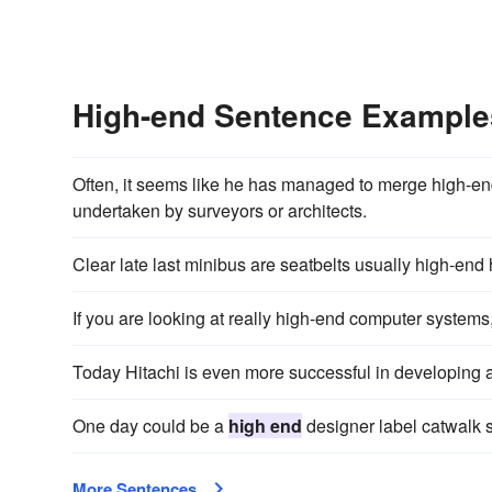
High-end Sentence Example
Often, it seems like he has managed to merge high-en
undertaken by surveyors or architects.
Clear late last minibus are seatbelts usually high-end 
If you are looking at really high-end computer systems, 
Today Hitachi is even more successful in developing 
One day could be a
high end
designer label catwalk 
More Sentences