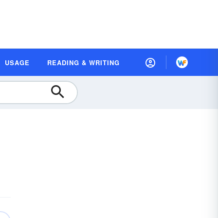
USAGE
READING & WRITING