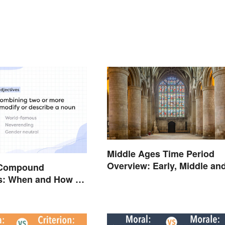
Middle Ages Time Period
Overview: Early, Middle an
 Compound
Late Years
es: When and How To
m