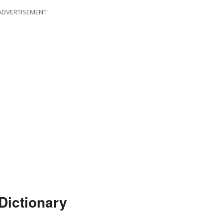
ADVERTISEMENT
Dictionary