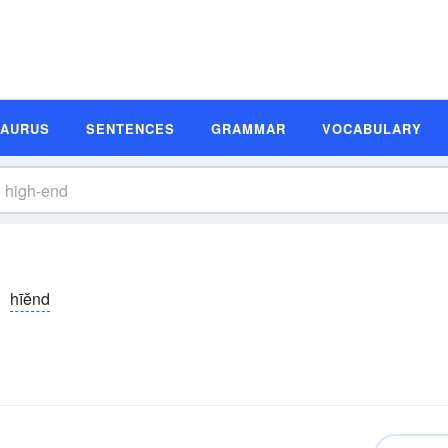
SAURUS
SENTENCES
GRAMMAR
VOCABULARY
hīĕnd