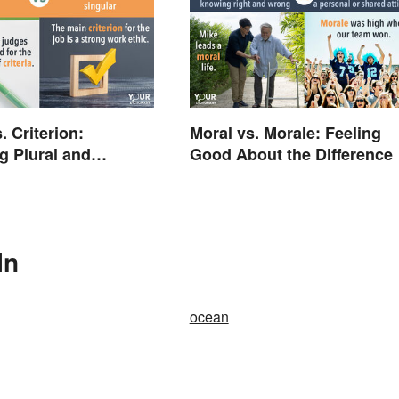
s. Criterion:
Moral vs. Morale: Feeling
 Plural and
Good About the Difference
 Forms
In
ocean