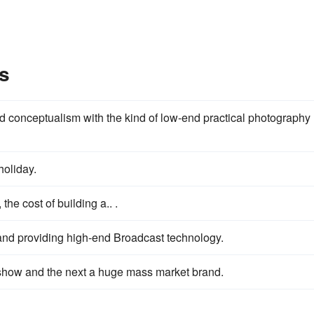
s
d conceptualism with the kind of low-end practical photography
holiday.
the cost of building a.. .
and providing high-end Broadcast technology.
show and the next a huge mass market brand.