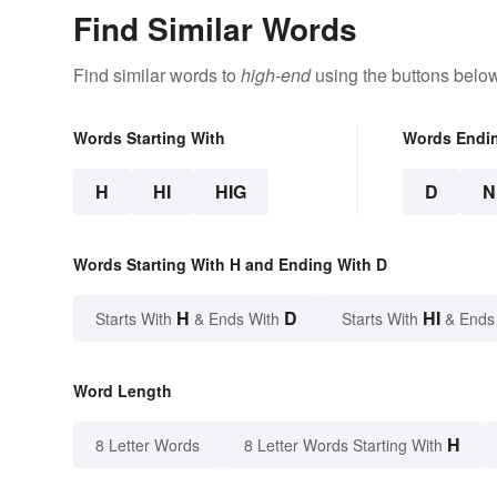
Find Similar Words
Find similar words to
high-end
using the buttons below
Words Starting With
Words Endi
H
HI
HIG
D
N
Words Starting With H and Ending With D
H
D
HI
Starts With
& Ends With
Starts With
& Ends
Word Length
H
8 Letter Words
8 Letter Words Starting With