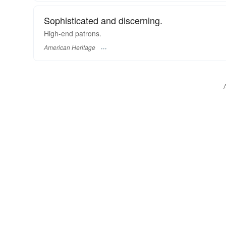
Sophisticated and discerning.
High-end patrons.
American Heritage