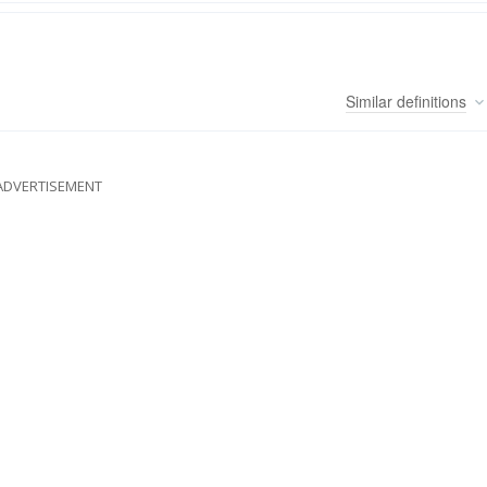
Similar
definitions
ADVERTISEMENT