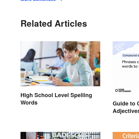
Related Articles
High School Level Spelling
Words
Guide to
Adjectiv
Use The