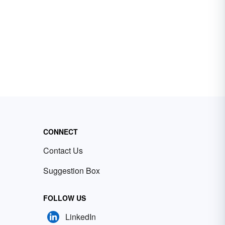
CONNECT
Contact Us
Suggestion Box
FOLLOW US
LinkedIn