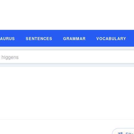
SAURUS
SENTENCES
GRAMMAR
VOCABULARY