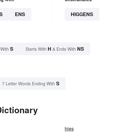
S
ENS
HIGGENS
S
H
NS
 With
Starts With
& Ends With
S
7 Letter Words Ending With
ictionary
hies