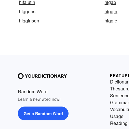
hifalutin
higab
higgens
higgin
higginson
higgle
FEATUR
Dictionar
Thesaur
Random Word
Sentenc
Learn a new word now!
Grammar
Vocabula
Get a Random Word
Usage
Reading 