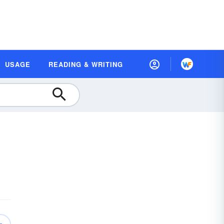
USAGE
READING & WRITING