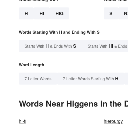
H
HI
HIG
S
N
Words Starting With H and Ending With S
H
S
HI
Starts With
& Ends With
Starts With
& Ends
Word Length
H
7 Letter Words
7 Letter Words Starting With
Words Near Higgens in the D
hi-fi
hierourgy