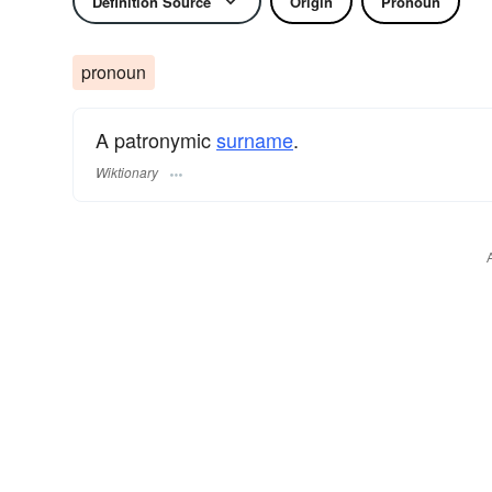
Definition Source
Origin
Pronoun
pronoun
A patronymic
surname
​.
Wiktionary