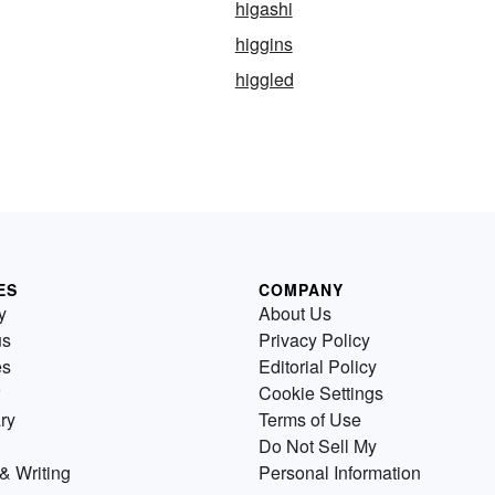
higashi
higgins
higgled
ES
COMPANY
y
About Us
us
Privacy Policy
es
Editorial Policy
Cookie Settings
ry
Terms of Use
Do Not Sell My
& Writing
Personal Information