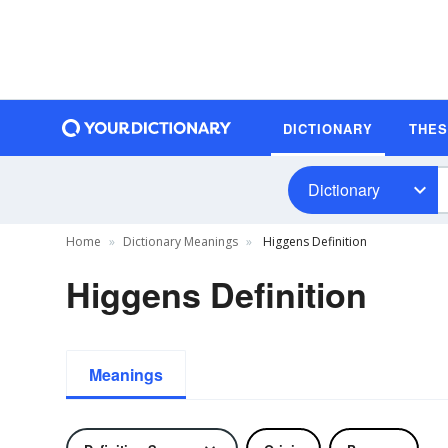
DICTIONARY
THE
Dictionary
Home
Dictionary Meanings
Higgens Definition
Higgens Definition
Meanings