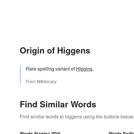
Origin of Higgens
Rare spelling variant of
Higgins
.
From
Wiktionary
Find Similar Words
Find similar words to
higgens
using the buttons below
Words Starting With
Words Endi