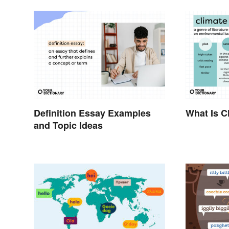
Definition Essay Examples
What Is Cl
and Topic Ideas