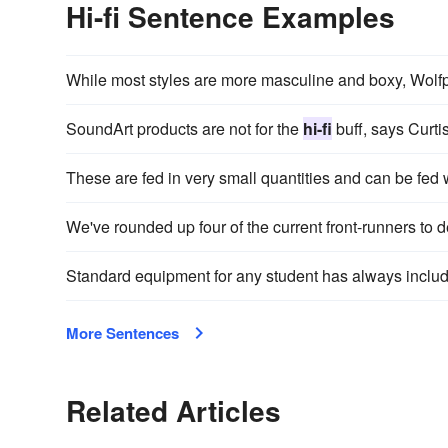
Hi-fi Sentence Examples
While most styles are more masculine and boxy, Wolfp
SoundArt products are not for the
hi-fi
buff, says Curtis
These are fed in very small quantities and can be fed
We've rounded up four of the current front-runners to 
Standard equipment for any student has always inclu
More Sentences
Related Articles