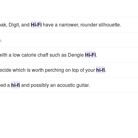
ak, Digit, and
Hi-Fi
have a narrower, rounder silhouette.
.
 with a low calorie chaff such as Dengie
Hi-Fi
.
decide which is worth perching on top of your
hi-fi
.
ded a
hi-fi
and possibly an acoustic guitar.