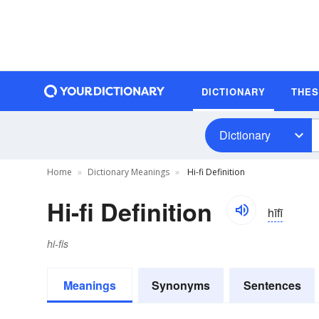
DICTIONARY
THE
Dictionary
Home
Dictionary Meanings
Hi-fi Definition
Hi-fi Definition
hīfī
hi-fis
Meanings
Synonyms
Sentences