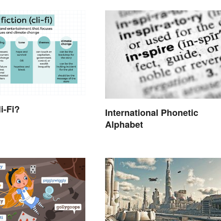
i-Fi?
International Phonetic
Alphabet