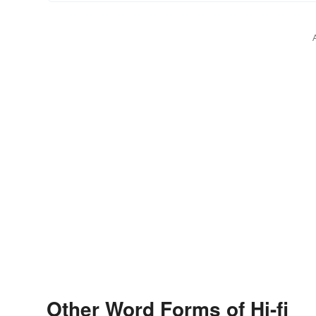
Other Word Forms of Hi-fi