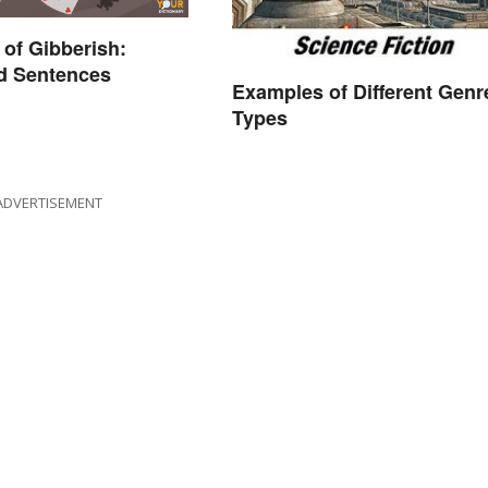
of Gibberish:
d Sentences
Examples of Different Genr
Types
ADVERTISEMENT