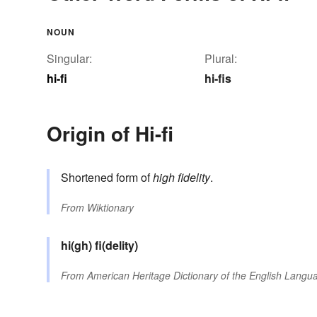
NOUN
Singular:
Plural:
hi-fi
hi-fis
Origin of Hi-fi
Shortened form of
high fidelity
.
From
Wiktionary
hi(gh)
fi(delity)
From
American Heritage Dictionary of the English Langua