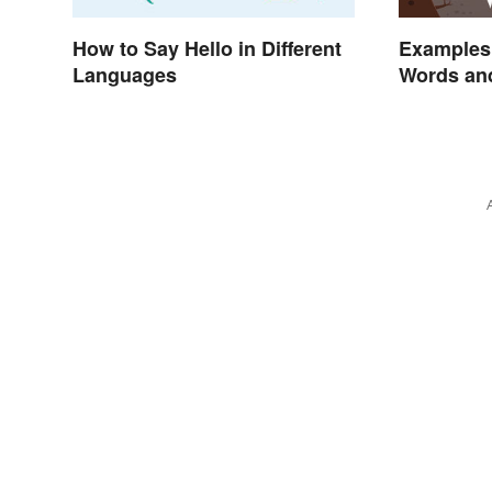
How to Say Hello in Different
Examples 
Languages
Words an