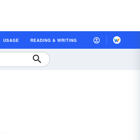
USAGE
READING & WRITING