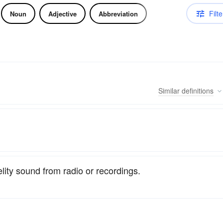
Filte
Noun
Adjective
Abbreviation
Similar
definitions
lity sound from radio or recordings.