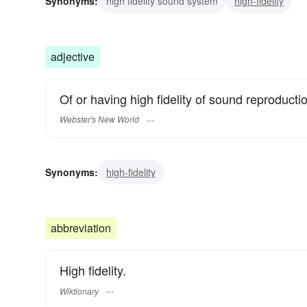
Synonyms:
high fidelity sound system
high-fidelity
adjective
Of or having high fidelity of sound reproducti
Webster's New World
Synonyms:
high-fidelity
abbreviation
High fidelity.
Wiktionary