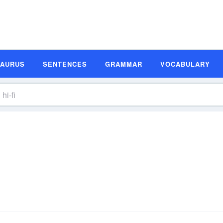
SAURUS
SENTENCES
GRAMMAR
VOCABULARY