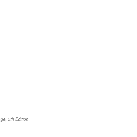
ge, 5th Edition