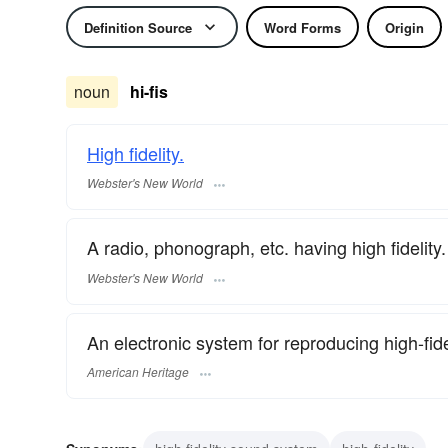
Definition Source
Word Forms
Origin
noun
hi-fis
High fidelity.
Webster's New World
A radio, phonograph, etc. having high fidelity.
Webster's New World
An electronic system for reproducing high-fide
American Heritage