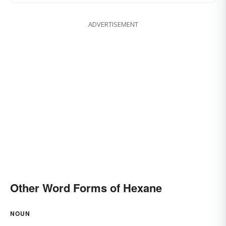
ADVERTISEMENT
Other Word Forms of Hexane
NOUN