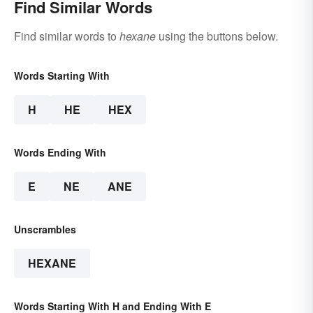
Find Similar Words
Find similar words to
hexane
using the buttons below.
Words Starting With
H
HE
HEX
Words Ending With
E
NE
ANE
Unscrambles
HEXANE
Words Starting With H and Ending With E