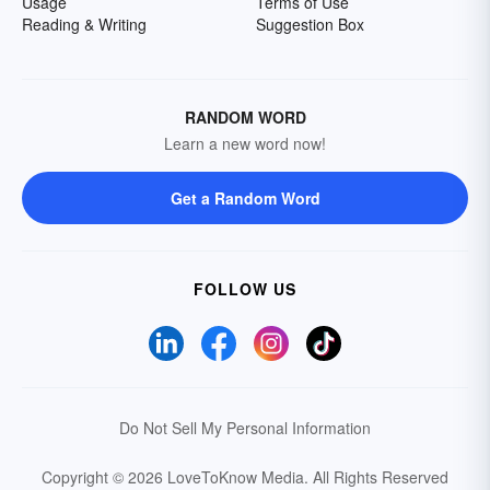
Usage
Terms of Use
Reading & Writing
Suggestion Box
RANDOM WORD
Learn a new word now!
Get a Random Word
FOLLOW US
Do Not Sell My Personal Information
Copyright © 2026 LoveToKnow Media.
All Rights Reserved