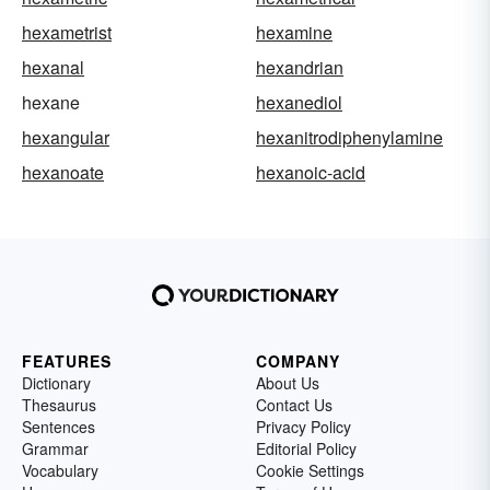
hexametrist
hexamine
hexanal
hexandrian
hexane
hexanediol
hexangular
hexanitrodiphenylamine
hexanoate
hexanoic-acid
FEATURES
COMPANY
Dictionary
About Us
Thesaurus
Contact Us
Sentences
Privacy Policy
Grammar
Editorial Policy
Vocabulary
Cookie Settings