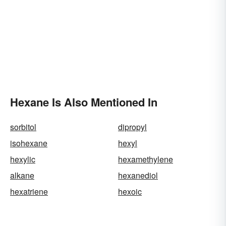
Hexane Is Also Mentioned In
sorbitol
dipropyl
isohexane
hexyl
hexylic
hexamethylene
alkane
hexanediol
hexatriene
hexoic