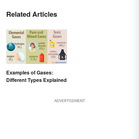
Related Articles
Examples of Gases:
Different Types Explained
ADVERTISEMENT