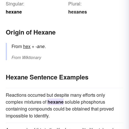
Singular:
Plural:
hexane
hexanes
Origin of Hexane
From
hex
+‎
-ane
.
From
Wiktionary
Hexane Sentence Examples
Reactions occurred but despite many efforts only
complex mixtures of
hexane
soluble phosphorus
containing compounds could be obtained that proved
impossible to identify.