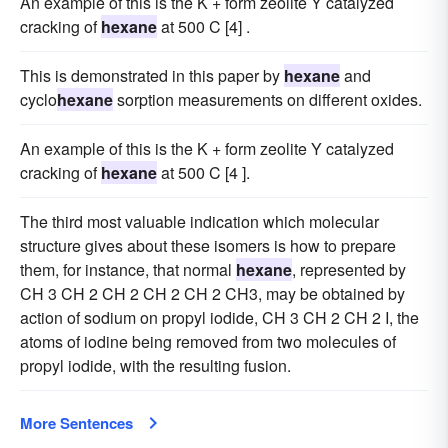
An example of this is the K + form zeolite Y catalyzed
cracking of
hexane
at 500 C [4] .
This is demonstrated in this paper by
hexane
and
cyclo
hexane
sorption measurements on different oxides.
An example of this is the K + form zeolite Y catalyzed
cracking of
hexane
at 500 C [4 ].
The third most valuable indication which molecular
structure gives about these isomers is how to prepare
them, for instance, that normal
hexane
, represented by
CH 3 CH 2 CH 2 CH 2 CH 2 CH3, may be obtained by
action of sodium on propyl iodide, CH 3 CH 2 CH 2 I, the
atoms of iodine being removed from two molecules of
propyl iodide, with the resulting fusion.
More Sentences