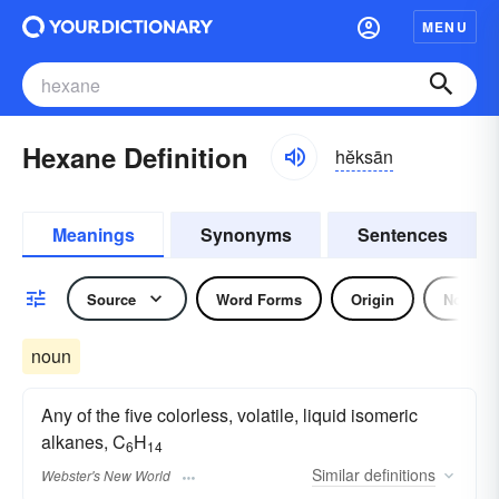
MENU
Hexane Definition
hĕksān
Meanings
Synonyms
Sentences
Source
Word Forms
Origin
Noun
noun
Any of the five colorless, volatile, liquid isomeric
alkanes, C
H
6
14
Similar
definitions
Webster's New World