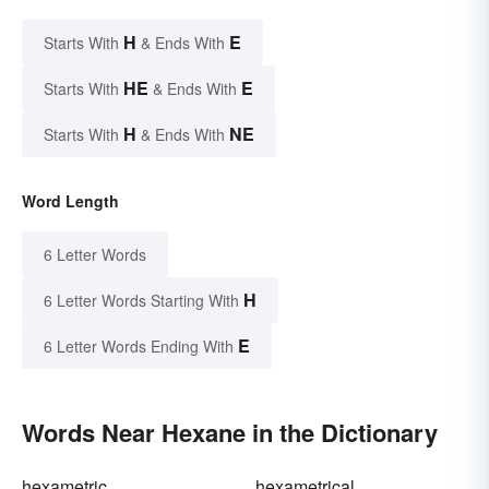
H
E
Starts With
& Ends With
HE
E
Starts With
& Ends With
H
NE
Starts With
& Ends With
Word Length
6 Letter Words
H
6 Letter Words Starting With
E
6 Letter Words Ending With
Words Near Hexane in the Dictionary
hexametric
hexametrical