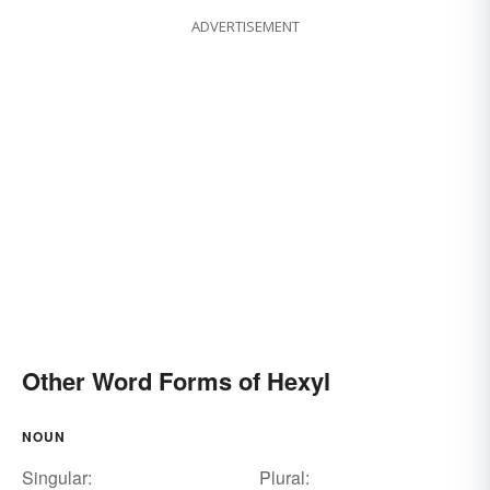
ADVERTISEMENT
Other Word Forms of Hexyl
NOUN
Singular:
Plural: