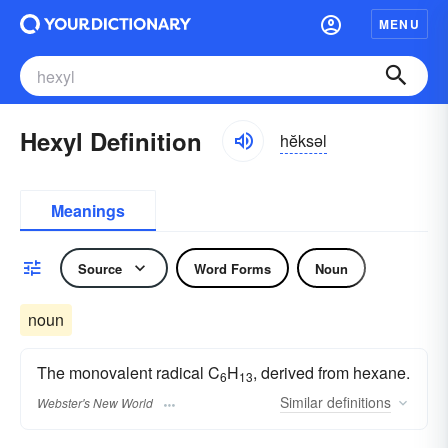
MENU
Hexyl Definition
hĕksəl
Meanings
Source
Word Forms
Noun
noun
The monovalent radical C
H
, derived from hexane.
6
13
Similar
definitions
Webster's New World