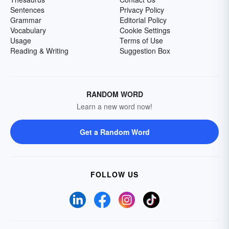
Sentences
Privacy Policy
Grammar
Editorial Policy
Vocabulary
Cookie Settings
Usage
Terms of Use
Reading & Writing
Suggestion Box
RANDOM WORD
Learn a new word now!
Get a Random Word
FOLLOW US