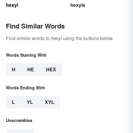
hexyl
hexyls
Find Similar Words
Find similar words to
hexyl
using the buttons below.
Words Starting With
H
HE
HEX
Words Ending With
L
YL
XYL
Unscrambles