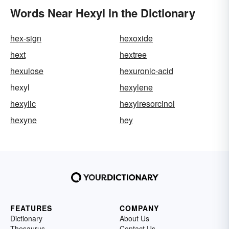
Words Near Hexyl in the Dictionary
hex-sign
hexoxide
hext
hextree
hexulose
hexuronic-acid
hexyl
hexylene
hexylic
hexylresorcinol
hexyne
hey
FEATURES
COMPANY
Dictionary
About Us
Thesaurus
Contact Us