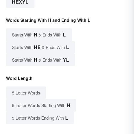
HEXYL
Words Starting With H and Ending With L
H
L
Starts With
& Ends With
HE
L
Starts With
& Ends With
H
YL
Starts With
& Ends With
Word Length
5 Letter Words
H
5 Letter Words Starting With
L
5 Letter Words Ending With