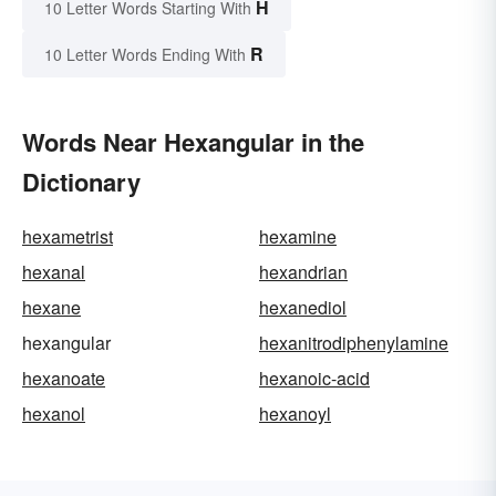
H
10 Letter Words Starting With
R
10 Letter Words Ending With
Words Near Hexangular in the
Dictionary
hexametrist
hexamine
hexanal
hexandrian
hexane
hexanediol
hexangular
hexanitrodiphenylamine
hexanoate
hexanoic-acid
hexanol
hexanoyl