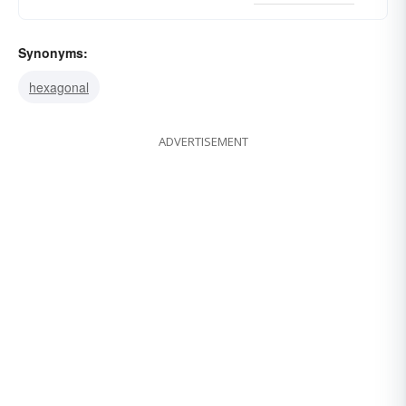
Synonyms:
hexagonal
ADVERTISEMENT