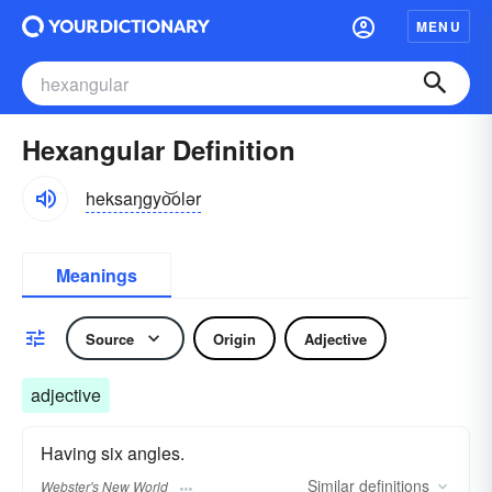
MENU
Hexangular Definition
heksaŋgyo͝olər
Meanings
Source
Origin
Adjective
adjective
Having six angles.
Similar
definitions
Webster's New World