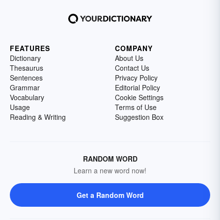
FEATURES
COMPANY
Dictionary
About Us
Thesaurus
Contact Us
Sentences
Privacy Policy
Grammar
Editorial Policy
Vocabulary
Cookie Settings
Usage
Terms of Use
Reading & Writing
Suggestion Box
RANDOM WORD
Learn a new word now!
Get a Random Word