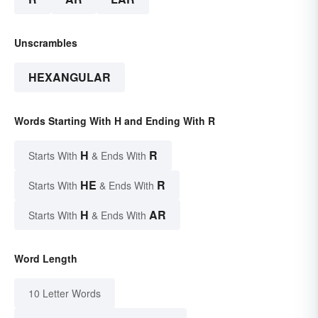
Unscrambles
HEXANGULAR
Words Starting With H and Ending With R
H
R
Starts With
& Ends With
HE
R
Starts With
& Ends With
H
AR
Starts With
& Ends With
Word Length
10 Letter Words