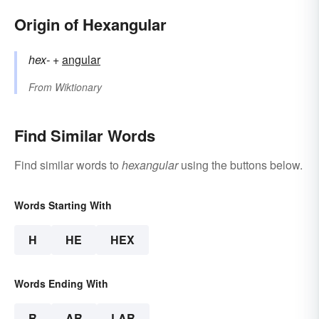
Origin of Hexangular
hex-
+‎
angular
From
Wiktionary
Find Similar Words
Find similar words to
hexangular
using the buttons below.
Words Starting With
H
HE
HEX
Words Ending With
R
AR
LAR