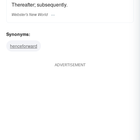
Thereafter; subsequently.
Webster's New World
Synonyms:
henceforward
ADVERTISEMENT