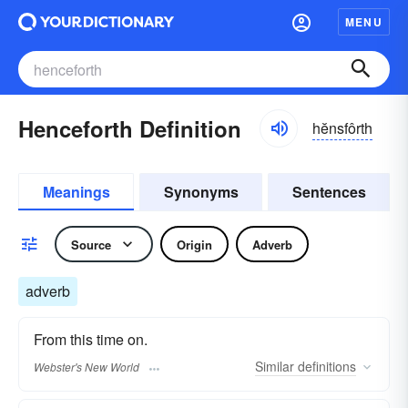
MENU
Henceforth Definition
hĕnsfôrth
Meanings
Synonyms
Sentences
Source
Origin
Adverb
adverb
From this time on.
Similar
definitions
Webster's New World