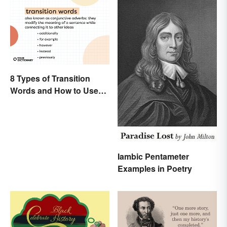
8 Types of Transition
Words and How to Use
Them
Iambic Pentameter
Examples in Poetry