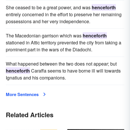
She ceased to be a great power, and was
henceforth
entirely concerned in the effort to preserve her remaining
possessions and her very independence.
The Macedonian garrison which was
henceforth
stationed in Attic territory prevented the city from taking a
prominent part in the wars of the Diadochi.
What happened between the two does not appear; but
henceforth
Caraffa seems to have borne ill will towards
Ignatius and his companions.
More Sentences
Related Articles