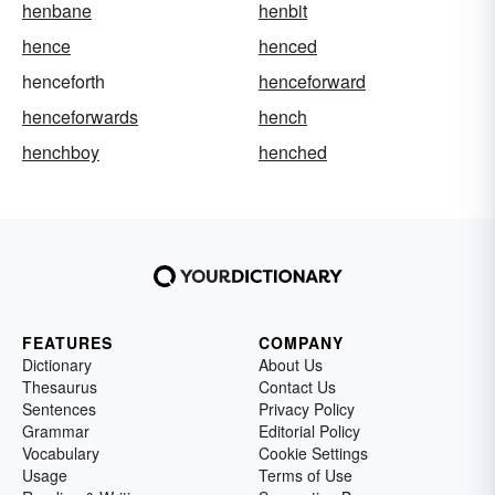
henbane
henbit
hence
henced
henceforth
henceforward
henceforwards
hench
henchboy
henched
FEATURES
COMPANY
Dictionary
About Us
Thesaurus
Contact Us
Sentences
Privacy Policy
Grammar
Editorial Policy
Vocabulary
Cookie Settings
Usage
Terms of Use