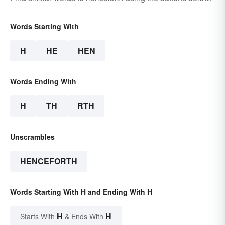
Words Starting With
H
HE
HEN
Words Ending With
H
TH
RTH
Unscrambles
HENCEFORTH
Words Starting With H and Ending With H
H
H
Starts With
& Ends With