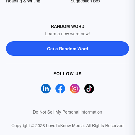
Reading & Writing
Suggestion Box
RANDOM WORD
Learn a new word now!
Get a Random Word
FOLLOW US
Do Not Sell My Personal Information
Copyright © 2026 LoveToKnow Media.
All Rights Reserved