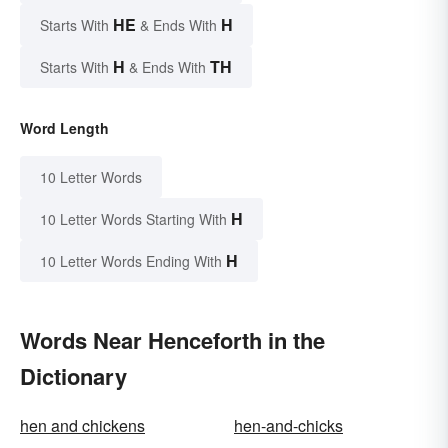
HE
H
Starts With
& Ends With
H
TH
Starts With
& Ends With
Word Length
10 Letter Words
H
10 Letter Words Starting With
H
10 Letter Words Ending With
Words Near Henceforth in the
Dictionary
hen and chickens
hen-and-chicks