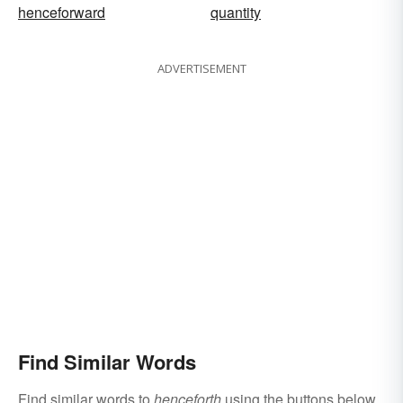
henceforward
quantity
ADVERTISEMENT
Find Similar Words
Find similar words to
henceforth
using the buttons below.