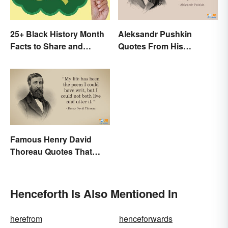
25+ Black History Month
Aleksandr Pushkin
Facts to Share and
Quotes From His
Celebrate
Historical Works
Famous Henry David
Thoreau Quotes That
Uplift and Stimulate
Henceforth Is Also Mentioned In
herefrom
henceforwards