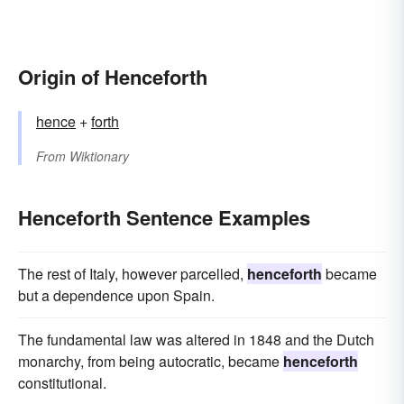
Origin of Henceforth
hence
+‎
forth
From
Wiktionary
Henceforth Sentence Examples
The rest of Italy, however parcelled,
henceforth
became
but a dependence upon Spain.
The fundamental law was altered in 1848 and the Dutch
monarchy, from being autocratic, became
henceforth
constitutional.