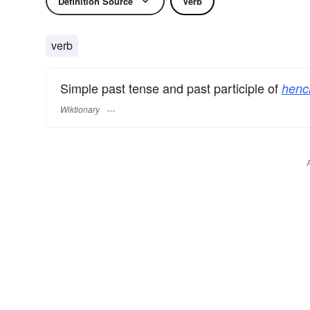
Definition Source
Verb
verb
Simple past tense and past participle of
henc
Wiktionary