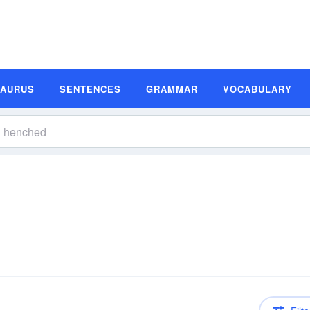
SAURUS
SENTENCES
GRAMMAR
VOCABULARY