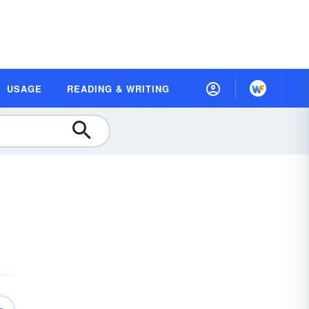
USAGE
READING & WRITING