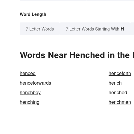
Word Length
H
7 Letter Words
7 Letter Words Starting With
Words Near Henched in the 
henced
henceforth
henceforwards
hench
henchboy
henched
henching
henchman