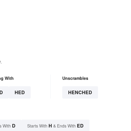
.
ng With
Unscrambles
D
HED
HENCHED
D
H
ED
s With
Starts With
& Ends With