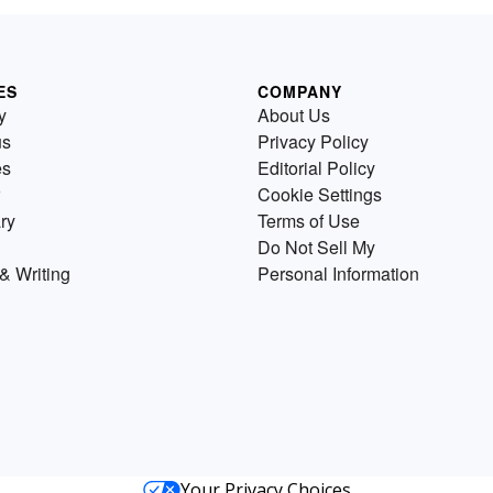
ES
COMPANY
y
About Us
us
Privacy Policy
es
Editorial Policy
Cookie Settings
ry
Terms of Use
Do Not Sell My
& Writing
Personal Information
Your Privacy Choices