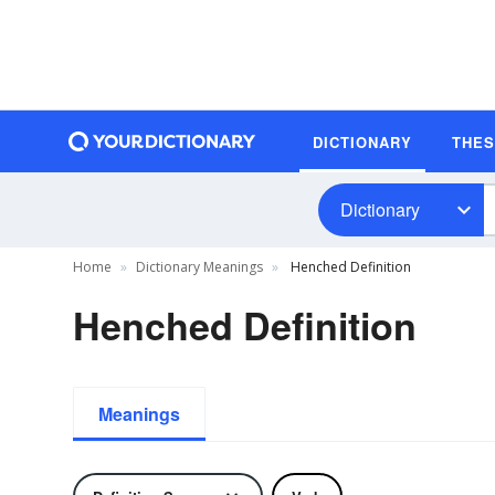
DICTIONARY
THE
Dictionary
Home
Dictionary Meanings
Henched Definition
Henched Definition
Meanings