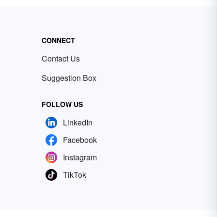
CONNECT
Contact Us
Suggestion Box
FOLLOW US
LinkedIn
Facebook
Instagram
TikTok