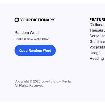
FEATUR
Dictionar
Thesaur
Random Word
Sentenc
Learn a new word now!
Grammar
Vocabula
Get a Random Word
Usage
Reading 
Copyright © 2026 LoveToKnow Media.
All Rights Reserved