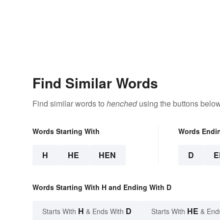
Find Similar Words
Find similar words to
henched
using the buttons below
Words Starting With
Words Endi
H
HE
HEN
D
E
Words Starting With H and Ending With D
H
D
HE
Starts With
& Ends With
Starts With
& End