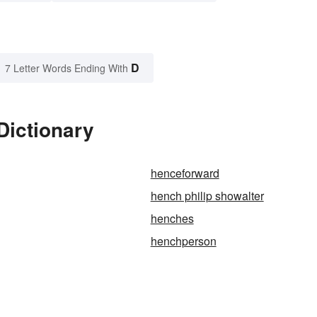
D
7 Letter Words Ending With
Dictionary
henceforward
hench philip showalter
henches
henchperson