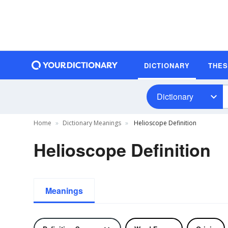
DICTIONARY
THE
Dictionary
Home
Dictionary Meanings
Helioscope Definition
Helioscope Definition
Meanings