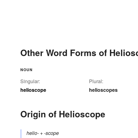
Other Word Forms of Helios
NOUN
Singular:
Plural:
helioscope
helioscopes
Origin of Helioscope
helio-
+‎
-scope