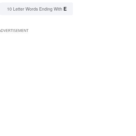
E
10 Letter Words Ending With
ADVERTISEMENT