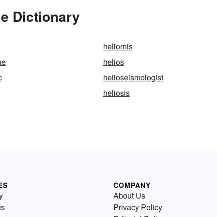
e Dictionary
heliornis
ae
helios
c
helioseismologist
heliosis
ES
COMPANY
y
About Us
us
Privacy Policy