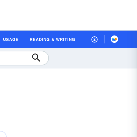
USAGE
READING & WRITING