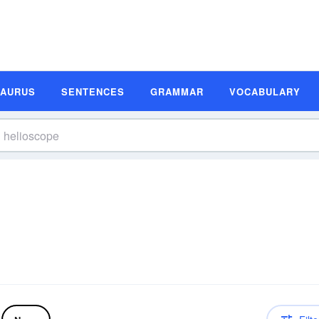
SAURUS
SENTENCES
GRAMMAR
VOCABULARY