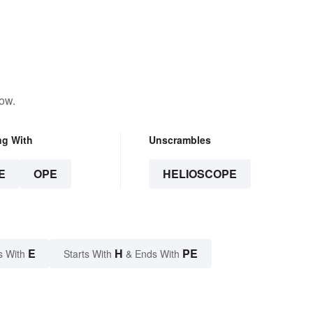
low.
ng With
Unscrambles
E
OPE
HELIOSCOPE
E
H
PE
s With
Starts With
& Ends With