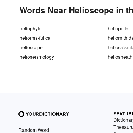
Words Near Helioscope in th
heliophyte
heliopolis
heliornis-fulica
heliornithid
helioscope
helioseismi
helioseismology
heliosheath
FEATUR
Dictionar
Thesaur
Random Word