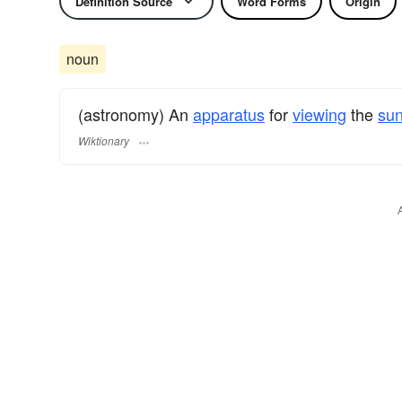
Definition Source
Word Forms
Origin
noun
(astronomy) An
apparatus
for
viewing
the
su
Wiktionary