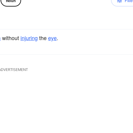
Filte
Noun
n
without
injuring
the
eye
.
ADVERTISEMENT