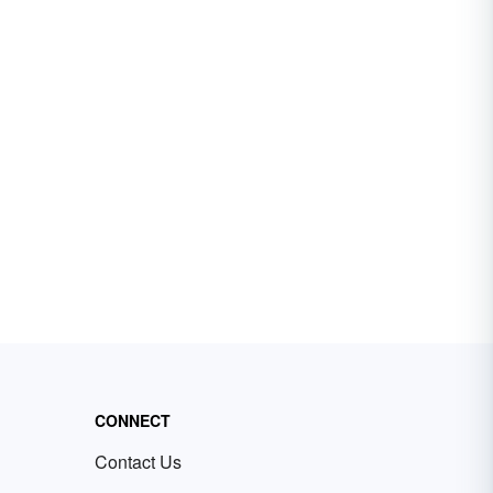
CONNECT
Contact Us