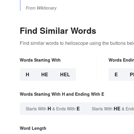
From
Wiktionary
Find Similar Words
Find similar words to
helioscope
using the buttons be
Words Starting With
Words Endi
H
HE
HEL
E
P
Words Starting With H and Ending With E
H
E
HE
Starts With
& Ends With
Starts With
& End
Word Length