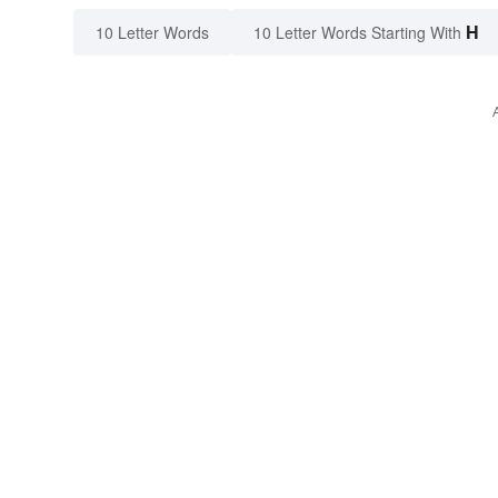
H
10 Letter Words
10 Letter Words Starting With