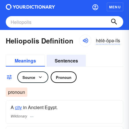
MENU
Heliopolis Definition
hēlē-ŏpə-lĭs
Meanings
Sentences
Source
Pronoun
pronoun
A
city
in Ancient Egypt.
Wiktionary