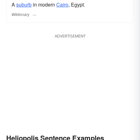
A
suburb
in modern
Cairo
, Egypt.
Wiktionary
ADVERTISEMENT
Heliopolis Sentence Examples