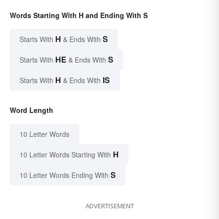
Words Starting With H and Ending With S
H
S
Starts With
& Ends With
HE
S
Starts With
& Ends With
H
IS
Starts With
& Ends With
Word Length
10 Letter Words
H
10 Letter Words Starting With
S
10 Letter Words Ending With
ADVERTISEMENT