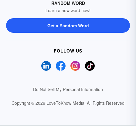
RANDOM WORD
Learn a new word now!
Get a Random Word
FOLLOW US
Do Not Sell My Personal Information
Copyright © 2026 LoveToKnow Media.
All Rights Reserved