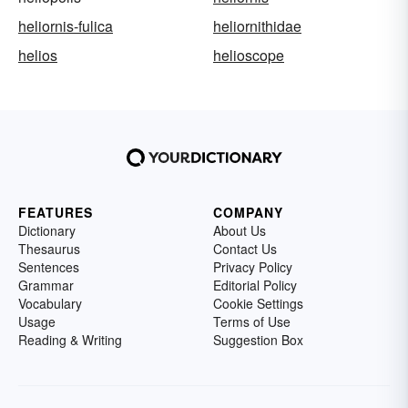
heliornis-fulica
heliornithidae
helios
helioscope
FEATURES
COMPANY
Dictionary
About Us
Thesaurus
Contact Us
Sentences
Privacy Policy
Grammar
Editorial Policy
Vocabulary
Cookie Settings
Usage
Terms of Use
Reading & Writing
Suggestion Box