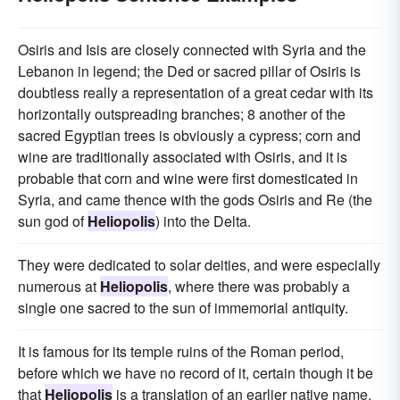
Osiris and Isis are closely connected with Syria and the
Lebanon in legend; the Ded or sacred pillar of Osiris is
doubtless really a representation of a great cedar with its
horizontally outspreading branches; 8 another of the
sacred Egyptian trees is obviously a cypress; corn and
wine are traditionally associated with Osiris, and it is
probable that corn and wine were first domesticated in
Syria, and came thence with the gods Osiris and Re (the
sun god of
Heliopolis
) into the Delta.
They were dedicated to solar deities, and were especially
numerous at
Heliopolis
, where there was probably a
single one sacred to the sun of immemorial antiquity.
It is famous for its temple ruins of the Roman period,
before which we have no record of it, certain though it be
that
Heliopolis
is a translation of an earlier native name,