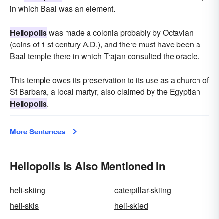
in which Baal was an element.
Heliopolis
was made a colonia probably by Octavian
(coins of 1 st century A.D.), and there must have been a
Baal temple there in which Trajan consulted the oracle.
This temple owes its preservation to its use as a church of
St Barbara, a local martyr, also claimed by the Egyptian
Heliopolis
.
More Sentences
Heliopolis Is Also Mentioned In
heli-skiing
caterpillar-skiing
heli-skis
heli-skied