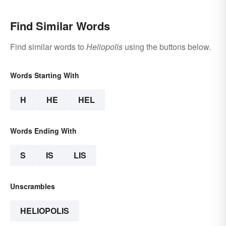
Find Similar Words
Find similar words to
Heliopolis
using the buttons below.
Words Starting With
H
HE
HEL
Words Ending With
S
IS
LIS
Unscrambles
HELIOPOLIS