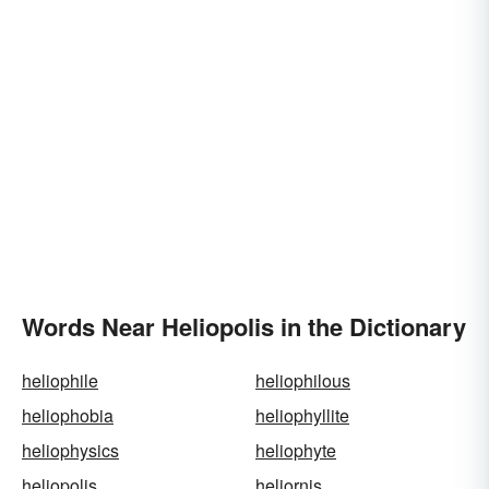
Words Near Heliopolis in the Dictionary
heliophile
heliophilous
heliophobia
heliophyllite
heliophysics
heliophyte
heliopolis
heliornis