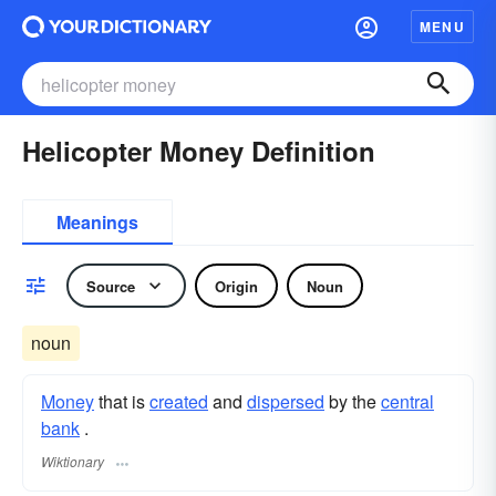
MENU
Helicopter Money Definition
Meanings
Source
Origin
Noun
noun
Money
that is
created
and
dispersed
by the
central
bank
.
Wiktionary