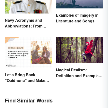
Examples of Imagery in
Navy Acronyms and
Literature and Songs
Abbreviations: From
Rank to Assignments
Magical Realism:
Let's Bring Back
Definition and Examples
"Quidnunc" and Make
in Literature
Our Curiosity Sound
Inquisitive
Find Similar Words