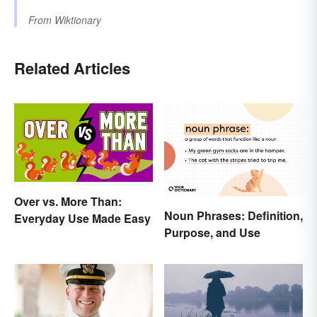
From
Wiktionary
Related Articles
Over vs. More Than:
Noun Phrases: Definition,
Everyday Use Made Easy
Purpose, and Use