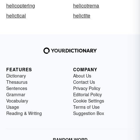
helicoptering
helicotrema
helictical
helictite
FEATURES
COMPANY
Dictionary
About Us
Thesaurus
Contact Us
Sentences
Privacy Policy
Grammar
Editorial Policy
Vocabulary
Cookie Settings
Usage
Terms of Use
Reading & Writing
Suggestion Box
RANDOM WORD