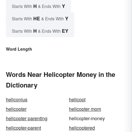
H
Y
Starts With
& Ends With
HE
Y
Starts With
& Ends With
H
EY
Starts With
& Ends With
Word Length
Words Near Helicopter Money in the
Dictionary
heliconius
helicopt
helicopter
helicopter mom
helicopter parenting
helicopter-money
helicopter-parent
helicoptered