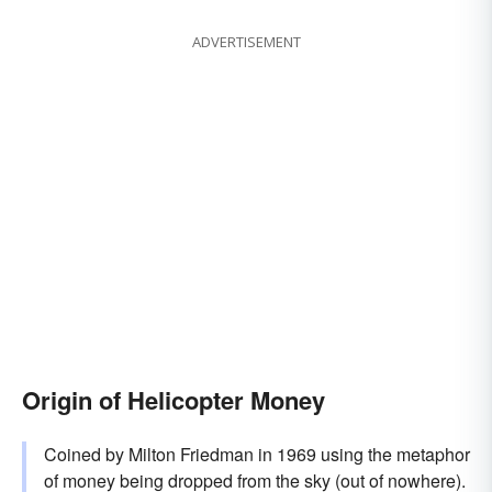
ADVERTISEMENT
Origin of Helicopter Money
Coined by Milton Friedman in 1969 using the metaphor
of money being dropped from the sky (out of nowhere).