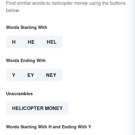
Find similar words to
helicopter money
using the buttons
below.
Words Starting With
H
HE
HEL
Words Ending With
Y
EY
NEY
Unscrambles
HELICOPTER MONEY
Words Starting With H and Ending With Y