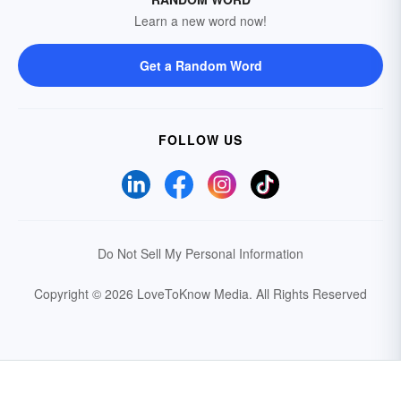
Learn a new word now!
Get a Random Word
FOLLOW US
Do Not Sell My Personal Information
Copyright © 2026 LoveToKnow Media.
All Rights Reserved
Your Privacy Choices