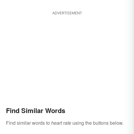
ADVERTISEMENT
Find Similar Words
Find similar words to
heart rate
using the buttons below.