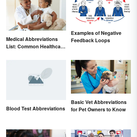
Examples of Negative
Medical Abbreviations
Feedback Loops
List: Common Healthcare
Terminology
Basic Vet Abbreviations
Blood Test Abbreviations
for Pet Owners to Know