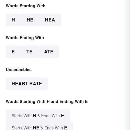
Words Starting With
H
HE
HEA
Words Ending With
E
TE
ATE
Unscrambles
HEART RATE
Words Starting With H and Ending With E
H
E
Starts With
& Ends With
HE
E
Starts With
& Ends With