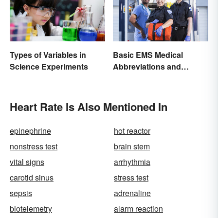
Types of Variables in
Basic EMS Medical
Science Experiments
Abbreviations and
Acronyms
Heart Rate Is Also Mentioned In
epinephrine
hot reactor
nonstress test
brain stem
vital signs
arrhythmia
carotid sinus
stress test
sepsis
adrenaline
biotelemetry
alarm reaction