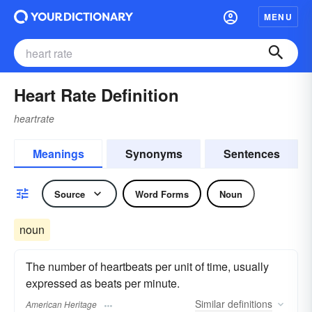
MENU
Heart Rate Definition
heartrate
Meanings
Synonyms
Sentences
Source
Word Forms
Noun
noun
The number of heartbeats per unit of time, usually
expressed as beats per minute.
Similar
definitions
American Heritage