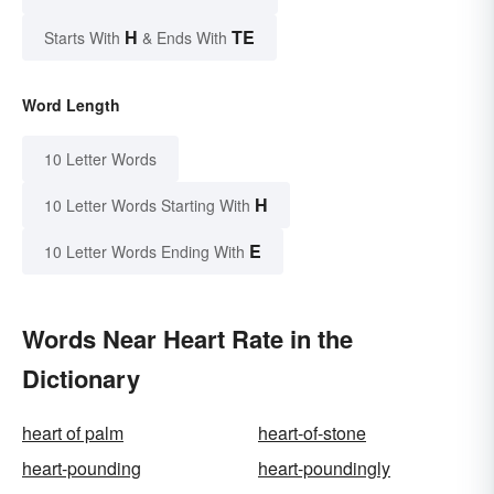
H
TE
Starts With
& Ends With
Word Length
10 Letter Words
H
10 Letter Words Starting With
E
10 Letter Words Ending With
Words Near Heart Rate in the
Dictionary
heart of palm
heart-of-stone
heart-pounding
heart-poundingly