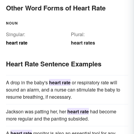
Other Word Forms of Heart Rate
NOUN
Singular:
Plural:
heart rate
heart rates
Heart Rate Sentence Examples
A drop in the baby's
heart rate
or respiratory rate will
sound an alarm, and a nurse can stimulate the baby to
resume breathing, if necessary.
Jackson was patting her, her
heart rate
had become
more regular and the panting subsided.
A
heart rate
monitor is also an essential tool for any