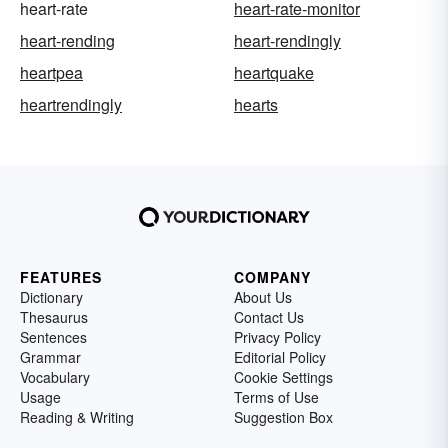
heart-rate
heart-rate-monitor
heart-rending
heart-rendingly
heartpea
heartquake
heartrendingly
hearts
FEATURES
COMPANY
Dictionary
About Us
Thesaurus
Contact Us
Sentences
Privacy Policy
Grammar
Editorial Policy
Vocabulary
Cookie Settings
Usage
Terms of Use
Reading & Writing
Suggestion Box