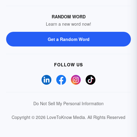
RANDOM WORD
Learn a new word now!
Get a Random Word
FOLLOW US
Do Not Sell My Personal Information
Copyright © 2026 LoveToKnow Media.
All Rights Reserved