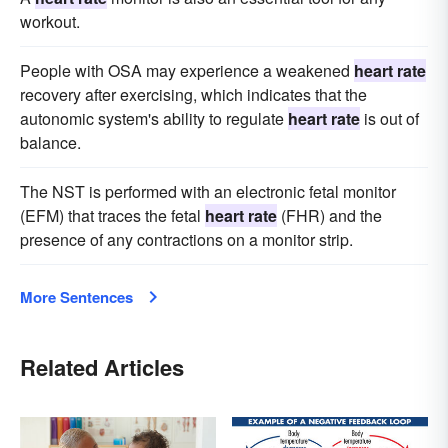
workout.
People with OSA may experience a weakened
heart rate
recovery after exercising, which indicates that the
autonomic system's ability to regulate
heart rate
is out of
balance.
The NST is performed with an electronic fetal monitor
(EFM) that traces the fetal
heart rate
(FHR) and the
presence of any contractions on a monitor strip.
More Sentences
Related Articles