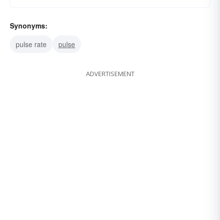
Synonyms:
pulse rate
pulse
ADVERTISEMENT