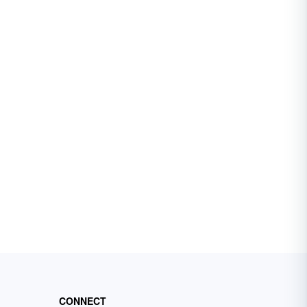
CONNECT