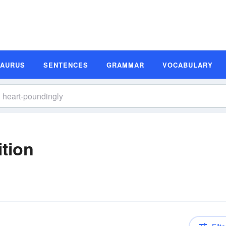
SAURUS
SENTENCES
GRAMMAR
VOCABULARY
ition