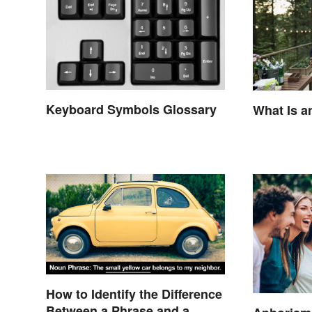
Keyboard Symbols Glossary
What Is a
How to Identify the Difference
Between a Phrase and a