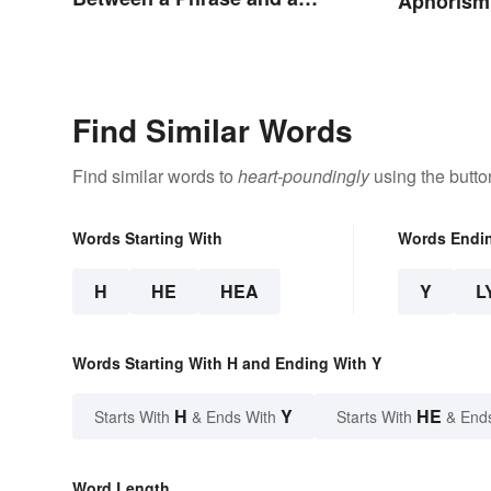
Aphorism
Clause
Find Similar Words
Find similar words to
heart-poundingly
using the butto
Words Starting With
Words Endi
H
HE
HEA
Y
L
Words Starting With H and Ending With Y
H
Y
HE
Starts With
& Ends With
Starts With
& End
Word Length