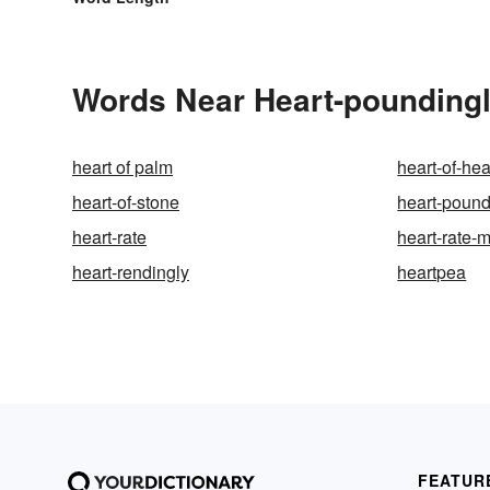
Words Near Heart-poundingly
heart of palm
heart-of-hea
heart-of-stone
heart-poun
heart-rate
heart-rate-m
heart-rendingly
heartpea
FEATUR