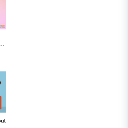
al
out