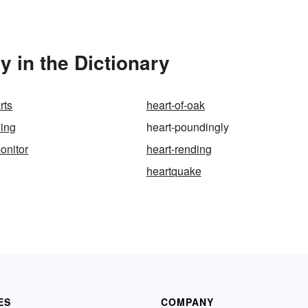
 in the Dictionary
rts
heart-of-oak
ding
heart-poundingly
onitor
heart-rending
heartquake
ES
COMPANY