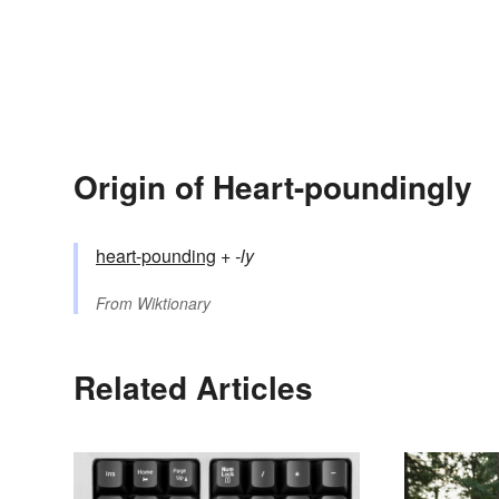
Origin of Heart-poundingly
heart-pounding
+‎
-ly
From
Wiktionary
Related Articles