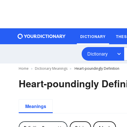
DICTIONARY
THE
Dictionary
Home
Dictionary Meanings
Heart-poundingly Definition
Heart-poundingly Defin
Meanings