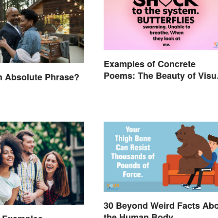
Examples of Concrete
Poems: The Beauty of Visu
n Absolute Phrase?
Poetry
30 Beyond Weird Facts Ab
the Human Body