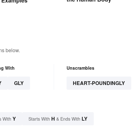
 Examples
ns below.
ng With
Unscrambles
Y
GLY
HEART-POUNDINGLY
Y
H
LY
s With
Starts With
& Ends With