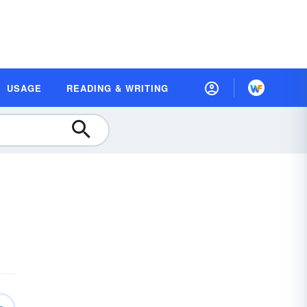
USAGE
READING & WRITING