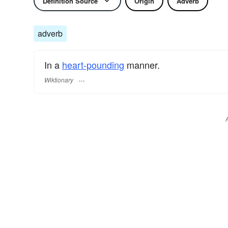
Definition Source
Origin
Adverb
adverb
In a
heart-pounding
manner.
Wiktionary