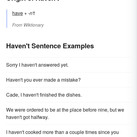
have
+‎
-n't
From
Wiktionary
Haven't Sentence Examples
Sorry I haven't answered yet.
Haven't you ever made a mistake?
Cade, I haven't finished the dishes.
We were ordered to be at the place before nine, but we
haven't got halfway.
I haven't cooked more than a couple times since you