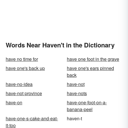
Words Near Haven't in the Dictionary
have no time for
have one foot in the grave
have one's back up
have one's ears pinned
back
have-no-idea
have-not
have-not province
have-nots
have-on
have-one-foot-on-a-
banana-peel
have-one-s-cake-and-eat-
haven-t
it-too