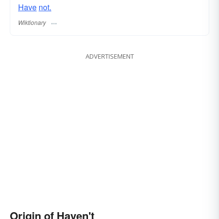
Have
not.
Wiktionary
ADVERTISEMENT
Origin of Haven't