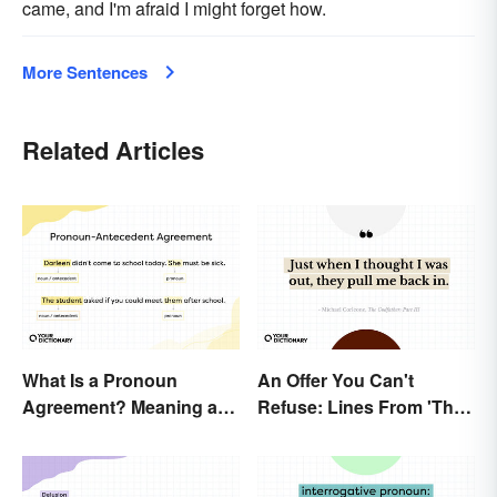
came, and I'm afraid I might forget how.
More Sentences
Related Articles
What Is a Pronoun
An Offer You Can't
Agreement? Meaning and
Refuse: Lines From 'The
Usage Explained
Godfather' You Should
Be Using