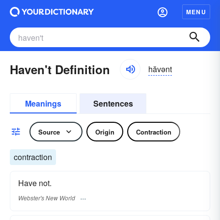
MENU
Haven't Definition
hăvənt
Meanings
Sentences
Source
Origin
Contraction
contraction
Have not.
Webster's New World