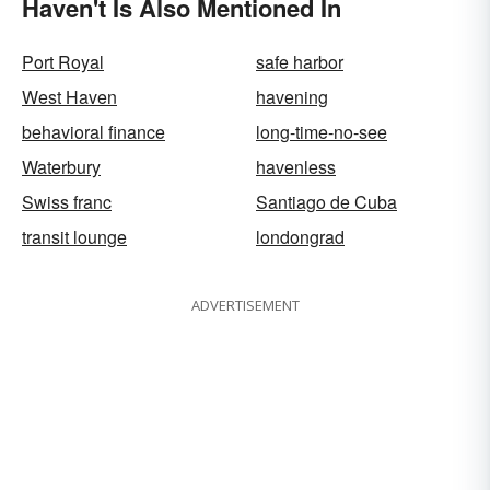
Haven't Is Also Mentioned In
Port Royal
safe harbor
West Haven
havening
behavioral finance
long-time-no-see
Waterbury
havenless
Swiss franc
Santiago de Cuba
transit lounge
londongrad
ADVERTISEMENT