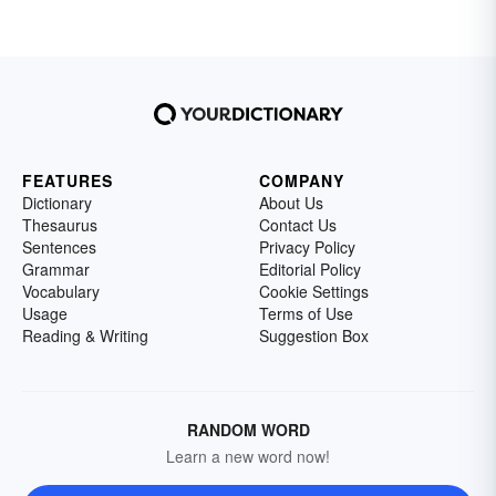
FEATURES
COMPANY
Dictionary
About Us
Thesaurus
Contact Us
Sentences
Privacy Policy
Grammar
Editorial Policy
Vocabulary
Cookie Settings
Usage
Terms of Use
Reading & Writing
Suggestion Box
RANDOM WORD
Learn a new word now!