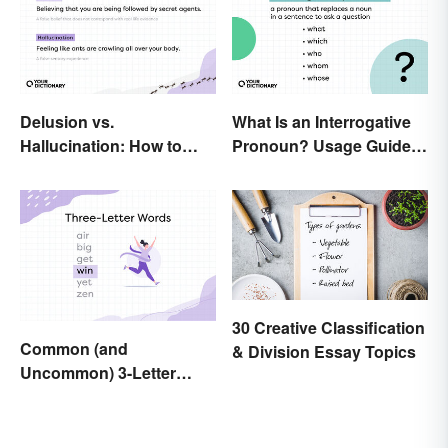
Delusion vs.
What Is an Interrogative
Hallucination: How to
Pronoun? Usage Guide
Make the Distinction
and Examples
30 Creative Classification
Common (and
& Division Essay Topics
Uncommon) 3-Letter
Words