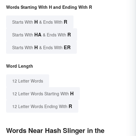
Words Starting With H and Ending With R
H
R
Starts With
& Ends With
HA
R
Starts With
& Ends With
H
ER
Starts With
& Ends With
Word Length
12 Letter Words
H
12 Letter Words Starting With
R
12 Letter Words Ending With
Words Near Hash Slinger in the