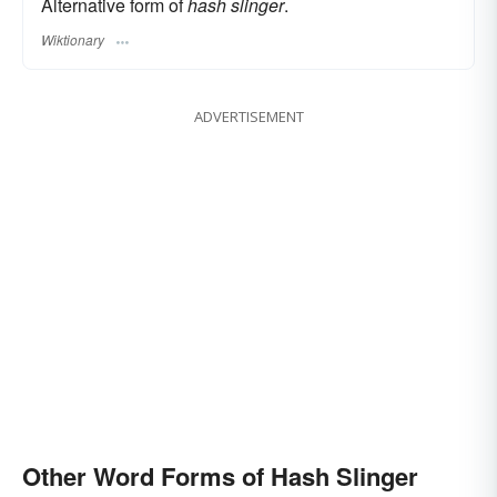
Alternative form of
hash slinger
.
Wiktionary
ADVERTISEMENT
Other Word Forms of Hash Slinger