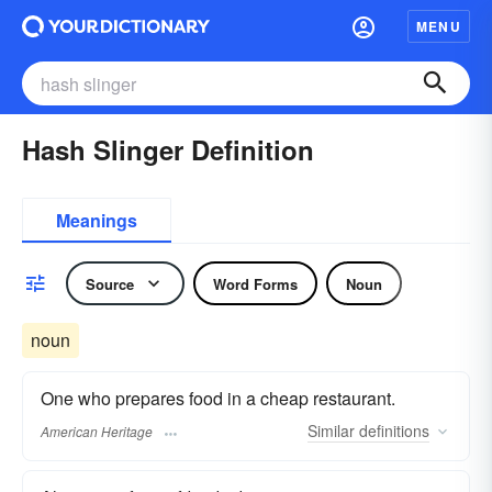
MENU
Hash Slinger Definition
Meanings
Source
Word Forms
Noun
noun
One who prepares food in a cheap restaurant.
Similar
definitions
American Heritage