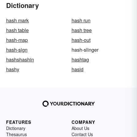
Dictionary
hash mark
hash run
hash table
hash tree
hash-map
hash-out
hash-sign
hash-slinger
hashshashin
hashtag
hashy
hasid
FEATURES
COMPANY
Dictionary
About Us
Thesaurus
Contact Us