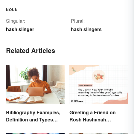
NOUN
Singular:
Plural:
hash slinger
hash slingers
Related Articles
Bibliography Examples,
Greeting a Friend on
Definition and Types
Rosh Hashanah
Made Simple
Appropriately