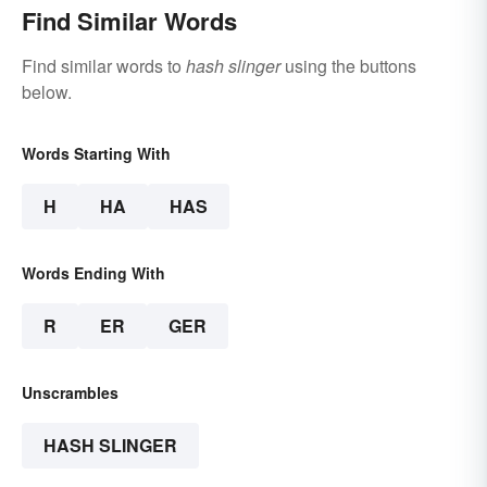
Find Similar Words
Find similar words to
hash slinger
using the buttons
below.
Words Starting With
H
HA
HAS
Words Ending With
R
ER
GER
Unscrambles
HASH SLINGER