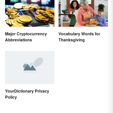
Major Cryptocurrency
Vocabulary Words for
Abbreviations
Thanksgiving
YourDictionary Privacy
Policy