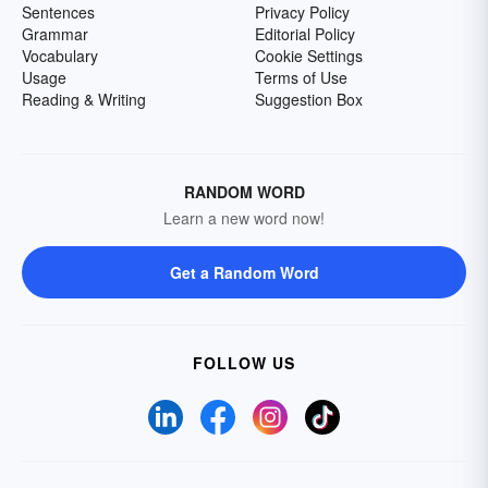
Sentences
Privacy Policy
Grammar
Editorial Policy
Vocabulary
Cookie Settings
Usage
Terms of Use
Reading & Writing
Suggestion Box
RANDOM WORD
Learn a new word now!
Get a Random Word
FOLLOW US