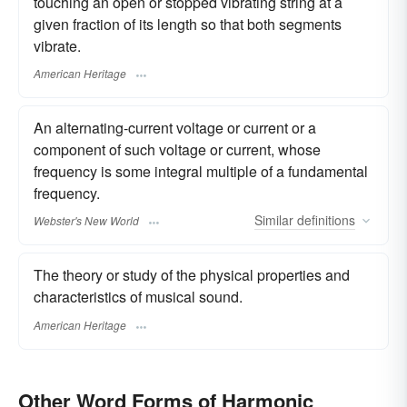
touching an open or stopped vibrating string at a
given fraction of its length so that both segments
vibrate.
American Heritage
An alternating-current voltage or current or a
component of such voltage or current, whose
frequency is some integral multiple of a fundamental
frequency.
Similar
definitions
Webster's New World
The theory or study of the physical properties and
characteristics of musical sound.
American Heritage
Other Word Forms of Harmonic