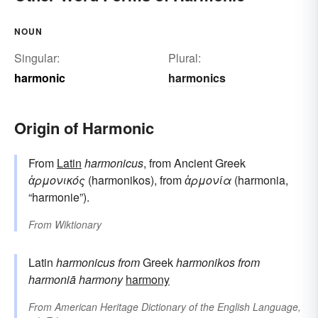
NOUN
Singular:
Plural:
harmonic
harmonics
Origin of Harmonic
From
Latin
harmonicus
, from Ancient Greek
ἁρμονικός
(harmonikos), from
ἁρμονία
(harmonia,
“harmonie”).
From
Wiktionary
Latin
harmonicus
from
Greek
harmonikos
from
harmoniā
harmony
harmony
From
American Heritage Dictionary of the English Language,