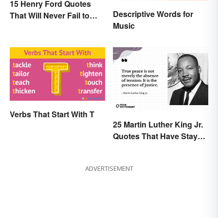
15 Henry Ford Quotes
Descriptive Words for
That Will Never Fail to
Music
Inspire You
Verbs That Start With T
25 Martin Luther King Jr.
Quotes That Have Stayed
With Us
ADVERTISEMENT