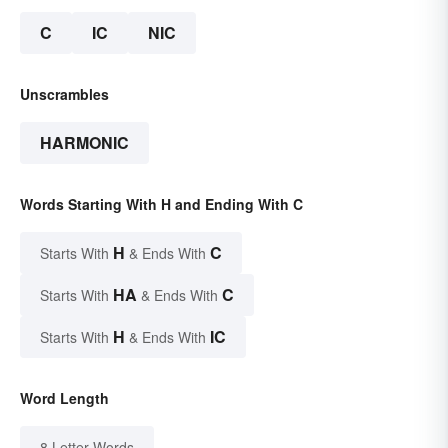
C
IC
NIC
Unscrambles
HARMONIC
Words Starting With H and Ending With C
H
C
Starts With
& Ends With
HA
C
Starts With
& Ends With
H
IC
Starts With
& Ends With
Word Length
8 Letter Words