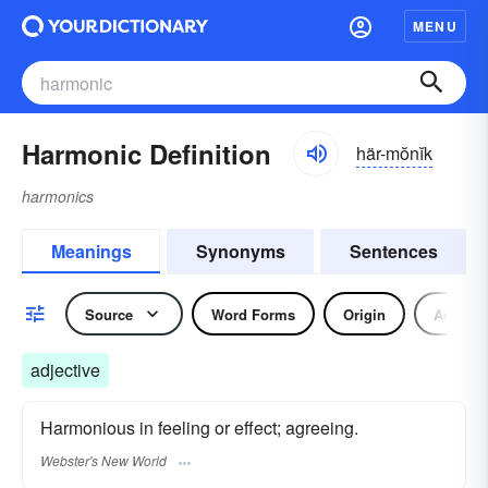
MENU
Harmonic Definition
här-mŏnĭk
harmonics
Meanings
Synonyms
Sentences
Source
Word Forms
Origin
Adjecti
adjective
Harmonious in feeling or effect; agreeing.
Webster's New World