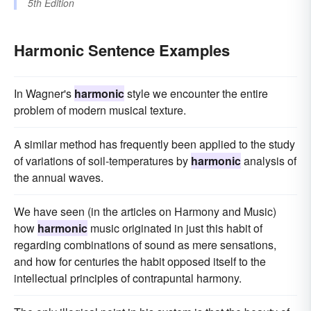
5th Edition
Harmonic Sentence Examples
In Wagner's
harmonic
style we encounter the entire
problem of modern musical texture.
A similar method has frequently been applied to the study
of variations of soil-temperatures by
harmonic
analysis of
the annual waves.
We have seen (in the articles on Harmony and Music)
how
harmonic
music originated in just this habit of
regarding combinations of sound as mere sensations,
and how for centuries the habit opposed itself to the
intellectual principles of contrapuntal harmony.