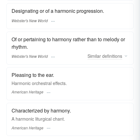
Designating or of a harmonic progression.
Webster's New World
Of or pertaining to harmony rather than to melody or
rhythm.
Similar
definitions
Webster's New World
Pleasing to the ear.
Harmonic orchestral effects.
American Heritage
Characterized by harmony.
A harmonic liturgical chant.
American Heritage