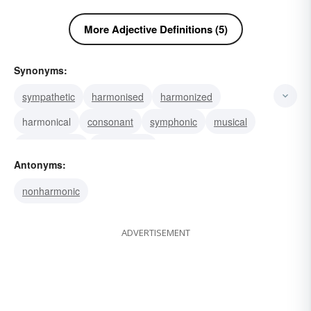
More Adjective Definitions (5)
Synonyms:
sympathetic
harmonised
harmonized
harmonical
consonant
symphonic
musical
symphonious
harmonious
Antonyms:
nonharmonic
ADVERTISEMENT