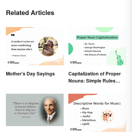
Related Articles
Mother's Day Sayings
Capitalization of Proper
Nouns: Simple Rules
Breakdown and
Examples