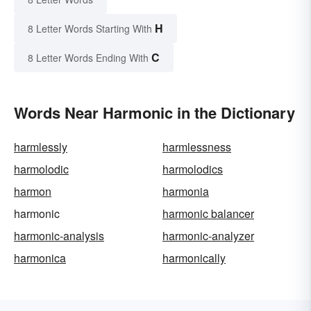
H
8 Letter Words Starting With
C
8 Letter Words Ending With
Words Near Harmonic in the Dictionary
harmlessly
harmlessness
harmolodic
harmolodics
harmon
harmonia
harmonic
harmonic balancer
harmonic-analysis
harmonic-analyzer
harmonica
harmonically