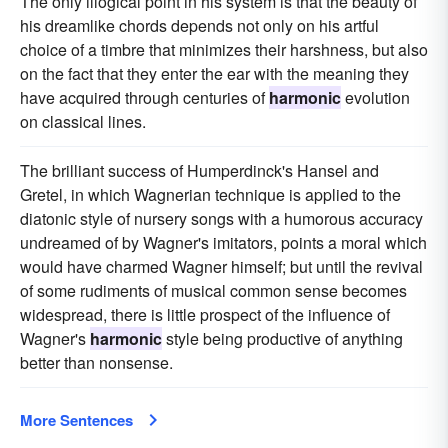
The only illogical point in his system is that the beauty of
his dreamlike chords depends not only on his artful
choice of a timbre that minimizes their harshness, but also
on the fact that they enter the ear with the meaning they
have acquired through centuries of
harmonic
evolution
on classical lines.
The brilliant success of Humperdinck's Hansel and
Gretel, in which Wagnerian technique is applied to the
diatonic style of nursery songs with a humorous accuracy
undreamed of by Wagner's imitators, points a moral which
would have charmed Wagner himself; but until the revival
of some rudiments of musical common sense becomes
widespread, there is little prospect of the influence of
Wagner's
harmonic
style being productive of anything
better than nonsense.
More Sentences