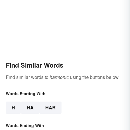
Find Similar Words
Find similar words to
harmonic
using the buttons below.
Words Starting With
H
HA
HAR
Words Ending With