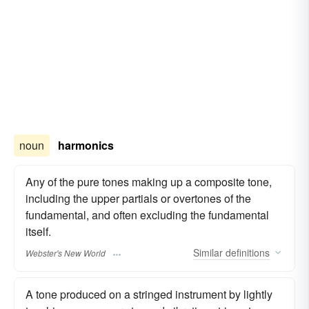
noun
harmonics
Any of the pure tones making up a composite tone,
including the upper partials or overtones of the
fundamental, and often excluding the fundamental
itself.
Similar
definitions
Webster's New World
A tone produced on a stringed instrument by lightly