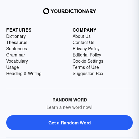
FEATURES
COMPANY
Dictionary
About Us
Thesaurus
Contact Us
Sentences
Privacy Policy
Grammar
Editorial Policy
Vocabulary
Cookie Settings
Usage
Terms of Use
Reading & Writing
Suggestion Box
RANDOM WORD
Learn a new word now!
Get a Random Word