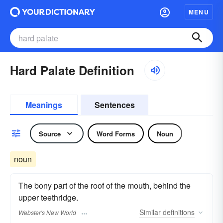
MENU
Hard Palate Definition
Meanings
Sentences
Source
Word Forms
Noun
noun
The bony part of the roof of the mouth, behind the
upper teethridge.
Similar
definitions
Webster's New World