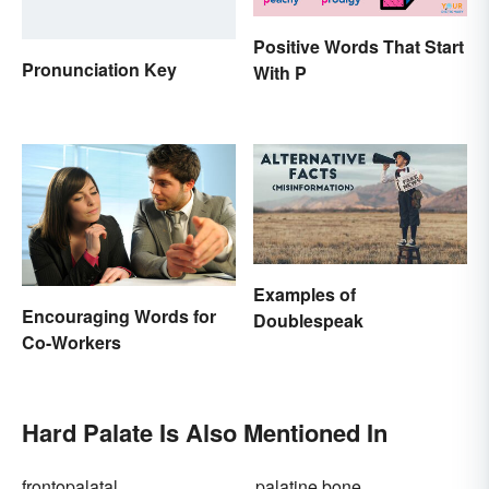
Positive Words That Start
Pronunciation Key
With P
Examples of
Encouraging Words for
Doublespeak
Co-Workers
Hard Palate Is Also Mentioned In
frontopalatal
palatine bone