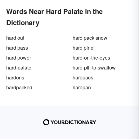
Words Near Hard Palate in the
Dictionary
hard out
hard pack snow
hard pass
hard pine
hard power
hard-on-the-eyes
hard-palate
hard-pill-to-swallow
hardons
hardpack
hardpacked
hardpan