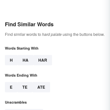
Find Similar Words
Find similar words to
hard palate
using the buttons below.
Words Starting With
H
HA
HAR
Words Ending With
E
TE
ATE
Unscrambles