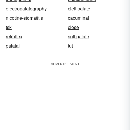
electropalatography
cleft palate
nicotine-stomatitis
cacuminal
tsk
close
retroflex
soft palate
palatal
tut
ADVERTISEMENT