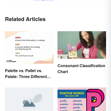
Related Articles
Consonant Classification
Palette vs. Pallet vs.
Chart
Palate: Three Different
Words