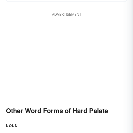
ADVERTISEMENT
Other Word Forms of Hard Palate
NOUN