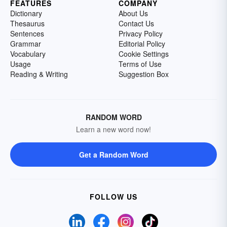
FEATURES
COMPANY
Dictionary
About Us
Thesaurus
Contact Us
Sentences
Privacy Policy
Grammar
Editorial Policy
Vocabulary
Cookie Settings
Usage
Terms of Use
Reading & Writing
Suggestion Box
RANDOM WORD
Learn a new word now!
Get a Random Word
FOLLOW US