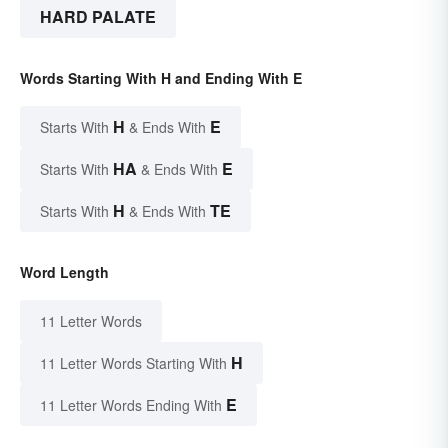
HARD PALATE
Words Starting With H and Ending With E
H
E
Starts With
& Ends With
HA
E
Starts With
& Ends With
H
TE
Starts With
& Ends With
Word Length
11 Letter Words
H
11 Letter Words Starting With
E
11 Letter Words Ending With