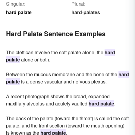
Singular:
Plural:
hard palate
hard-palates
Hard Palate Sentence Examples
The cleft can involve the soft palate alone, the
hard
palate
alone or both.
Between the mucous membrane and the bone of the
hard
palate
is a dense vascular and nervous plexus.
A recent photograph shows the broad, expanded
maxillary alveolus and acutely vaulted
hard palate
.
The back of the palate (toward the throat) is called the soft
palate, and the front section (toward the mouth opening)
is known as the
hard palate
.