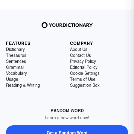
FEATURES
COMPANY
Dictionary
About Us
Thesaurus
Contact Us
Sentences
Privacy Policy
Grammar
Editorial Policy
Vocabulary
Cookie Settings
Usage
Terms of Use
Reading & Writing
Suggestion Box
RANDOM WORD
Learn a new word now!
Get a Random Word