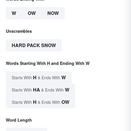
W
OW
NOW
Unscrambles
HARD PACK SNOW
Words Starting With H and Ending With W
H
W
Starts With
& Ends With
HA
W
Starts With
& Ends With
H
OW
Starts With
& Ends With
Word Length