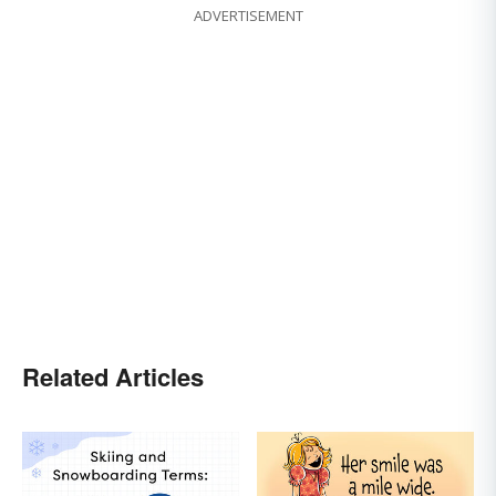
ADVERTISEMENT
Related Articles