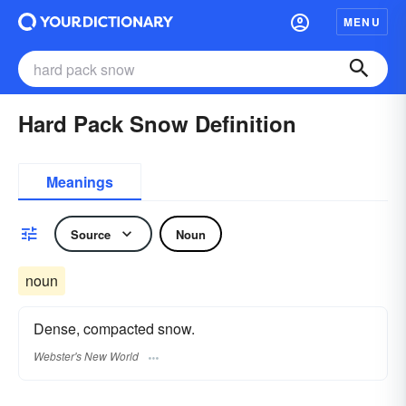
MENU
Hard Pack Snow Definition
Meanings
Source
Noun
noun
Dense, compacted snow.
Webster's New World