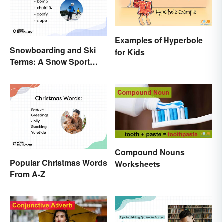
Examples of Hyperbole
Snowboarding and Ski
for Kids
Terms: A Snow Sport
Glossary
Compound Nouns
Popular Christmas Words
Worksheets
From A-Z