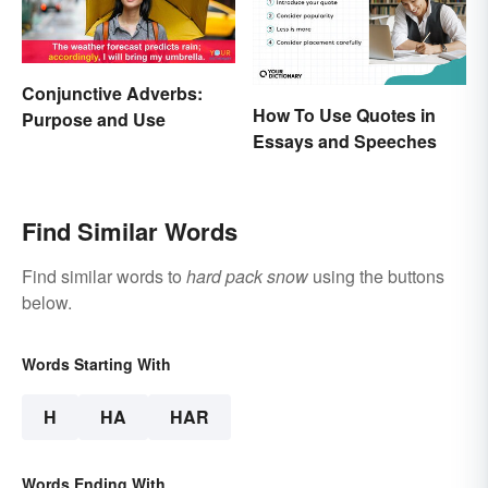
Conjunctive Adverbs:
How To Use Quotes in
Purpose and Use
Essays and Speeches
Find Similar Words
Find similar words to
hard pack snow
using the buttons
below.
Words Starting With
H
HA
HAR
Words Ending With