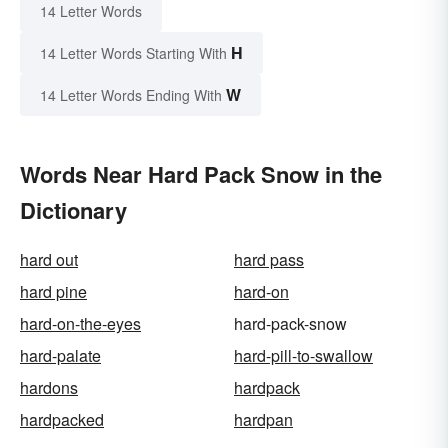
14 Letter Words
H
14 Letter Words Starting With
W
14 Letter Words Ending With
Words Near Hard Pack Snow in the
Dictionary
hard out
hard pass
hard pine
hard-on
hard-on-the-eyes
hard-pack-snow
hard-palate
hard-pill-to-swallow
hardons
hardpack
hardpacked
hardpan