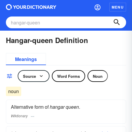
MENU
Hangar-queen Definition
Meanings
Source
Word Forms
Noun
noun
Alternative form of
hangar queen
.
Wiktionary