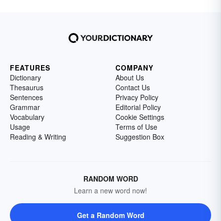
FEATURES
COMPANY
Dictionary
About Us
Thesaurus
Contact Us
Sentences
Privacy Policy
Grammar
Editorial Policy
Vocabulary
Cookie Settings
Usage
Terms of Use
Reading & Writing
Suggestion Box
RANDOM WORD
Learn a new word now!
Get a Random Word