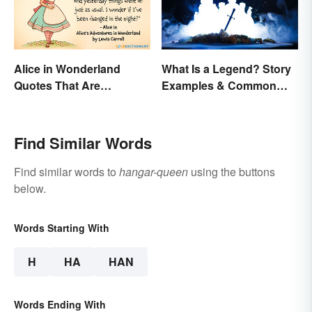
Alice in Wonderland
What Is a Legend? Story
Quotes That Are
Examples & Common
Curiously Inspiring
Characteristics
Find Similar Words
Find similar words to
hangar-queen
using the buttons
below.
Words Starting With
H
HA
HAN
Words Ending With