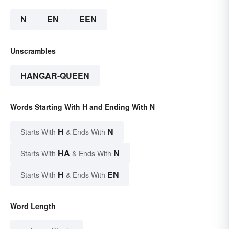
N
EN
EEN
Unscrambles
HANGAR-QUEEN
Words Starting With H and Ending With N
H
N
Starts With
& Ends With
HA
N
Starts With
& Ends With
H
EN
Starts With
& Ends With
Word Length