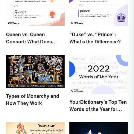
Queen vs. Queen
“Duke” vs. “Prince”:
Consort: What Does
What’s the Difference?
Each Title Mean?
Types of Monarchy and
YourDictionary’s Top Ten
How They Work
Words of the Year for
2022