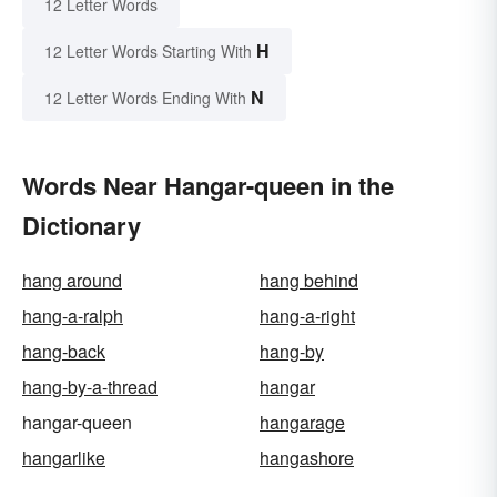
12 Letter Words
H
12 Letter Words Starting With
N
12 Letter Words Ending With
Words Near Hangar-queen in the
Dictionary
hang around
hang behind
hang-a-ralph
hang-a-right
hang-back
hang-by
hang-by-a-thread
hangar
hangar-queen
hangarage
hangarlike
hangashore