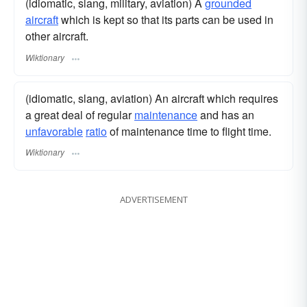
(idiomatic, slang, military, aviation) A
grounded
aircraft
which is kept so that its parts can be used in
other aircraft.
Wiktionary
(idiomatic, slang, aviation) An aircraft which requires
a great deal of regular
maintenance
and has an
unfavorable
ratio
of maintenance time to flight time.
Wiktionary
ADVERTISEMENT