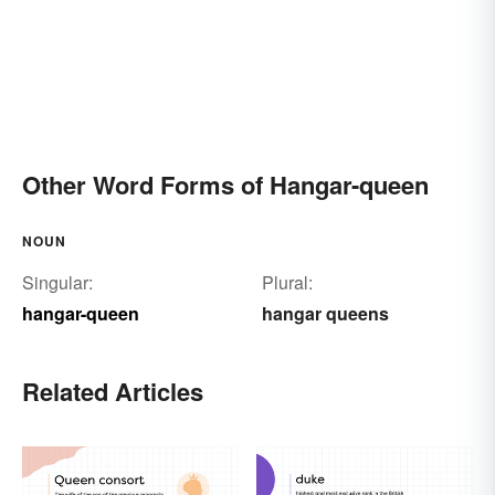
Other Word Forms of Hangar-queen
NOUN
Singular:
Plural:
hangar-queen
hangar queens
Related Articles