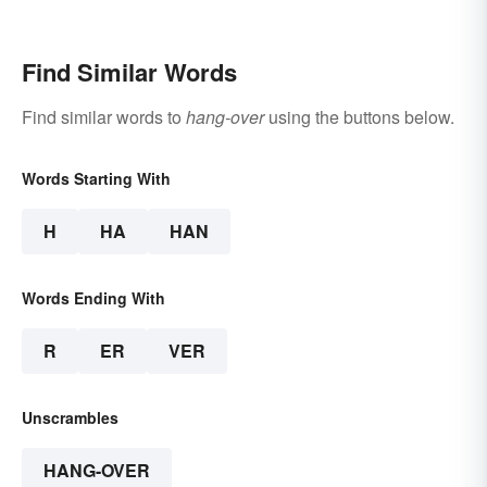
Find Similar Words
Find similar words to
hang-over
using the buttons below.
Words Starting With
H
HA
HAN
Words Ending With
R
ER
VER
Unscrambles
HANG-OVER