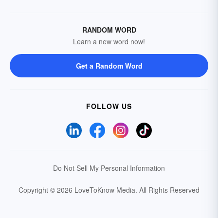
RANDOM WORD
Learn a new word now!
Get a Random Word
FOLLOW US
Do Not Sell My Personal Information
Copyright © 2026 LoveToKnow Media.
All Rights Reserved