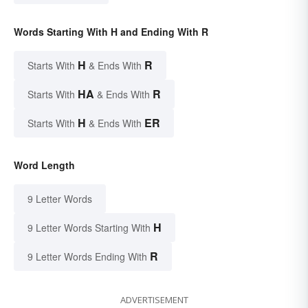
Words Starting With H and Ending With R
H
R
Starts With
& Ends With
HA
R
Starts With
& Ends With
H
ER
Starts With
& Ends With
Word Length
9 Letter Words
H
9 Letter Words Starting With
R
9 Letter Words Ending With
ADVERTISEMENT