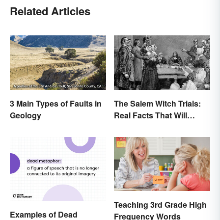
Related Articles
3 Main Types of Faults in
The Salem Witch Trials:
Geology
Real Facts That Will
Haunt You
Teaching 3rd Grade High
Examples of Dead
Frequency Words