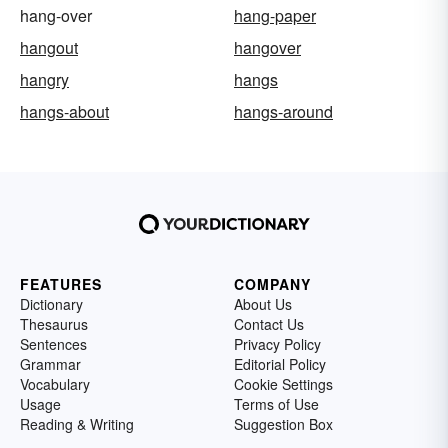
hang-over
hang-paper
hangout
hangover
hangry
hangs
hangs-about
hangs-around
FEATURES
COMPANY
Dictionary
About Us
Thesaurus
Contact Us
Sentences
Privacy Policy
Grammar
Editorial Policy
Vocabulary
Cookie Settings
Usage
Terms of Use
Reading & Writing
Suggestion Box