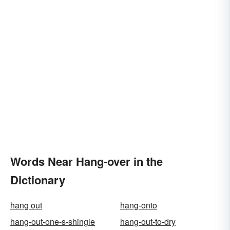
Words Near Hang-over in the
Dictionary
hang out
hang-onto
hang-out-one-s-shingle
hang-out-to-dry