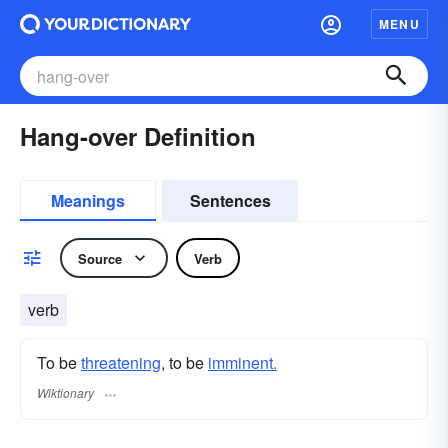
MENU
Hang-over Definition
Meanings
Sentences
Source
Verb
verb
To be
threatening
, to be
imminent.
Wiktionary