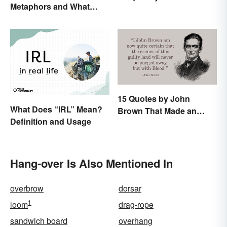
Metaphors and What
They Mean
15 Quotes by John
What Does “IRL” Mean?
Brown That Made an
Definition and Usage
Impact on History
Hang-over Is Also Mentioned In
overbrow
dorsar
1
loom
drag-rope
sandwich board
overhang