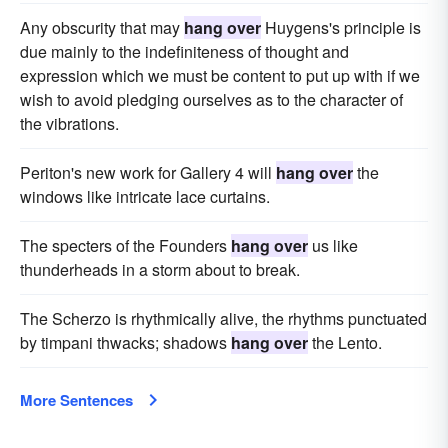
Any obscurity that may
hang over
Huygens's principle is
due mainly to the indefiniteness of thought and
expression which we must be content to put up with if we
wish to avoid pledging ourselves as to the character of
the vibrations.
Periton's new work for Gallery 4 will
hang over
the
windows like intricate lace curtains.
The specters of the Founders
hang over
us like
thunderheads in a storm about to break.
The Scherzo is rhythmically alive, the rhythms punctuated
by timpani thwacks; shadows
hang over
the Lento.
More Sentences