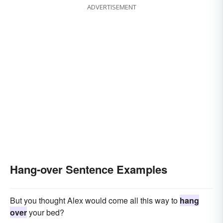
ADVERTISEMENT
Hang-over Sentence Examples
But you thought Alex would come all this way to
hang
over
your bed?